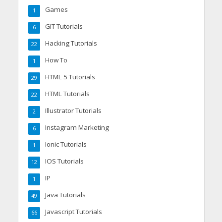
Games
1
GIT Tutorials
6
Hacking Tutorials
22
How To
1
HTML 5 Tutorials
29
HTML Tutorials
22
Illustrator Tutorials
2
Instagram Marketing
6
Ionic Tutorials
1
IOS Tutorials
12
IP
1
Java Tutorials
49
Javascript Tutorials
66