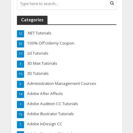
Categories
.NET Tutorials
12
100% Off Udemy Coupon
32
2d Tutorials
17
3D Max Tutorials
3
3D Tutorials
15
Administration Management Courses
2
Adobe After Affects
14
Adobe Audition CC Tutorials
1
Adobe Illustrator Tutorials
15
Adobe InDesign CC
1