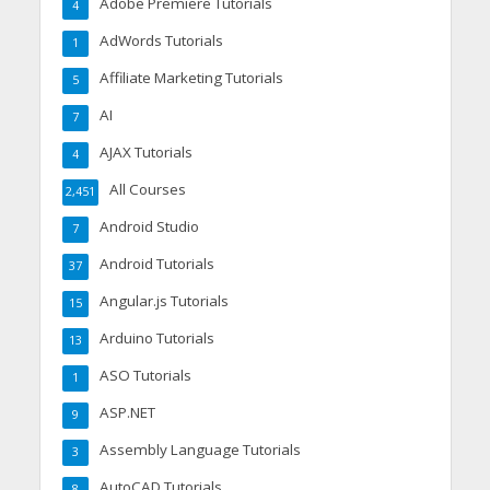
Adobe Premiere Tutorials
4
AdWords Tutorials
1
Affiliate Marketing Tutorials
5
AI
7
AJAX Tutorials
4
All Courses
2,451
Android Studio
7
Android Tutorials
37
Angular.js Tutorials
15
Arduino Tutorials
13
ASO Tutorials
1
ASP.NET
9
Assembly Language Tutorials
3
AutoCAD Tutorials
8