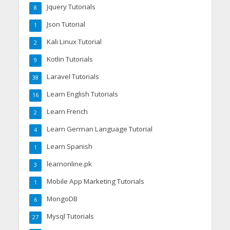
Jquery Tutorials
8
Json Tutorial
1
Kali Linux Tutorial
2
Kotlin Tutorials
9
Laravel Tutorials
38
Learn English Tutorials
16
Learn French
2
Learn German Language Tutorial
4
Learn Spanish
1
learnonline.pk
3
Mobile App Marketing Tutorials
1
MongoDB
6
Mysql Tutorials
27