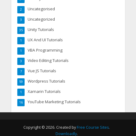
Uncategorised
2
Uncategorized
3
Unity Tutorials
35
UX And UI Tutorials
1
VBA Programming
1
Video Editing Tutorials
3
Vue JS Tutorials
7
Wordpress Tutorials
59
Xamarin Tutorials
1
YouTube Marketing Tutorials
16
Copyright © 2026. Created by
Free Course Sites
.
Downloadly
.