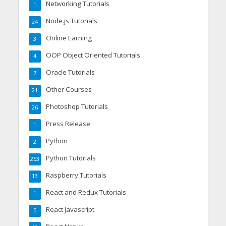
Networking Tutorials
1
Node.js Tutorials
24
Online Earning
3
OOP Object Oriented Tutorials
4
Oracle Tutorials
7
Other Courses
21
Photoshop Tutorials
26
Press Release
1
Python
2
Python Tutorials
253
Raspberry Tutorials
13
React and Redux Tutorials
1
React Javascript
5