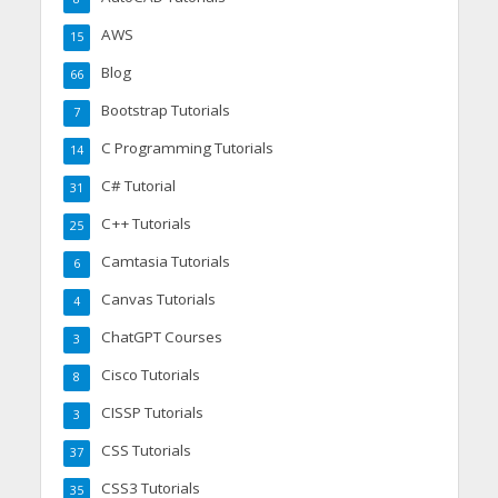
AWS
15
Blog
66
Bootstrap Tutorials
7
C Programming Tutorials
14
C# Tutorial
31
C++ Tutorials
25
Camtasia Tutorials
6
Canvas Tutorials
4
ChatGPT Courses
3
Cisco Tutorials
8
CISSP Tutorials
3
CSS Tutorials
37
CSS3 Tutorials
35