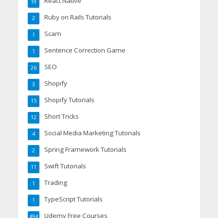
React Native
19
Ruby on Rails Tutorials
2
Scam
1
Sentence Correction Game
1
SEO
26
Shopify
3
Shopify Tutorials
15
Short Tricks
12
Social Media Marketing Tutorials
4
Spring Framework Tutorials
2
Swift Tutorials
11
Trading
1
TypeScript Tutorials
1
Udemy Free Courses
494