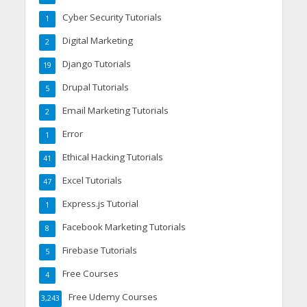
Cyber Security Tutorials
1
Digital Marketing
2
Django Tutorials
19
Drupal Tutorials
5
Email Marketing Tutorials
2
Error
1
Ethical Hacking Tutorials
41
Excel Tutorials
47
Express.js Tutorial
1
Facebook Marketing Tutorials
8
Firebase Tutorials
5
Free Courses
4
Free Udemy Courses
3,243