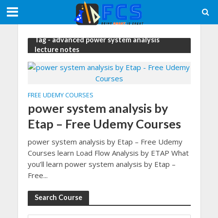
Tag - advanced power system analysis
lecture notes
FREE UDEMY COURSES
power system analysis by
Etap – Free Udemy Courses
power system analysis by Etap – Free Udemy
Courses learn Load Flow Analysis by ETAP What
you’ll learn power system analysis by Etap –
Free...
Search Course