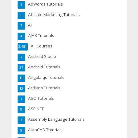
AdWords Tutorials
1
Affiliate Marketing Tutorials
5
AI
7
AJAX Tutorials
4
All Courses
2,451
Android Studio
7
Android Tutorials
37
Angular.js Tutorials
15
Arduino Tutorials
13
ASO Tutorials
1
ASP.NET
9
Assembly Language Tutorials
3
AutoCAD Tutorials
8