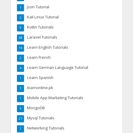
Json Tutorial
1
Kali Linux Tutorial
2
Kotlin Tutorials
9
Laravel Tutorials
38
Learn English Tutorials
16
Learn French
2
Learn German Language Tutorial
4
Learn Spanish
1
learnonline.pk
3
Mobile App Marketing Tutorials
1
MongoDB
6
Mysql Tutorials
27
Networking Tutorials
1