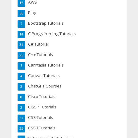
AWS
15
Blog
66
Bootstrap Tutorials
7
C Programming Tutorials
14
C# Tutorial
31
C++ Tutorials
25
Camtasia Tutorials
6
Canvas Tutorials
4
ChatGPT Courses
3
Cisco Tutorials
8
CISSP Tutorials
3
CSS Tutorials
37
CSS3 Tutorials
35