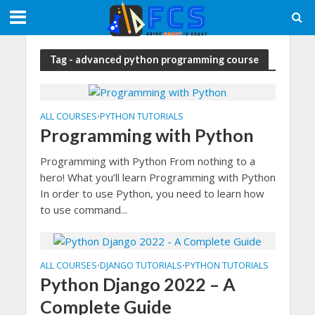
Tag - advanced python programming course
ALL COURSES
PYTHON TUTORIALS
•
Programming with Python
Programming with Python From nothing to a
hero! What you’ll learn Programming with Python
In order to use Python, you need to learn how
to use command...
ALL COURSES
DJANGO TUTORIALS
PYTHON TUTORIALS
•
•
Python Django 2022 – A
Complete Guide