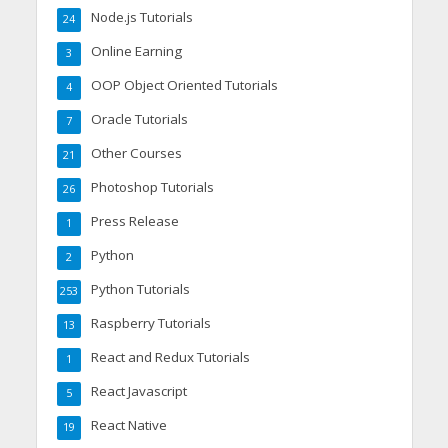
Node.js Tutorials
24
Online Earning
3
OOP Object Oriented Tutorials
4
Oracle Tutorials
7
Other Courses
21
Photoshop Tutorials
26
Press Release
1
Python
2
Python Tutorials
253
Raspberry Tutorials
13
React and Redux Tutorials
1
React Javascript
5
React Native
19