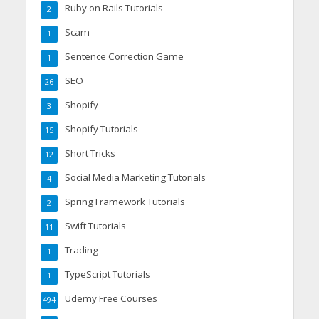
Ruby on Rails Tutorials
2
Scam
1
Sentence Correction Game
1
SEO
26
Shopify
3
Shopify Tutorials
15
Short Tricks
12
Social Media Marketing Tutorials
4
Spring Framework Tutorials
2
Swift Tutorials
11
Trading
1
TypeScript Tutorials
1
Udemy Free Courses
494