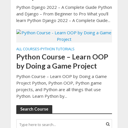
Python Django 2022 – A Complete Guide Python
and Django – From Beginner to Pro What you’ll
learn Python Django 2022 – A Complete Guide...
ALL COURSES
PYTHON TUTORIALS
•
Python Course – Learn OOP
by Doing a Game Project
Python Course – Learn OOP by Doing a Game
Project Python, Python OOP, Python game
projects, and Python are all things that use
Python. Learn Python by...
Search Course