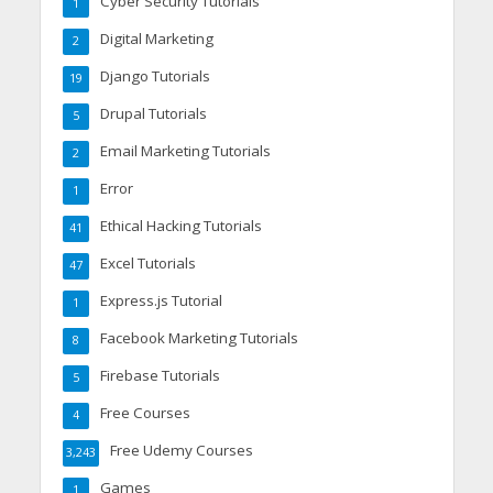
Cyber Security Tutorials
1
Digital Marketing
2
Django Tutorials
19
Drupal Tutorials
5
Email Marketing Tutorials
2
Error
1
Ethical Hacking Tutorials
41
Excel Tutorials
47
Express.js Tutorial
1
Facebook Marketing Tutorials
8
Firebase Tutorials
5
Free Courses
4
Free Udemy Courses
3,243
Games
1