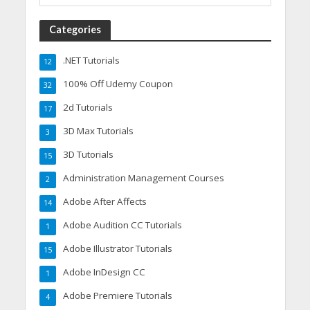
Categories
.NET Tutorials
12
100% Off Udemy Coupon
32
2d Tutorials
17
3D Max Tutorials
3
3D Tutorials
15
Administration Management Courses
2
Adobe After Affects
14
Adobe Audition CC Tutorials
1
Adobe Illustrator Tutorials
15
Adobe InDesign CC
1
Adobe Premiere Tutorials
4