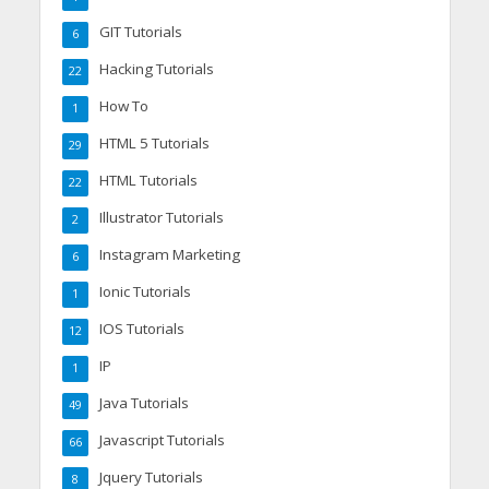
GIT Tutorials
6
Hacking Tutorials
22
How To
1
HTML 5 Tutorials
29
HTML Tutorials
22
Illustrator Tutorials
2
Instagram Marketing
6
Ionic Tutorials
1
IOS Tutorials
12
IP
1
Java Tutorials
49
Javascript Tutorials
66
Jquery Tutorials
8