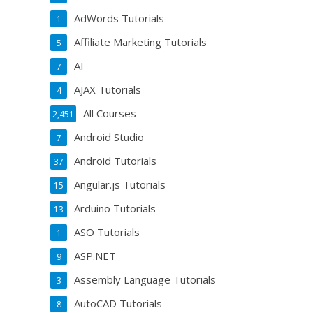
AdWords Tutorials
1
Affiliate Marketing Tutorials
5
AI
7
AJAX Tutorials
4
All Courses
2,451
Android Studio
7
Android Tutorials
37
Angular.js Tutorials
15
Arduino Tutorials
13
ASO Tutorials
1
ASP.NET
9
Assembly Language Tutorials
3
AutoCAD Tutorials
8