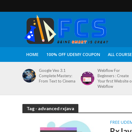
HOME
100% OFF UDEMY COUPON
ALL COURSE
Google Veo 3.1
Webflow For
Complete Mastery:
Beginners : Create
From Text to Cinema
Your first Website 
Webflow
Tag - advanced rxjava
FREE UDE
RxJav