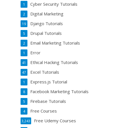
Cyber Security Tutorials
1
Digital Marketing
2
Django Tutorials
19
Drupal Tutorials
5
Email Marketing Tutorials
2
Error
1
Ethical Hacking Tutorials
41
Excel Tutorials
47
Express.js Tutorial
1
Facebook Marketing Tutorials
8
Firebase Tutorials
5
Free Courses
4
Free Udemy Courses
3,243