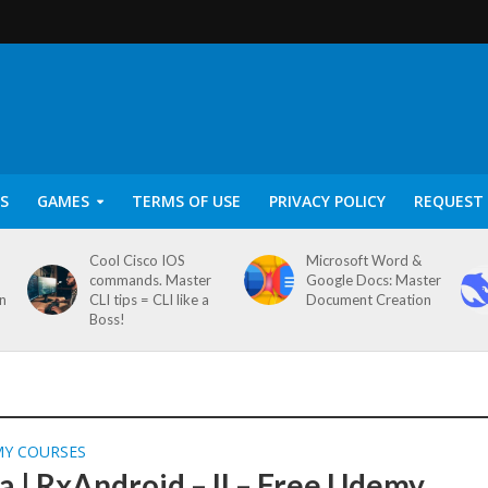
S
GAMES
TERMS OF USE
PRIVACY POLICY
REQUEST 
Cool Cisco IOS
Microsoft Word &
commands. Master
Google Docs: Master
on
CLI tips = CLI like a
Document Creation
Boss!
MY COURSES
a | RxAndroid – II – Free Udemy