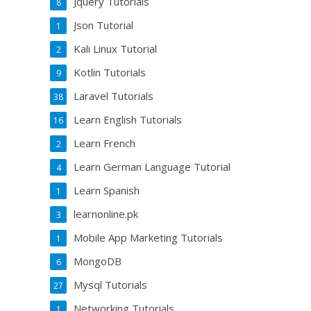
Jquery Tutorials
8
Json Tutorial
1
Kali Linux Tutorial
2
Kotlin Tutorials
9
Laravel Tutorials
38
Learn English Tutorials
16
Learn French
2
Learn German Language Tutorial
4
Learn Spanish
1
learnonline.pk
3
Mobile App Marketing Tutorials
1
MongoDB
6
Mysql Tutorials
27
Networking Tutorials
1