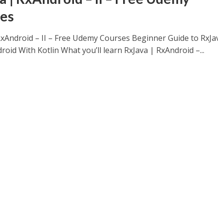
es
RxAndroid – II – Free Udemy Courses Beginner Guide to RxJa
oid With Kotlin What you’ll learn RxJava | RxAndroid –...