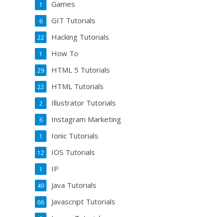
Games
1
GIT Tutorials
6
Hacking Tutorials
22
How To
1
HTML 5 Tutorials
29
HTML Tutorials
22
Illustrator Tutorials
2
Instagram Marketing
6
Ionic Tutorials
1
IOS Tutorials
12
IP
1
Java Tutorials
49
Javascript Tutorials
66