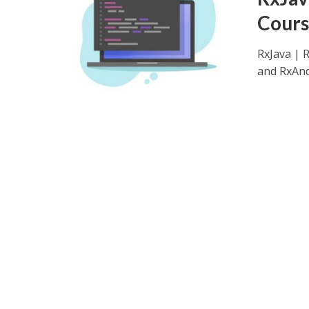
Cours
RxJava | 
and RxAndr