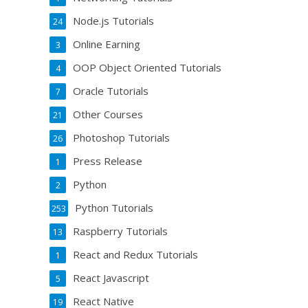
Node.js Tutorials
24
Online Earning
3
OOP Object Oriented Tutorials
4
Oracle Tutorials
7
Other Courses
21
Photoshop Tutorials
26
Press Release
1
Python
2
Python Tutorials
253
Raspberry Tutorials
13
React and Redux Tutorials
1
React Javascript
5
React Native
19