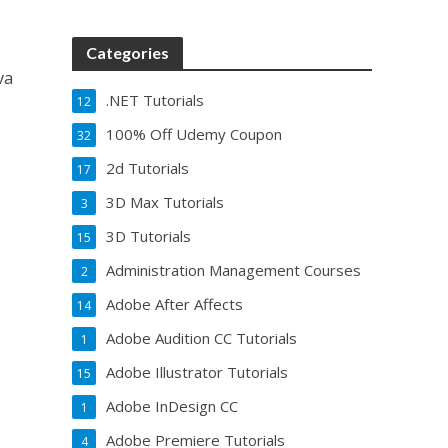
Categories
va
.NET Tutorials
12
100% Off Udemy Coupon
32
2d Tutorials
17
3D Max Tutorials
3
3D Tutorials
15
Administration Management Courses
2
Adobe After Affects
14
Adobe Audition CC Tutorials
1
Adobe Illustrator Tutorials
15
Adobe InDesign CC
1
Adobe Premiere Tutorials
4