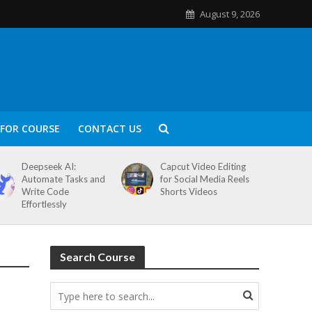
August 9, 2026
FOR COURSE
CONTACT US
Deepseek AI:
Capcut Video Editing
Automate Tasks and
for Social Media Reels
Write Code
Shorts Videos
Effortlessly
Search Course