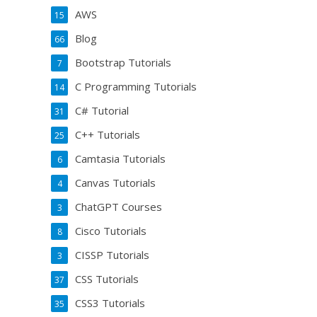
AWS
15
Blog
66
Bootstrap Tutorials
7
C Programming Tutorials
14
C# Tutorial
31
C++ Tutorials
25
Camtasia Tutorials
6
Canvas Tutorials
4
ChatGPT Courses
3
Cisco Tutorials
8
CISSP Tutorials
3
CSS Tutorials
37
CSS3 Tutorials
35