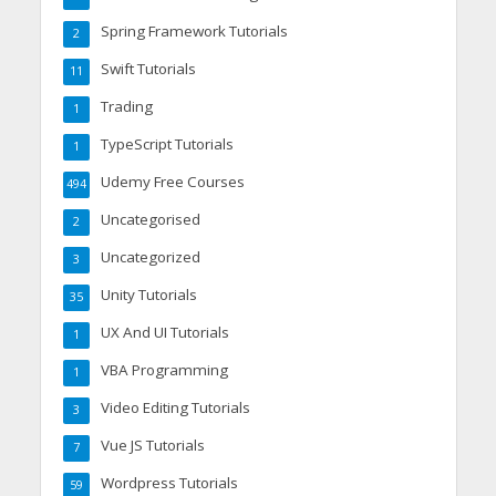
Spring Framework Tutorials
2
Swift Tutorials
11
Trading
1
TypeScript Tutorials
1
Udemy Free Courses
494
Uncategorised
2
Uncategorized
3
Unity Tutorials
35
UX And UI Tutorials
1
VBA Programming
1
Video Editing Tutorials
3
Vue JS Tutorials
7
Wordpress Tutorials
59