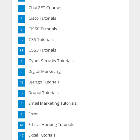
ChatGPT Courses
3
Cisco Tutorials
8
CISSP Tutorials
3
CSS Tutorials
37
CSS3 Tutorials
35
Cyber Security Tutorials
1
Digital Marketing
2
Django Tutorials
19
Drupal Tutorials
5
Email Marketing Tutorials
2
Error
1
Ethical Hacking Tutorials
41
Excel Tutorials
47