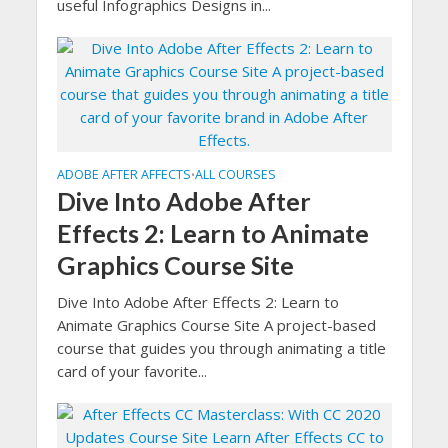
useful Infographics Designs in...
ADOBE AFTER AFFECTS
ALL COURSES
•
Dive Into Adobe After
Effects 2: Learn to Animate
Graphics Course Site
Dive Into Adobe After Effects 2: Learn to
Animate Graphics Course Site A project-based
course that guides you through animating a title
card of your favorite...