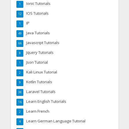
Ionic Tutorials
1
IOS Tutorials
12
IP
1
Java Tutorials
49
Javascript Tutorials
66
Jquery Tutorials
8
Json Tutorial
1
Kali Linux Tutorial
2
Kotlin Tutorials
9
Laravel Tutorials
38
Learn English Tutorials
16
Learn French
2
Learn German Language Tutorial
4