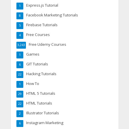
Express.js Tutorial
1
Facebook Marketing Tutorials
8
Firebase Tutorials
5
Free Courses
4
Free Udemy Courses
3,243
Games
1
GIT Tutorials
6
Hacking Tutorials
22
How To
1
HTML 5 Tutorials
29
HTML Tutorials
22
Illustrator Tutorials
2
Instagram Marketing
6