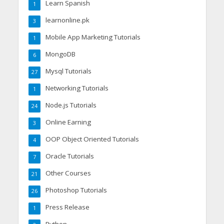
Learn Spanish
1
learnonline.pk
3
Mobile App Marketing Tutorials
1
MongoDB
6
Mysql Tutorials
27
Networking Tutorials
1
Node.js Tutorials
24
Online Earning
3
OOP Object Oriented Tutorials
4
Oracle Tutorials
7
Other Courses
21
Photoshop Tutorials
26
Press Release
1