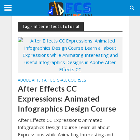
Tag - after effects tutorial
ADOBE AFTER AFFECTS
ALL COURSES
•
After Effects CC
Expressions: Animated
Infographics Design Course
After Effects CC Expressions: Animated
Infographics Design Course Learn all about
Expressions while Animating Interesting and