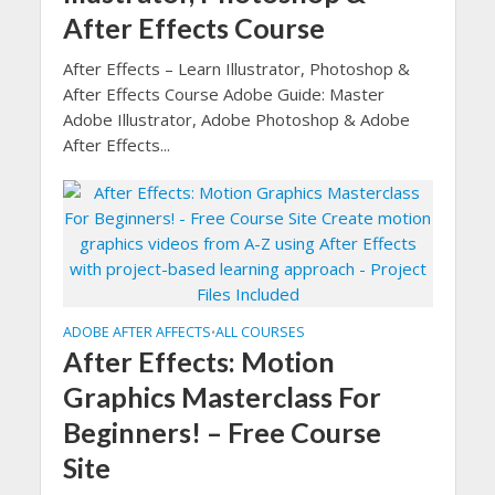
After Effects Course
After Effects – Learn Illustrator, Photoshop &
After Effects Course Adobe Guide: Master
Adobe Illustrator, Adobe Photoshop & Adobe
After Effects...
ADOBE AFTER AFFECTS
ALL COURSES
•
After Effects: Motion
Graphics Masterclass For
Beginners! – Free Course
Site