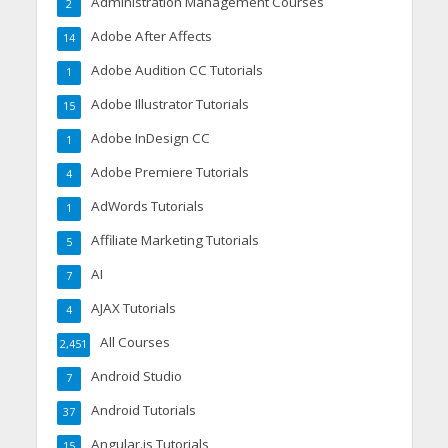
Administration Management Courses
2
Adobe After Affects
14
Adobe Audition CC Tutorials
1
Adobe Illustrator Tutorials
15
Adobe InDesign CC
1
Adobe Premiere Tutorials
4
AdWords Tutorials
1
Affiliate Marketing Tutorials
5
AI
7
AJAX Tutorials
4
All Courses
2,451
Android Studio
7
Android Tutorials
37
Angular.js Tutorials
15