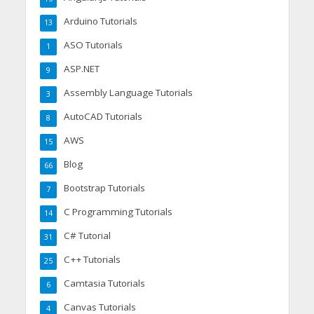
Arduino Tutorials
13
ASO Tutorials
1
ASP.NET
9
Assembly Language Tutorials
3
AutoCAD Tutorials
8
AWS
15
Blog
66
Bootstrap Tutorials
7
C Programming Tutorials
14
C# Tutorial
31
C++ Tutorials
25
Camtasia Tutorials
6
Canvas Tutorials
4