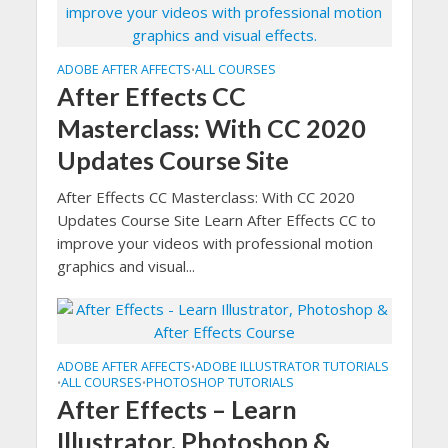
ADOBE AFTER AFFECTS
ALL COURSES
•
After Effects CC
Masterclass: With CC 2020
Updates Course Site
After Effects CC Masterclass: With CC 2020
Updates Course Site Learn After Effects CC to
improve your videos with professional motion
graphics and visual...
ADOBE AFTER AFFECTS
ADOBE ILLUSTRATOR TUTORIALS
•
ALL COURSES
PHOTOSHOP TUTORIALS
•
•
After Effects – Learn
Illustrator, Photoshop &