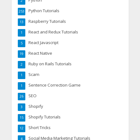
Python
2
Python Tutorials
253
Raspberry Tutorials
13
React and Redux Tutorials
1
React Javascript
5
React Native
19
Ruby on Rails Tutorials
2
Scam
1
Sentence Correction Game
1
SEO
26
Shopify
3
Shopify Tutorials
15
Short Tricks
12
Social Media Marketing Tutorials
4