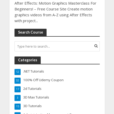
After Effects: Motion Graphics Masterclass For
Beginners! – Free Course Site Create motion
graphics videos from A-Z using After Effects
with project...
Search Course
Categories
.NET Tutorials
12
100% Off Udemy Coupon
32
2d Tutorials
17
3D Max Tutorials
3
3D Tutorials
15