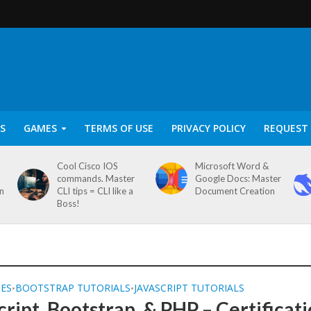
S
GAMES
TERMS OF USE
PRIVACY POLICY
REQUEST 
Cool Cisco IOS
Microsoft Word &
commands. Master
Google Docs: Master
on
CLI tips = CLI like a
Document Creation
Boss!
SES
BOOTSTRAP TUTORIALS
JAVASCRIPT TUTORIALS
•
•
cript, Bootstrap, & PHP – Certificat