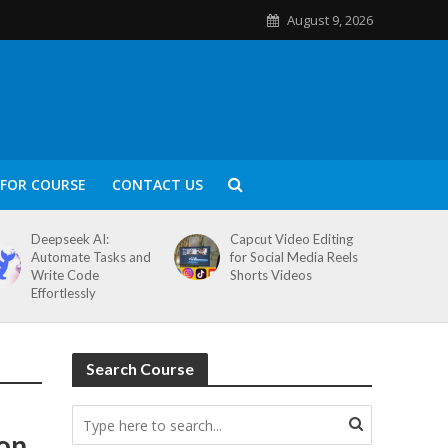
August 9, 2026
FOR COURSE
CONTACT US
Deepseek AI:
Capcut Video Editing
Automate Tasks and
for Social Media Reels
Write Code
Shorts Videos
Effortlessly
Search Course
ion