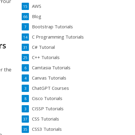
e Your
AWS
15
Blog
66
Bootstrap Tutorials
7
C Programming Tutorials
14
rs
C# Tutorial
31
C++ Tutorials
25
Camtasia Tutorials
6
er the
Canvas Tutorials
4
ChatGPT Courses
3
Cisco Tutorials
8
CISSP Tutorials
3
CSS Tutorials
37
CSS3 Tutorials
35
n