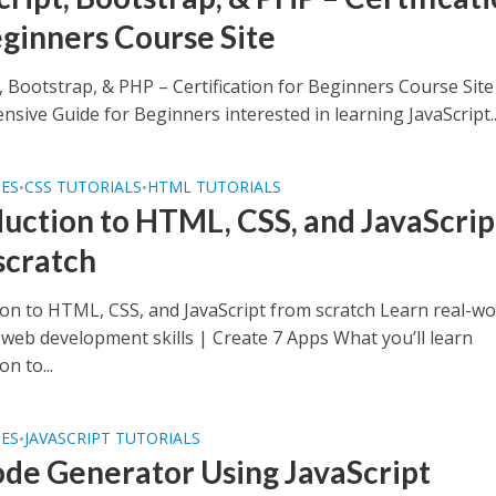
eginners Course Site
, Bootstrap, & PHP – Certification for Beginners Course Site
sive Guide for Beginners interested in learning JavaScript..
SES
CSS TUTORIALS
HTML TUTORIALS
•
•
duction to HTML, CSS, and JavaScrip
scratch
ion to HTML, CSS, and JavaScript from scratch Learn real-wo
web development skills | Create 7 Apps What you’ll learn
on to...
SES
JAVASCRIPT TUTORIALS
•
de Generator Using JavaScript