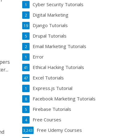
Cyber Security Tutorials
1
Digital Marketing
2
Django Tutorials
19
Drupal Tutorials
5
Email Marketing Tutorials
2
Error
1
opers
Ethical Hacking Tutorials
41
r...
Excel Tutorials
47
Express.js Tutorial
1
Facebook Marketing Tutorials
8
Firebase Tutorials
5
Free Courses
4
Free Udemy Courses
3,243
nd