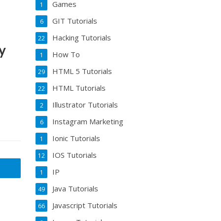
Games
1
GIT Tutorials
6
Hacking Tutorials
22
y
How To
1
HTML 5 Tutorials
29
HTML Tutorials
22
Illustrator Tutorials
2
Instagram Marketing
6
Ionic Tutorials
1
IOS Tutorials
12
IP
1
Java Tutorials
49
Javascript Tutorials
66