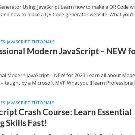
enerator Using JavaScript Learn how to make a QR Code wi
t and how to make a QR Code generator website. What you’ll
SES
JAVASCRIPT TUTORIALS
•
ssional Modern JavaScript – NEW f
nal Modern JavaScript – NEW for 2023 Learn all about Mod
 – taught by a Microsoft MVP What you’ll learn Professional.
SES
JAVASCRIPT TUTORIALS
•
cript Crash Course: Learn Essential
 Skills Fast!