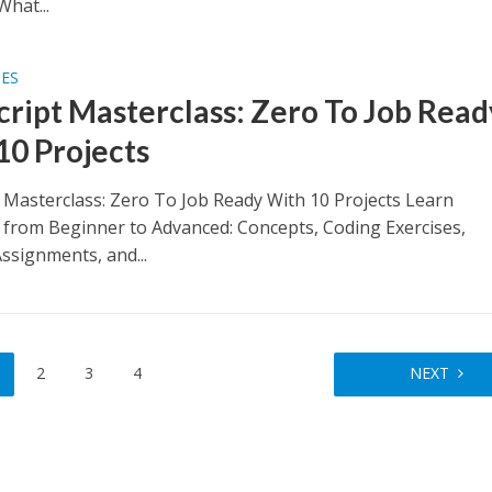
What...
SES
cript Masterclass: Zero To Job Read
10 Projects
t Masterclass: Zero To Job Ready With 10 Projects Learn
t from Beginner to Advanced: Concepts, Coding Exercises,
ssignments, and...
2
3
4
NEXT