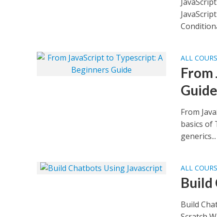
JavaScript
JavaScript
Conditional
ALL COUR
From 
Guid
From JavaS
basics of 
generics...
ALL COUR
Build
Build Cha
Scratch Wh