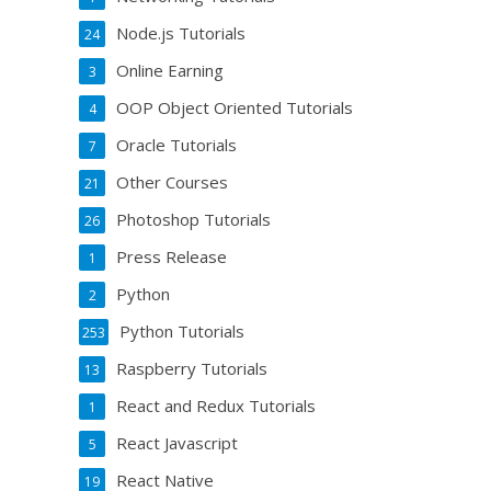
Node.js Tutorials
24
Online Earning
3
OOP Object Oriented Tutorials
4
Oracle Tutorials
7
Other Courses
21
Photoshop Tutorials
26
Press Release
1
Python
2
Python Tutorials
253
Raspberry Tutorials
13
React and Redux Tutorials
1
React Javascript
5
React Native
19