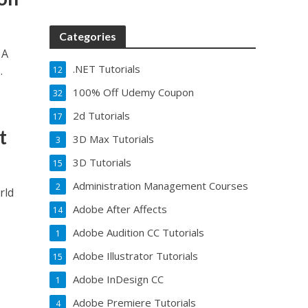
Categories
 A
.NET Tutorials
.
12
100% Off Udemy Coupon
32
2d Tutorials
17
t
3D Max Tutorials
3
3D Tutorials
15
Administration Management Courses
2
rld
Adobe After Affects
14
Adobe Audition CC Tutorials
1
Adobe Illustrator Tutorials
15
Adobe InDesign CC
1
Adobe Premiere Tutorials
4