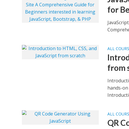
for B
JavaScript
Comprehen
ALL COUR
Intro
from 
Introduct
hands-on 
Introducti
ALL COUR
QR Co