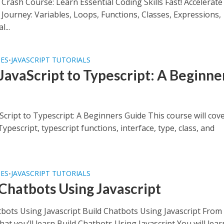
 Crash Course: Learn Essential Coding Skills Fast! Accelerat
 Journey: Variables, Loops, Functions, Classes, Expressions,
...
SES
JAVASCRIPT TUTORIALS
•
JavaScript to Typescript: A Beginne
e
cript to Typescript: A Beginners Guide This course will cov
Typescript, typescript functions, interface, type, class, and
SES
JAVASCRIPT TUTORIALS
•
 Chatbots Using Javascript
tbots Using Javascript Build Chatbots Using Javascript From
at you’ll learn Build Chatbots Using Javascript You will lear