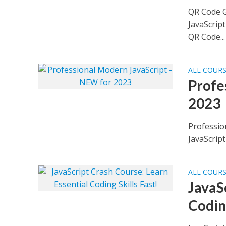
QR Code G
JavaScrip
QR Code...
ALL COUR
Profe
2023
Professio
JavaScript
ALL COUR
JavaS
Coding