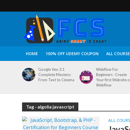
HOME
100% OFF UDEMY COUPON
ALL COURSE
Google Veo 3.1
Webflow For
Complete Mastery:
Beginners : Create
From Text to Cinema
Your first Website 
Webflow
Tag - algolia javascript
ALL COUR
JavaS