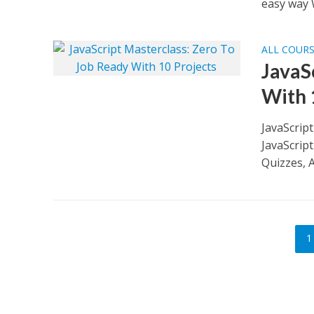
easy way 
ALL COUR
JavaS
With 
JavaScrip
JavaScrip
Quizzes, A
1