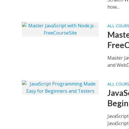
how...
ALL COUR
Maste
FreeC
Master Ja
and WebDr
ALL COUR
JavaS
Begin
JavaScrip
JavaScript