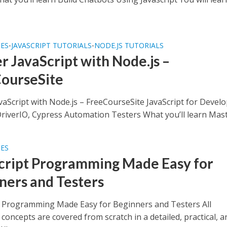
SES
JAVASCRIPT TUTORIALS
NODE.JS TUTORIALS
•
•
r JavaScript with Node.js –
ourseSite
vaScript with Node.js – FreeCourseSite JavaScript for Devel
iverIO, Cypress Automation Testers What you’ll learn Maste
SES
cript Programming Made Easy for
ners and Testers
t Programming Made Easy for Beginners and Testers All
 concepts are covered from scratch in a detailed, practical, a