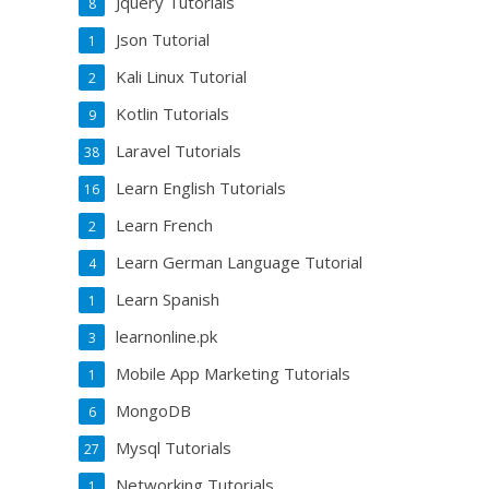
Jquery Tutorials
8
Json Tutorial
1
Kali Linux Tutorial
2
Kotlin Tutorials
9
Laravel Tutorials
38
Learn English Tutorials
16
Learn French
2
Learn German Language Tutorial
4
Learn Spanish
1
learnonline.pk
3
Mobile App Marketing Tutorials
1
MongoDB
6
Mysql Tutorials
27
Networking Tutorials
1