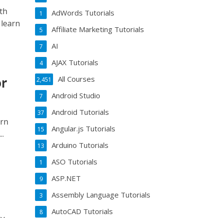
th
AdWords Tutorials
1
 learn
Affiliate Marketing Tutorials
5
AI
7
AJAX Tutorials
4
or
All Courses
2,451
Android Studio
7
Android Tutorials
37
ern
Angular.js Tutorials
15
..
Arduino Tutorials
13
ASO Tutorials
1
ASP.NET
9
Assembly Language Tutorials
3
AutoCAD Tutorials
8