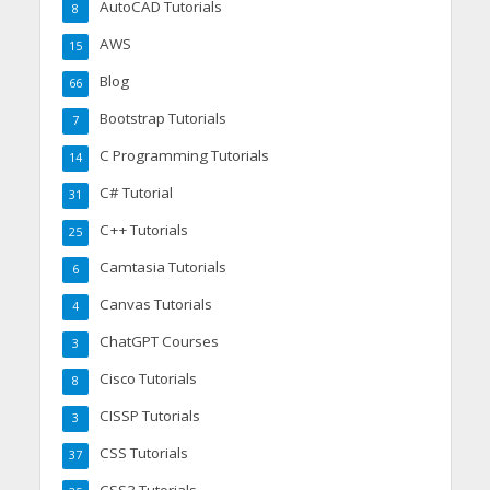
AutoCAD Tutorials
8
AWS
15
Blog
66
Bootstrap Tutorials
7
C Programming Tutorials
14
C# Tutorial
31
C++ Tutorials
25
Camtasia Tutorials
6
Canvas Tutorials
4
ChatGPT Courses
3
Cisco Tutorials
8
CISSP Tutorials
3
CSS Tutorials
37
CSS3 Tutorials