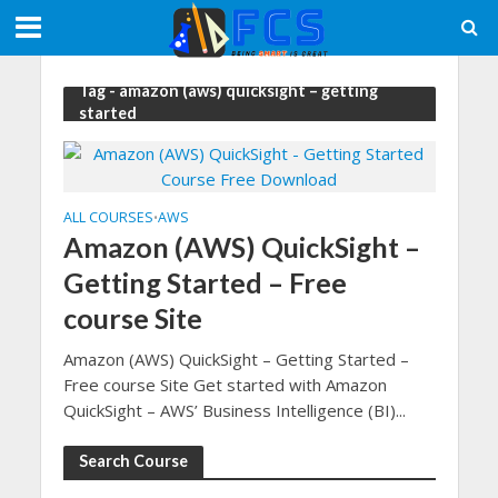
Tag - amazon (aws) quicksight – getting
started
ALL COURSES
AWS
•
Amazon (AWS) QuickSight –
Getting Started – Free
course Site
Amazon (AWS) QuickSight – Getting Started –
Free course Site Get started with Amazon
QuickSight – AWS’ Business Intelligence (BI)...
Search Course