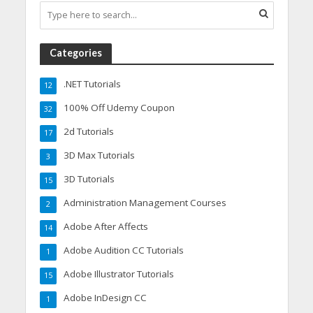
Categories
.NET Tutorials
12
100% Off Udemy Coupon
32
2d Tutorials
17
3D Max Tutorials
3
3D Tutorials
15
Administration Management Courses
2
Adobe After Affects
14
Adobe Audition CC Tutorials
1
Adobe Illustrator Tutorials
15
Adobe InDesign CC
1