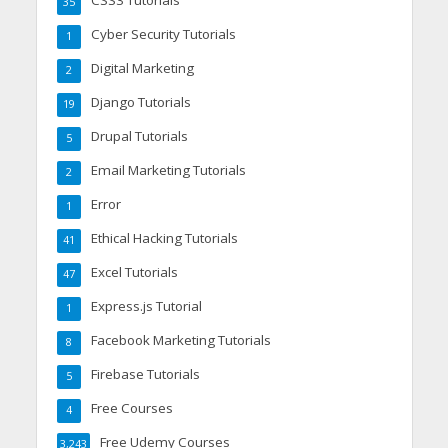
35
Cyber Security Tutorials
1
Digital Marketing
2
Django Tutorials
19
Drupal Tutorials
5
Email Marketing Tutorials
2
Error
1
Ethical Hacking Tutorials
41
Excel Tutorials
47
Express.js Tutorial
1
Facebook Marketing Tutorials
8
Firebase Tutorials
5
Free Courses
4
Free Udemy Courses
3,243