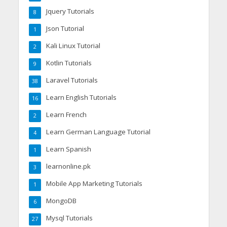
Jquery Tutorials
8
Json Tutorial
1
Kali Linux Tutorial
2
Kotlin Tutorials
9
Laravel Tutorials
38
Learn English Tutorials
16
Learn French
2
Learn German Language Tutorial
4
Learn Spanish
1
learnonline.pk
3
Mobile App Marketing Tutorials
1
MongoDB
6
Mysql Tutorials
27