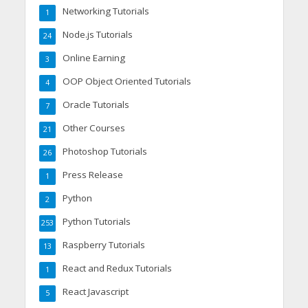
Networking Tutorials
1
Node.js Tutorials
24
Online Earning
3
OOP Object Oriented Tutorials
4
Oracle Tutorials
7
Other Courses
21
Photoshop Tutorials
26
Press Release
1
Python
2
Python Tutorials
253
Raspberry Tutorials
13
React and Redux Tutorials
1
React Javascript
5