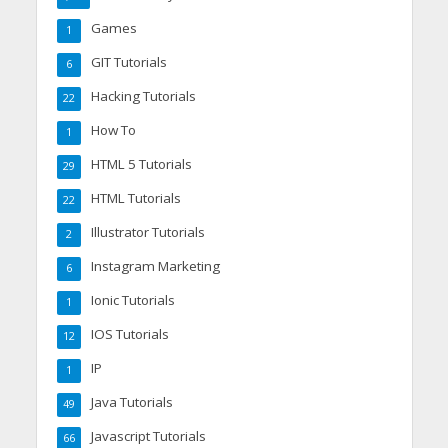
Games
1
GIT Tutorials
6
Hacking Tutorials
22
How To
1
HTML 5 Tutorials
29
HTML Tutorials
22
Illustrator Tutorials
2
Instagram Marketing
6
Ionic Tutorials
1
IOS Tutorials
12
IP
1
Java Tutorials
49
Javascript Tutorials
66