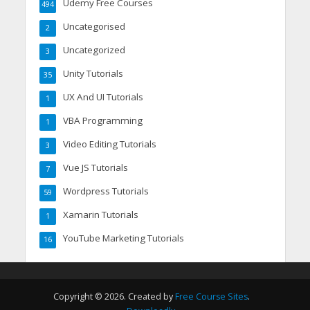
Udemy Free Courses
494
Uncategorised
2
Uncategorized
3
Unity Tutorials
35
UX And UI Tutorials
1
VBA Programming
1
Video Editing Tutorials
3
Vue JS Tutorials
7
Wordpress Tutorials
59
Xamarin Tutorials
1
YouTube Marketing Tutorials
16
Copyright © 2026. Created by
Free Course Sites
.