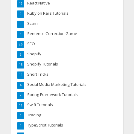
React Native
19
Ruby on Rails Tutorials
2
Scam
1
Sentence Correction Game
1
SEO
26
Shopify
3
Shopify Tutorials
15
Short Tricks
12
Social Media Marketing Tutorials
4
Spring Framework Tutorials
2
Swift Tutorials
11
Trading
1
TypeScript Tutorials
1