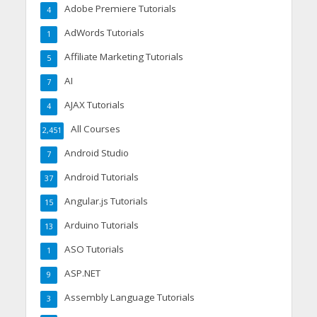
Adobe Premiere Tutorials
4
AdWords Tutorials
1
Affiliate Marketing Tutorials
5
AI
7
AJAX Tutorials
4
All Courses
2,451
Android Studio
7
Android Tutorials
37
Angular.js Tutorials
15
Arduino Tutorials
13
ASO Tutorials
1
ASP.NET
9
Assembly Language Tutorials
3