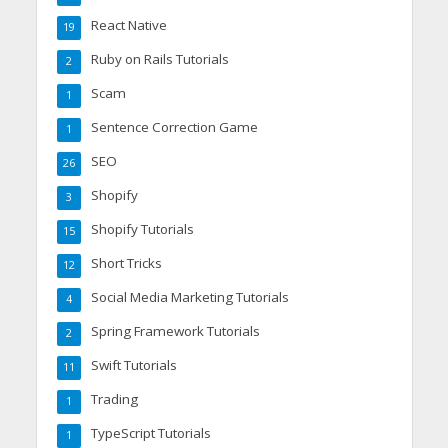
React Native
19
Ruby on Rails Tutorials
2
Scam
1
Sentence Correction Game
1
SEO
26
Shopify
3
Shopify Tutorials
15
Short Tricks
12
Social Media Marketing Tutorials
4
Spring Framework Tutorials
2
Swift Tutorials
11
Trading
1
TypeScript Tutorials
1