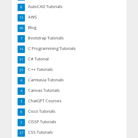
AutoCAD Tutorials
8
AWS
15
Blog
66
Bootstrap Tutorials
7
C Programming Tutorials
14
C# Tutorial
31
C++ Tutorials
25
Camtasia Tutorials
6
Canvas Tutorials
4
ChatGPT Courses
3
Cisco Tutorials
8
CISSP Tutorials
3
CSS Tutorials
37