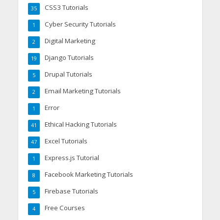
CSS3 Tutorials
35
Cyber Security Tutorials
1
Digital Marketing
2
Django Tutorials
19
Drupal Tutorials
5
Email Marketing Tutorials
2
Error
1
Ethical Hacking Tutorials
41
Excel Tutorials
47
Express.js Tutorial
1
Facebook Marketing Tutorials
8
Firebase Tutorials
5
Free Courses
4