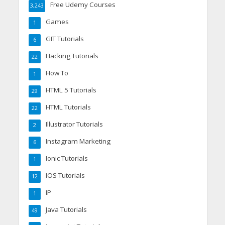
Free Udemy Courses
3,243
Games
1
GIT Tutorials
6
Hacking Tutorials
22
How To
1
HTML 5 Tutorials
29
HTML Tutorials
22
Illustrator Tutorials
2
Instagram Marketing
6
Ionic Tutorials
1
IOS Tutorials
12
IP
1
Java Tutorials
49