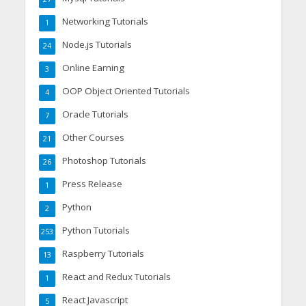
Networking Tutorials
1
Node.js Tutorials
24
Online Earning
3
OOP Object Oriented Tutorials
4
Oracle Tutorials
7
Other Courses
21
Photoshop Tutorials
26
Press Release
1
Python
2
Python Tutorials
253
Raspberry Tutorials
13
React and Redux Tutorials
1
React Javascript
5