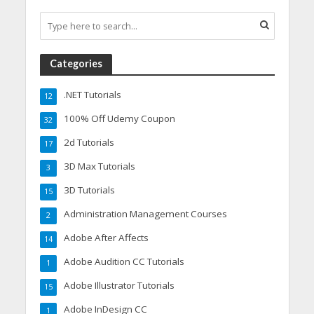
Categories
.NET Tutorials
12
100% Off Udemy Coupon
32
2d Tutorials
17
3D Max Tutorials
3
3D Tutorials
15
Administration Management Courses
2
Adobe After Affects
14
Adobe Audition CC Tutorials
1
Adobe Illustrator Tutorials
15
Adobe InDesign CC
1