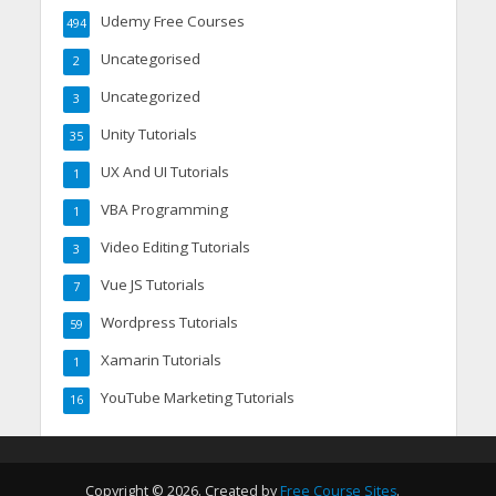
Udemy Free Courses
494
Uncategorised
2
Uncategorized
3
Unity Tutorials
35
UX And UI Tutorials
1
VBA Programming
1
Video Editing Tutorials
3
Vue JS Tutorials
7
Wordpress Tutorials
59
Xamarin Tutorials
1
YouTube Marketing Tutorials
16
Copyright © 2026. Created by
Free Course Sites
.