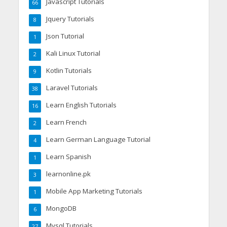
Javascript Tutorials
66
Jquery Tutorials
8
Json Tutorial
1
Kali Linux Tutorial
2
Kotlin Tutorials
9
Laravel Tutorials
38
Learn English Tutorials
16
Learn French
2
Learn German Language Tutorial
4
Learn Spanish
1
learnonline.pk
3
Mobile App Marketing Tutorials
1
MongoDB
6
Mysql Tutorials
27