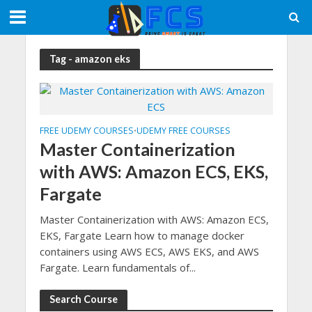
Tag - amazon eks
FREE UDEMY COURSES
UDEMY FREE COURSES
•
Master Containerization
with AWS: Amazon ECS, EKS,
Fargate
Master Containerization with AWS: Amazon ECS,
EKS, Fargate Learn how to manage docker
containers using AWS ECS, AWS EKS, and AWS
Fargate. Learn fundamentals of...
Search Course