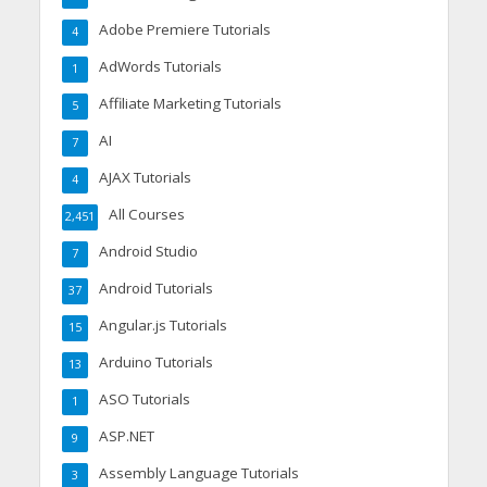
Adobe Premiere Tutorials
4
AdWords Tutorials
1
Affiliate Marketing Tutorials
5
AI
7
AJAX Tutorials
4
All Courses
2,451
Android Studio
7
Android Tutorials
37
Angular.js Tutorials
15
Arduino Tutorials
13
ASO Tutorials
1
ASP.NET
9
Assembly Language Tutorials
3