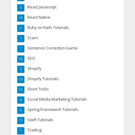
React Javascript
5
React Native
19
Ruby on Rails Tutorials
2
Scam
1
Sentence Correction Game
1
SEO
26
Shopify
3
Shopify Tutorials
15
Short Tricks
12
Social Media Marketing Tutorials
4
Spring Framework Tutorials
2
Swift Tutorials
11
Trading
1