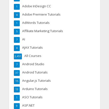
Adobe InDesign CC
1
Adobe Premiere Tutorials
4
AdWords Tutorials
1
Affiliate Marketing Tutorials
5
AI
7
AJAX Tutorials
4
All Courses
2,451
Android Studio
7
Android Tutorials
37
Angular.js Tutorials
15
Arduino Tutorials
13
ASO Tutorials
1
ASP.NET
9