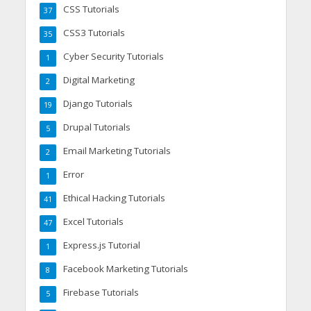
CSS Tutorials
37
CSS3 Tutorials
35
Cyber Security Tutorials
1
Digital Marketing
2
Django Tutorials
19
Drupal Tutorials
5
Email Marketing Tutorials
2
Error
1
Ethical Hacking Tutorials
41
Excel Tutorials
47
Express.js Tutorial
1
Facebook Marketing Tutorials
8
Firebase Tutorials
5