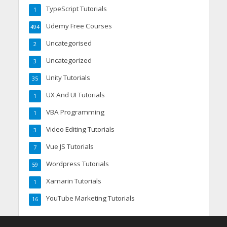
TypeScript Tutorials
1
Udemy Free Courses
494
Uncategorised
2
Uncategorized
3
Unity Tutorials
35
UX And UI Tutorials
1
VBA Programming
1
Video Editing Tutorials
3
Vue JS Tutorials
7
Wordpress Tutorials
59
Xamarin Tutorials
1
YouTube Marketing Tutorials
16