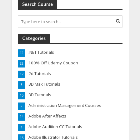
Search Course
Categories
.NET Tutorials
12
100% Off Udemy Coupon
32
2d Tutorials
17
3D Max Tutorials
3
3D Tutorials
15
Administration Management Courses
2
Adobe After Affects
14
Adobe Audition CC Tutorials
1
Adobe Illustrator Tutorials
15