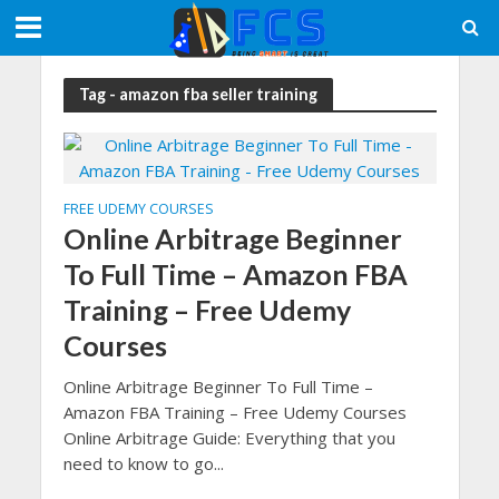
Tag - amazon fba seller training
FREE UDEMY COURSES
Online Arbitrage Beginner
To Full Time – Amazon FBA
Training – Free Udemy
Courses
Online Arbitrage Beginner To Full Time –
Amazon FBA Training – Free Udemy Courses
Online Arbitrage Guide: Everything that you
need to know to go...