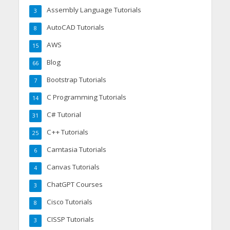
Assembly Language Tutorials
3
AutoCAD Tutorials
8
AWS
15
Blog
66
Bootstrap Tutorials
7
C Programming Tutorials
14
C# Tutorial
31
C++ Tutorials
25
Camtasia Tutorials
6
Canvas Tutorials
4
ChatGPT Courses
3
Cisco Tutorials
8
CISSP Tutorials
3