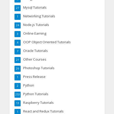
Mysql Tutorials
27
Networking Tutorials
1
Node.js Tutorials
24
Online Earning
3
OOP Object Oriented Tutorials
4
Oracle Tutorials
7
Other Courses
21
Photoshop Tutorials
26
Press Release
1
Python
2
Python Tutorials
253
Raspberry Tutorials
13
React and Redux Tutorials
1