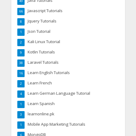
Java Tutorials
49
Javascript Tutorials
66
Jquery Tutorials
8
Json Tutorial
1
Kali Linux Tutorial
2
Kotlin Tutorials
9
Laravel Tutorials
38
Learn English Tutorials
16
Learn French
2
Learn German Language Tutorial
4
Learn Spanish
1
learnonline.pk
3
Mobile App Marketing Tutorials
1
MongoDB
6