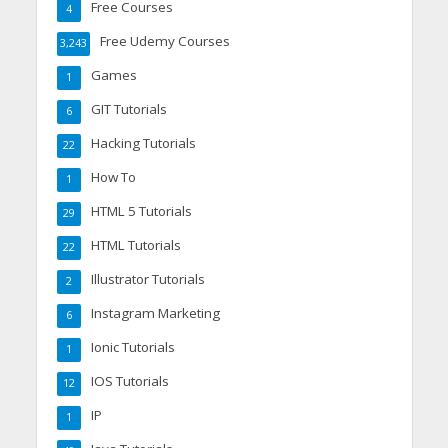
Free Courses
4
Free Udemy Courses
3,243
Games
1
GIT Tutorials
6
Hacking Tutorials
22
How To
1
HTML 5 Tutorials
29
HTML Tutorials
22
Illustrator Tutorials
2
Instagram Marketing
6
Ionic Tutorials
1
IOS Tutorials
12
IP
1