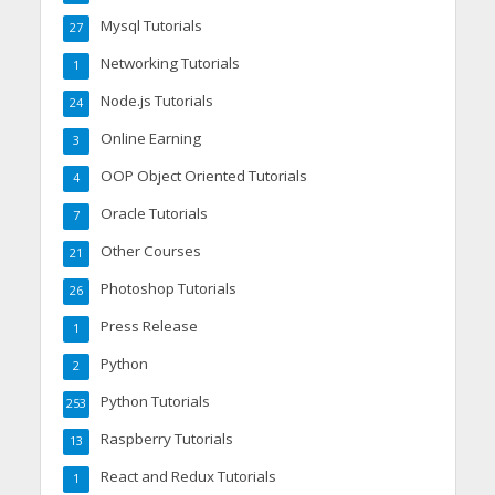
Mysql Tutorials
27
Networking Tutorials
1
Node.js Tutorials
24
Online Earning
3
OOP Object Oriented Tutorials
4
Oracle Tutorials
7
Other Courses
21
Photoshop Tutorials
26
Press Release
1
Python
2
Python Tutorials
253
Raspberry Tutorials
13
React and Redux Tutorials
1