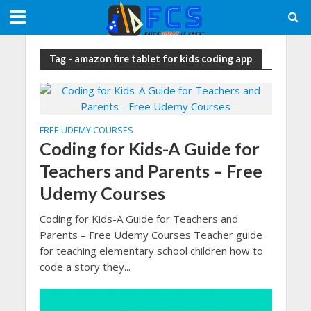
Tag - amazon fire tablet for kids coding app
FREE UDEMY COURSES
Coding for Kids-A Guide for
Teachers and Parents – Free
Udemy Courses
Coding for Kids-A Guide for Teachers and
Parents – Free Udemy Courses Teacher guide
for teaching elementary school children how to
code a story they...