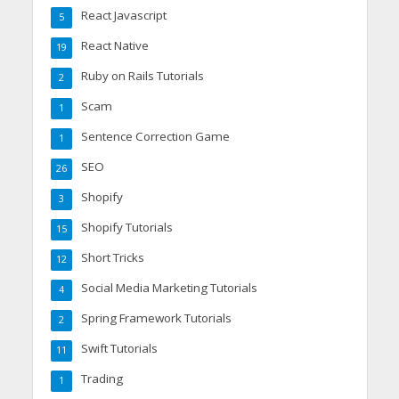
React Javascript
5
React Native
19
Ruby on Rails Tutorials
2
Scam
1
Sentence Correction Game
1
SEO
26
Shopify
3
Shopify Tutorials
15
Short Tricks
12
Social Media Marketing Tutorials
4
Spring Framework Tutorials
2
Swift Tutorials
11
Trading
1