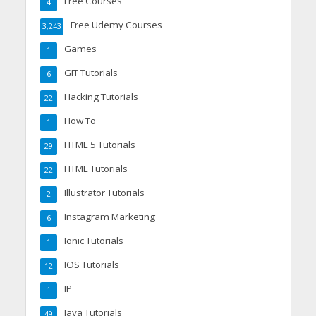
Free Courses
4
Free Udemy Courses
3,243
Games
1
GIT Tutorials
6
Hacking Tutorials
22
How To
1
HTML 5 Tutorials
29
HTML Tutorials
22
Illustrator Tutorials
2
Instagram Marketing
6
Ionic Tutorials
1
IOS Tutorials
12
IP
1
Java Tutorials
49