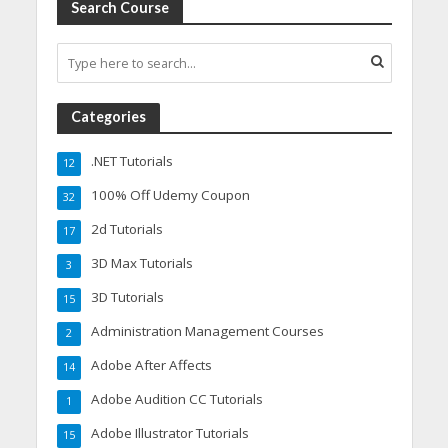
Search Course
Categories
.NET Tutorials
12
100% Off Udemy Coupon
32
2d Tutorials
17
3D Max Tutorials
3
3D Tutorials
15
Administration Management Courses
2
Adobe After Affects
14
Adobe Audition CC Tutorials
1
Adobe Illustrator Tutorials
15