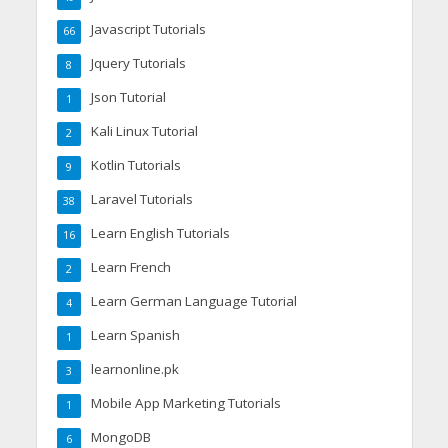
Javascript Tutorials
66
Jquery Tutorials
8
Json Tutorial
1
Kali Linux Tutorial
2
Kotlin Tutorials
9
Laravel Tutorials
38
Learn English Tutorials
16
Learn French
2
Learn German Language Tutorial
4
Learn Spanish
1
learnonline.pk
3
Mobile App Marketing Tutorials
1
MongoDB
6