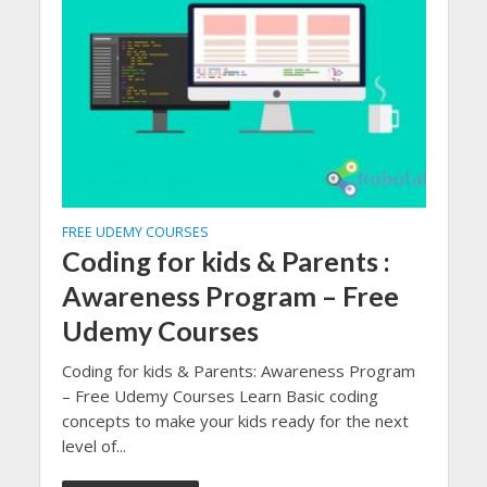
FREE UDEMY COURSES
Coding for kids & Parents :
Awareness Program – Free
Udemy Courses
Coding for kids & Parents: Awareness Program
– Free Udemy Courses Learn Basic coding
concepts to make your kids ready for the next
level of...