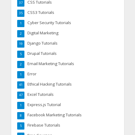
CSS Tutorials
37
CSS3 Tutorials
35
Cyber Security Tutorials
1
Digital Marketing
2
Django Tutorials
19
Drupal Tutorials
5
Email Marketing Tutorials
2
Error
1
Ethical Hacking Tutorials
41
Excel Tutorials
47
Express.js Tutorial
1
Facebook Marketing Tutorials
8
Firebase Tutorials
5