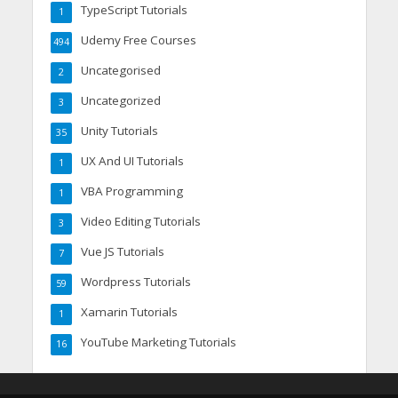
TypeScript Tutorials
1
Udemy Free Courses
494
Uncategorised
2
Uncategorized
3
Unity Tutorials
35
UX And UI Tutorials
1
VBA Programming
1
Video Editing Tutorials
3
Vue JS Tutorials
7
Wordpress Tutorials
59
Xamarin Tutorials
1
YouTube Marketing Tutorials
16