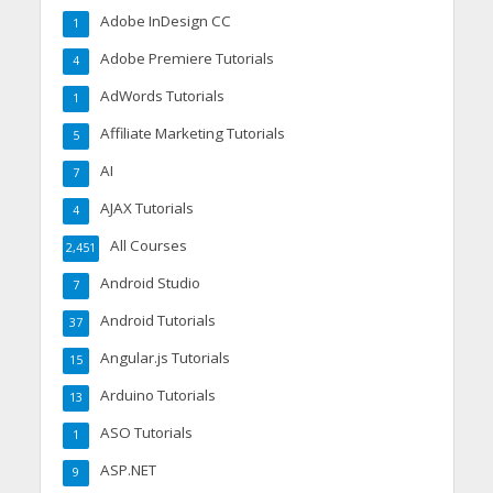
Adobe InDesign CC
1
Adobe Premiere Tutorials
4
AdWords Tutorials
1
Affiliate Marketing Tutorials
5
AI
7
AJAX Tutorials
4
All Courses
2,451
Android Studio
7
Android Tutorials
37
Angular.js Tutorials
15
Arduino Tutorials
13
ASO Tutorials
1
ASP.NET
9