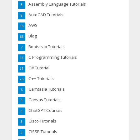
Assembly Language Tutorials
3
AutoCAD Tutorials
8
AWS
15
Blog
66
Bootstrap Tutorials
7
C Programming Tutorials
14
C# Tutorial
31
C++ Tutorials
25
Camtasia Tutorials
6
Canvas Tutorials
4
ChatGPT Courses
3
Cisco Tutorials
8
CISSP Tutorials
3