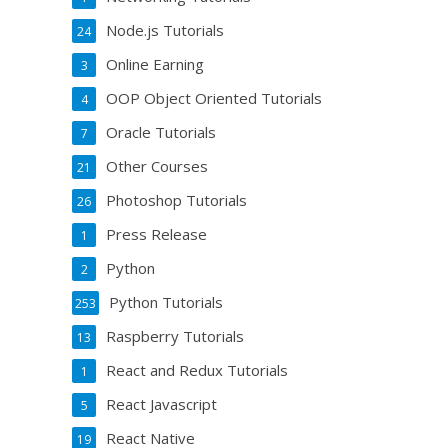
Node.js Tutorials
24
Online Earning
3
OOP Object Oriented Tutorials
4
Oracle Tutorials
7
Other Courses
21
Photoshop Tutorials
26
Press Release
1
Python
2
Python Tutorials
253
Raspberry Tutorials
13
React and Redux Tutorials
1
React Javascript
5
React Native
19