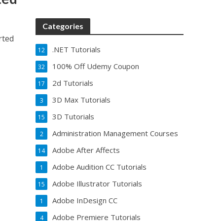
Categories
rted
.NET Tutorials
12
100% Off Udemy Coupon
32
2d Tutorials
17
3D Max Tutorials
3
3D Tutorials
15
Administration Management Courses
2
Adobe After Affects
14
Adobe Audition CC Tutorials
1
Adobe Illustrator Tutorials
15
Adobe InDesign CC
1
Adobe Premiere Tutorials
4