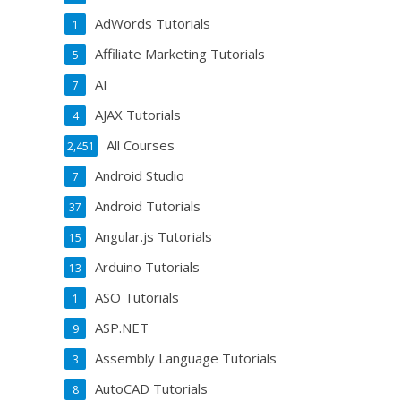
AdWords Tutorials
1
Affiliate Marketing Tutorials
5
AI
7
AJAX Tutorials
4
All Courses
2,451
Android Studio
7
Android Tutorials
37
Angular.js Tutorials
15
Arduino Tutorials
13
ASO Tutorials
1
ASP.NET
9
Assembly Language Tutorials
3
AutoCAD Tutorials
8