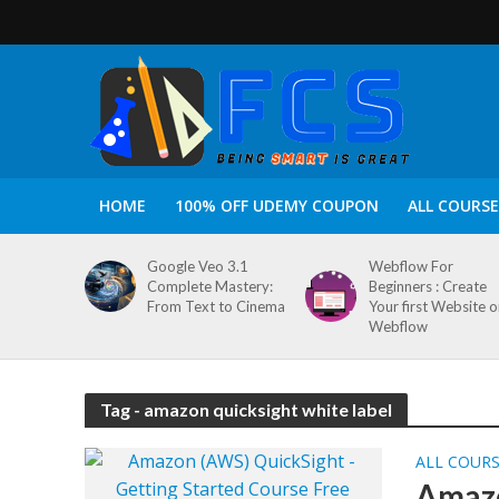
HOME
100% OFF UDEMY COUPON
ALL COURSE
Google Veo 3.1
Webflow For
Complete Mastery:
Beginners : Create
From Text to Cinema
Your first Website 
Webflow
Tag - amazon quicksight white label
ALL COUR
Amazo