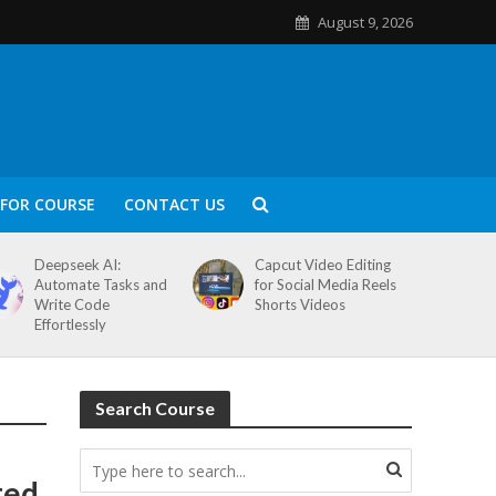
August 9, 2026
FOR COURSE
CONTACT US
Deepseek AI:
Capcut Video Editing
Automate Tasks and
for Social Media Reels
Write Code
Shorts Videos
Effortlessly
Search Course
ted