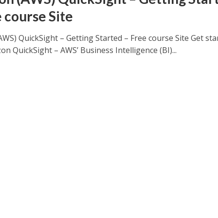
e course Site
WS) QuickSight – Getting Started – Free course Site Get sta
n QuickSight – AWS’ Business Intelligence (BI)...