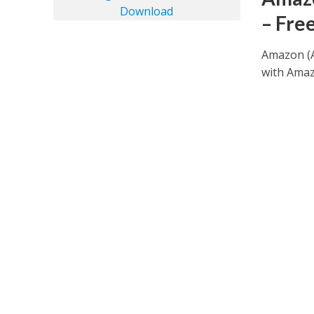
– Fre
Amazon (A
with Amazo