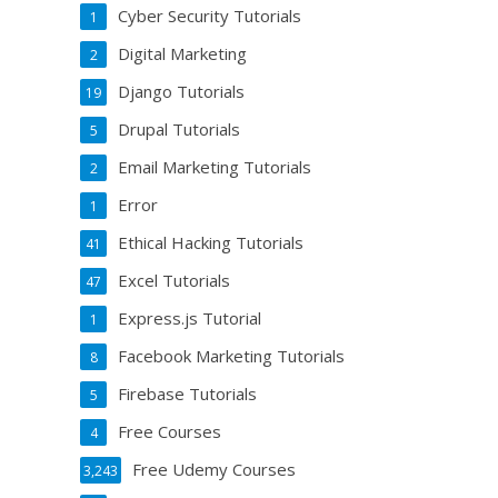
Cyber Security Tutorials
1
Digital Marketing
2
Django Tutorials
19
Drupal Tutorials
5
Email Marketing Tutorials
2
Error
1
Ethical Hacking Tutorials
41
Excel Tutorials
47
Express.js Tutorial
1
Facebook Marketing Tutorials
8
Firebase Tutorials
5
Free Courses
4
Free Udemy Courses
3,243