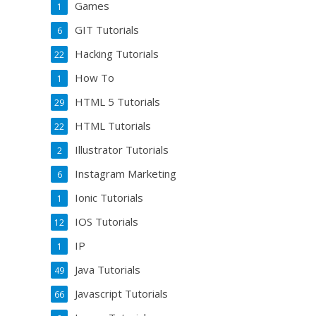
Games
1
GIT Tutorials
6
Hacking Tutorials
22
How To
1
HTML 5 Tutorials
29
HTML Tutorials
22
Illustrator Tutorials
2
Instagram Marketing
6
Ionic Tutorials
1
IOS Tutorials
12
IP
1
Java Tutorials
49
Javascript Tutorials
66