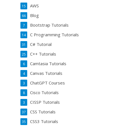
AWS
15
Blog
66
Bootstrap Tutorials
7
C Programming Tutorials
14
C# Tutorial
31
C++ Tutorials
25
Camtasia Tutorials
6
Canvas Tutorials
4
ChatGPT Courses
3
Cisco Tutorials
8
CISSP Tutorials
3
CSS Tutorials
37
CSS3 Tutorials
35