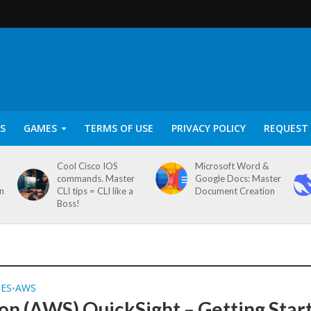
S
GAMES
TERMS OF USE
PRIVACY POLICY
REQUEST 
Cool Cisco IOS
Microsoft Word &
commands. Master
Google Docs: Master
on
CLI tips = CLI like a
Document Creation
Boss!
SES
AWS
•
n (AWS) QuickSight – Getting Star