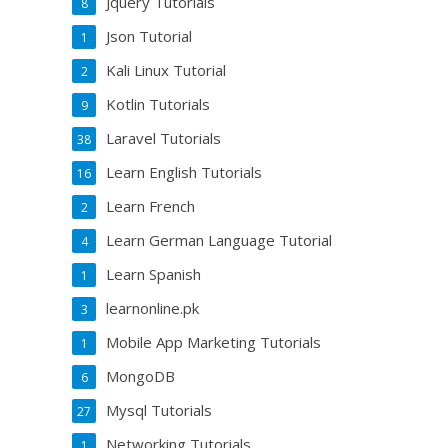
Jquery Tutorials
8
Json Tutorial
1
Kali Linux Tutorial
2
Kotlin Tutorials
9
Laravel Tutorials
38
Learn English Tutorials
16
Learn French
2
Learn German Language Tutorial
4
Learn Spanish
1
learnonline.pk
3
Mobile App Marketing Tutorials
1
MongoDB
6
Mysql Tutorials
27
Networking Tutorials
1