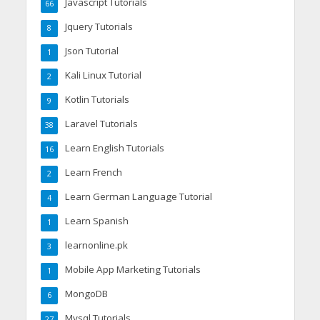
Javascript Tutorials
66
Jquery Tutorials
8
Json Tutorial
1
Kali Linux Tutorial
2
Kotlin Tutorials
9
Laravel Tutorials
38
Learn English Tutorials
16
Learn French
2
Learn German Language Tutorial
4
Learn Spanish
1
learnonline.pk
3
Mobile App Marketing Tutorials
1
MongoDB
6
Mysql Tutorials
27