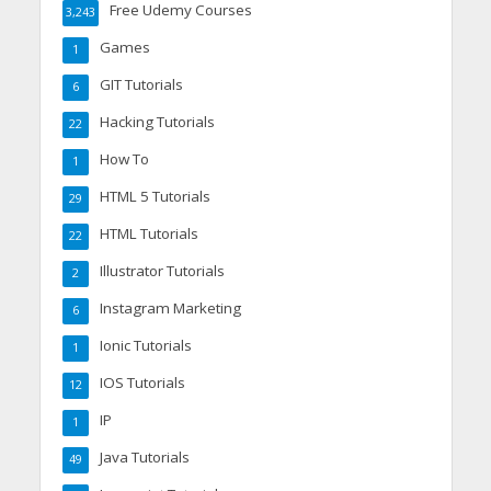
Free Udemy Courses
3,243
Games
1
GIT Tutorials
6
Hacking Tutorials
22
How To
1
HTML 5 Tutorials
29
HTML Tutorials
22
Illustrator Tutorials
2
Instagram Marketing
6
Ionic Tutorials
1
IOS Tutorials
12
IP
1
Java Tutorials
49