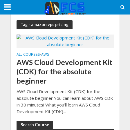
Tag - amazon vpc pricing
ALL COURSES
AWS
•
AWS Cloud Development Kit
(CDK) for the absolute
beginner
AWS Cloud Development Kit (CDK) for the
absolute beginner You can learn about AWS CDK
in 30 minutes! What you’ll learn AWS Cloud
Development Kit (CDK)...
Search Course