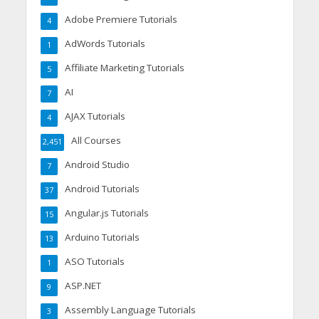
Adobe Premiere Tutorials
4
AdWords Tutorials
1
Affiliate Marketing Tutorials
5
AI
7
AJAX Tutorials
4
All Courses
2,451
Android Studio
7
Android Tutorials
37
Angular.js Tutorials
15
Arduino Tutorials
13
ASO Tutorials
1
ASP.NET
9
Assembly Language Tutorials
3