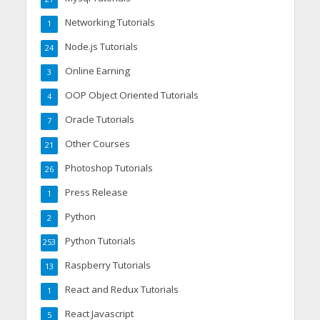
Networking Tutorials
1
Node.js Tutorials
24
Online Earning
3
OOP Object Oriented Tutorials
4
Oracle Tutorials
7
Other Courses
21
Photoshop Tutorials
26
Press Release
1
Python
2
Python Tutorials
253
Raspberry Tutorials
13
React and Redux Tutorials
1
React Javascript
5