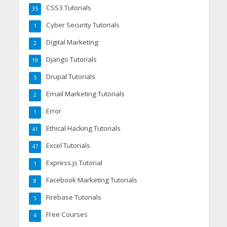
CSS3 Tutorials
35
Cyber Security Tutorials
1
Digital Marketing
2
Django Tutorials
19
Drupal Tutorials
5
Email Marketing Tutorials
2
Error
1
Ethical Hacking Tutorials
41
Excel Tutorials
47
Express.js Tutorial
1
Facebook Marketing Tutorials
8
Firebase Tutorials
5
Free Courses
4