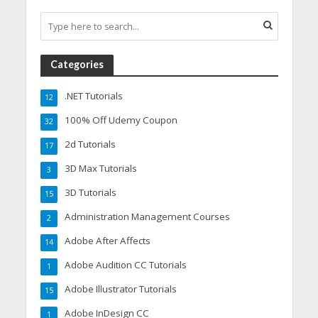
Categories
.NET Tutorials
12
100% Off Udemy Coupon
32
2d Tutorials
17
3D Max Tutorials
3
3D Tutorials
15
Administration Management Courses
2
Adobe After Affects
14
Adobe Audition CC Tutorials
1
Adobe Illustrator Tutorials
15
Adobe InDesign CC
1