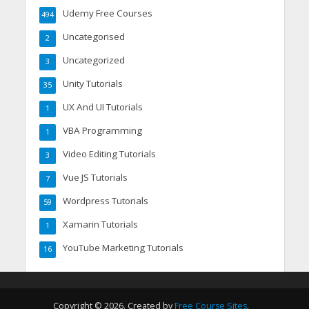
Udemy Free Courses
494
Uncategorised
2
Uncategorized
3
Unity Tutorials
35
UX And UI Tutorials
1
VBA Programming
1
Video Editing Tutorials
3
Vue JS Tutorials
7
Wordpress Tutorials
59
Xamarin Tutorials
1
YouTube Marketing Tutorials
16
Copyright © 2026. Created by
Free Course Sites
.