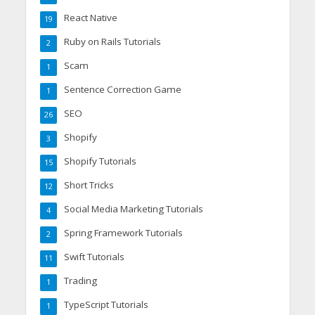
React Native
19
Ruby on Rails Tutorials
2
Scam
1
Sentence Correction Game
1
SEO
26
Shopify
3
Shopify Tutorials
15
Short Tricks
12
Social Media Marketing Tutorials
4
Spring Framework Tutorials
2
Swift Tutorials
11
Trading
1
TypeScript Tutorials
1