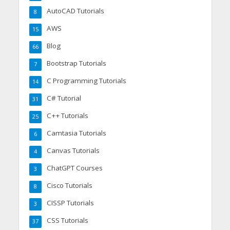
AutoCAD Tutorials
8
AWS
15
Blog
66
Bootstrap Tutorials
7
C Programming Tutorials
14
C# Tutorial
31
C++ Tutorials
25
Camtasia Tutorials
6
Canvas Tutorials
4
ChatGPT Courses
3
Cisco Tutorials
8
CISSP Tutorials
3
CSS Tutorials
37