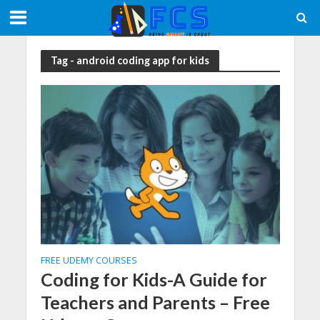
Tag - android coding app for kids
FREE UDEMY COURSES
Coding for Kids-A Guide for
Teachers and Parents – Free