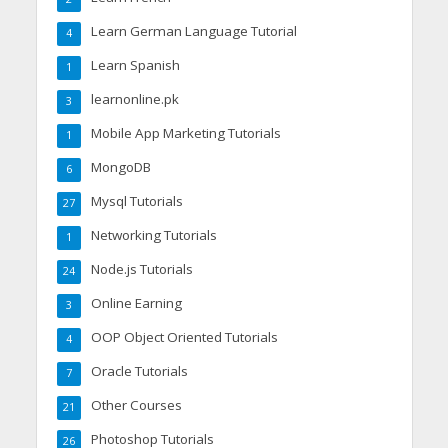
Learn German Language Tutorial
4
Learn Spanish
1
learnonline.pk
3
Mobile App Marketing Tutorials
1
MongoDB
6
Mysql Tutorials
27
Networking Tutorials
1
Node.js Tutorials
24
Online Earning
3
OOP Object Oriented Tutorials
4
Oracle Tutorials
7
Other Courses
21
Photoshop Tutorials
26