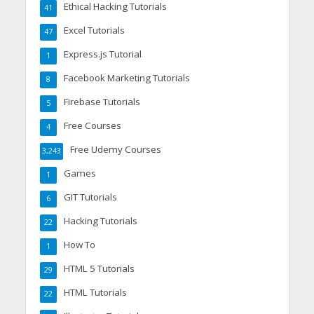
Ethical Hacking Tutorials
41
Excel Tutorials
47
Express.js Tutorial
1
Facebook Marketing Tutorials
8
Firebase Tutorials
5
Free Courses
4
Free Udemy Courses
3,243
Games
1
GIT Tutorials
6
Hacking Tutorials
22
How To
1
HTML 5 Tutorials
29
HTML Tutorials
22