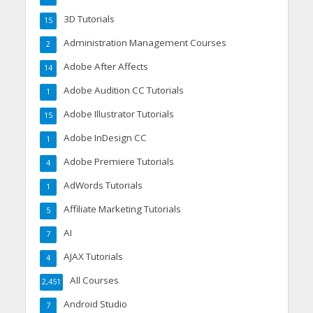
3D Tutorials
15
Administration Management Courses
2
Adobe After Affects
14
Adobe Audition CC Tutorials
1
Adobe Illustrator Tutorials
15
Adobe InDesign CC
1
Adobe Premiere Tutorials
4
AdWords Tutorials
1
Affiliate Marketing Tutorials
5
AI
7
AJAX Tutorials
4
All Courses
2,451
Android Studio
7