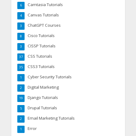
Camtasia Tutorials
6
Canvas Tutorials
4
ChatGPT Courses
3
Cisco Tutorials
8
CISSP Tutorials
3
CSS Tutorials
37
CSS3 Tutorials
35
Cyber Security Tutorials
1
Digital Marketing
2
Django Tutorials
19
Drupal Tutorials
5
Email Marketing Tutorials
2
Error
1