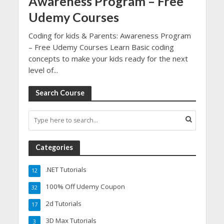
Awareness Program – Free
Udemy Courses
Coding for kids & Parents: Awareness Program
– Free Udemy Courses Learn Basic coding
concepts to make your kids ready for the next
level of...
Search Course
Categories
.NET Tutorials
12
100% Off Udemy Coupon
32
2d Tutorials
17
3D Max Tutorials
3