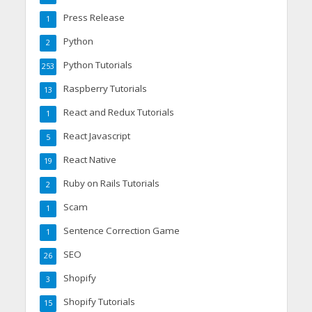
Press Release
1
Python
2
Python Tutorials
253
Raspberry Tutorials
13
React and Redux Tutorials
1
React Javascript
5
React Native
19
Ruby on Rails Tutorials
2
Scam
1
Sentence Correction Game
1
SEO
26
Shopify
3
Shopify Tutorials
15