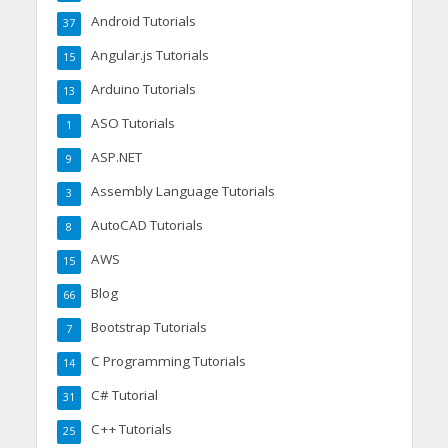
Android Tutorials
37
Angular.js Tutorials
15
Arduino Tutorials
13
ASO Tutorials
1
ASP.NET
9
Assembly Language Tutorials
3
AutoCAD Tutorials
8
AWS
15
Blog
66
Bootstrap Tutorials
7
C Programming Tutorials
14
C# Tutorial
31
C++ Tutorials
25