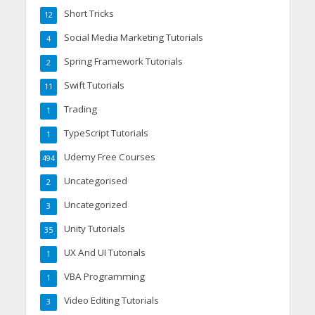
Short Tricks
12
Social Media Marketing Tutorials
4
Spring Framework Tutorials
2
Swift Tutorials
11
Trading
1
TypeScript Tutorials
1
Udemy Free Courses
494
Uncategorised
2
Uncategorized
3
Unity Tutorials
35
UX And UI Tutorials
1
VBA Programming
1
Video Editing Tutorials
3