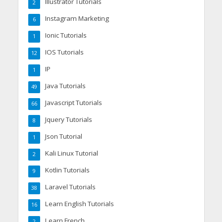
Illustrator Tutorials
2
Instagram Marketing
6
Ionic Tutorials
1
IOS Tutorials
12
IP
1
Java Tutorials
49
Javascript Tutorials
66
Jquery Tutorials
8
Json Tutorial
1
Kali Linux Tutorial
2
Kotlin Tutorials
9
Laravel Tutorials
38
Learn English Tutorials
16
Learn French
2