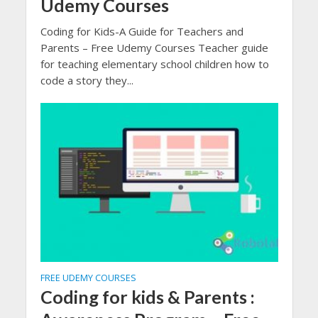
Udemy Courses
Coding for Kids-A Guide for Teachers and
Parents – Free Udemy Courses Teacher guide
for teaching elementary school children how to
code a story they...
FREE UDEMY COURSES
Coding for kids & Parents :