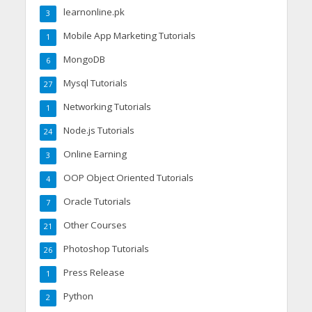
learnonline.pk
3
Mobile App Marketing Tutorials
1
MongoDB
6
Mysql Tutorials
27
Networking Tutorials
1
Node.js Tutorials
24
Online Earning
3
OOP Object Oriented Tutorials
4
Oracle Tutorials
7
Other Courses
21
Photoshop Tutorials
26
Press Release
1
Python
2