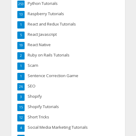
Python Tutorials
253
Raspberry Tutorials
13
React and Redux Tutorials
1
React Javascript
5
React Native
19
Ruby on Rails Tutorials
2
Scam
1
Sentence Correction Game
1
SEO
26
Shopify
3
Shopify Tutorials
15
Short Tricks
12
Social Media Marketing Tutorials
4