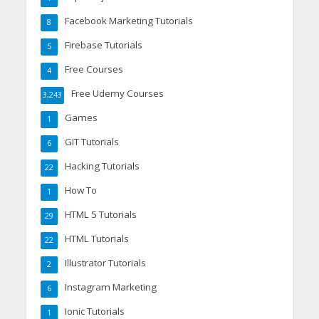
Facebook Marketing Tutorials
8
Firebase Tutorials
5
Free Courses
4
Free Udemy Courses
3,243
Games
1
GIT Tutorials
6
Hacking Tutorials
22
How To
1
HTML 5 Tutorials
29
HTML Tutorials
22
Illustrator Tutorials
2
Instagram Marketing
6
Ionic Tutorials
1