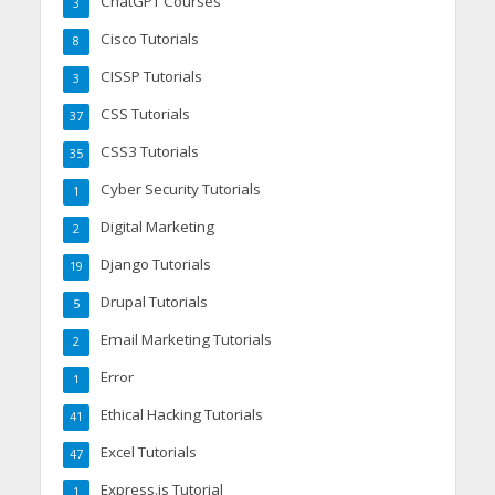
ChatGPT Courses
3
Cisco Tutorials
8
CISSP Tutorials
3
CSS Tutorials
37
CSS3 Tutorials
35
Cyber Security Tutorials
1
Digital Marketing
2
Django Tutorials
19
Drupal Tutorials
5
Email Marketing Tutorials
2
Error
1
Ethical Hacking Tutorials
41
Excel Tutorials
47
Express.js Tutorial
1