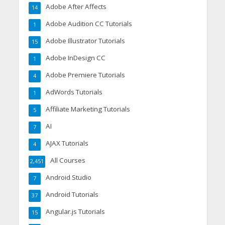
Adobe After Affects
14
Adobe Audition CC Tutorials
1
Adobe Illustrator Tutorials
15
Adobe InDesign CC
1
Adobe Premiere Tutorials
4
AdWords Tutorials
1
Affiliate Marketing Tutorials
5
AI
7
AJAX Tutorials
4
All Courses
2,451
Android Studio
7
Android Tutorials
37
Angular.js Tutorials
15