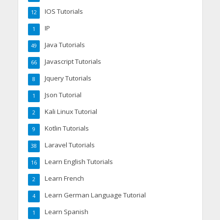
IOS Tutorials
12
IP
1
Java Tutorials
49
Javascript Tutorials
66
Jquery Tutorials
8
Json Tutorial
1
Kali Linux Tutorial
2
Kotlin Tutorials
9
Laravel Tutorials
38
Learn English Tutorials
16
Learn French
2
Learn German Language Tutorial
4
Learn Spanish
1