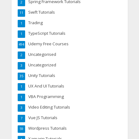
Spring Framework Tutorials
2
Swift Tutorials
11
Trading
1
TypeScript Tutorials
1
Udemy Free Courses
494
Uncategorised
2
Uncategorized
3
Unity Tutorials
35
UX And UI Tutorials
1
VBA Programming
1
Video Editing Tutorials
3
Vue JS Tutorials
7
Wordpress Tutorials
59
Xamarin Tutorials