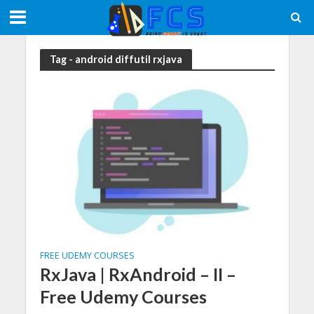
Tag - android diffutil rxjava
FREE UDEMY COURSES
RxJava | RxAndroid – II –
Free Udemy Courses