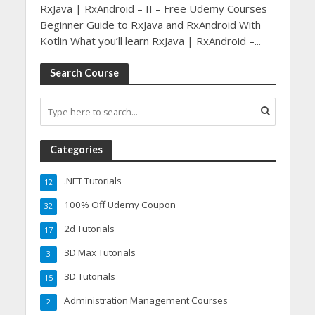
RxJava | RxAndroid – II – Free Udemy Courses
Beginner Guide to RxJava and RxAndroid With
Kotlin What you’ll learn RxJava | RxAndroid –...
Search Course
Categories
.NET Tutorials
12
100% Off Udemy Coupon
32
2d Tutorials
17
3D Max Tutorials
3
3D Tutorials
15
Administration Management Courses
2