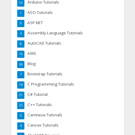
Arduino Tutorials
13
ASO Tutorials
1
ASP.NET
9
Assembly Language Tutorials
3
AutoCAD Tutorials
8
AWS
15
Blog
66
Bootstrap Tutorials
7
C Programming Tutorials
14
C# Tutorial
31
C++ Tutorials
25
Camtasia Tutorials
6
Canvas Tutorials
4