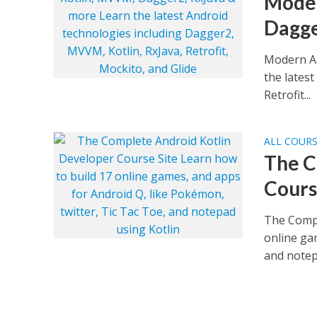
Moder
Dagge
Modern An
the lates
Retrofit...
ALL COUR
The C
Cours
The Compl
online ga
and notepa