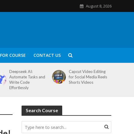
August 8, 2026
FOR COURSE
CONTACT US
Deepseek AI:
Capcut Video Editing
Automate Tasks and
for Social Media Reels
Write Code
Shorts Videos
Effortlessly
Search Course
de!