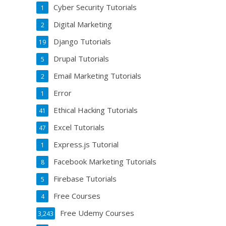
Cyber Security Tutorials
1
Digital Marketing
2
Django Tutorials
19
Drupal Tutorials
5
Email Marketing Tutorials
2
Error
1
Ethical Hacking Tutorials
41
Excel Tutorials
47
Express.js Tutorial
1
Facebook Marketing Tutorials
8
Firebase Tutorials
5
Free Courses
4
Free Udemy Courses
3,243