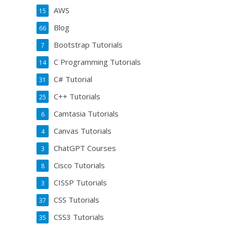
AWS
15
Blog
66
Bootstrap Tutorials
7
C Programming Tutorials
14
C# Tutorial
31
C++ Tutorials
25
Camtasia Tutorials
6
Canvas Tutorials
4
ChatGPT Courses
3
Cisco Tutorials
8
CISSP Tutorials
3
CSS Tutorials
37
CSS3 Tutorials
35