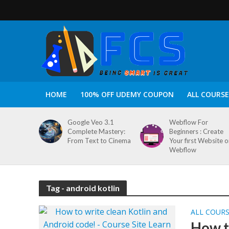
HOME
100% OFF UDEMY COUPON
ALL COURSE
Google Veo 3.1
Webflow For
Complete Mastery:
Beginners : Create
From Text to Cinema
Your first Website 
Webflow
Tag - android kotlin
ALL COUR
How t