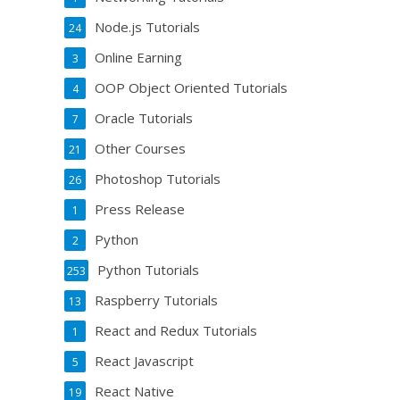
Node.js Tutorials
24
Online Earning
3
OOP Object Oriented Tutorials
4
Oracle Tutorials
7
Other Courses
21
Photoshop Tutorials
26
Press Release
1
Python
2
Python Tutorials
253
Raspberry Tutorials
13
React and Redux Tutorials
1
React Javascript
5
React Native
19