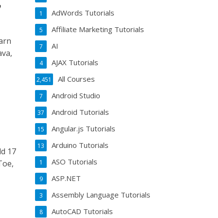
,
AdWords Tutorials
1
Affiliate Marketing Tutorials
5
arn
AI
7
ava,
AJAX Tutorials
4
All Courses
2,451
Android Studio
7
Android Tutorials
37
Angular.js Tutorials
15
Arduino Tutorials
13
ld 17
ASO Tutorials
Toe,
1
ASP.NET
9
Assembly Language Tutorials
3
AutoCAD Tutorials
8