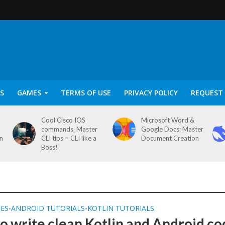
S
GAMES
TERMS OF USE
PRIVACY POLICY
REQUEST 
Cool Cisco IOS
Microsoft Word &
commands. Master
Google Docs: Master
on
CLI tips = CLI like a
Document Creation
Boss!
SES
ANDROID TUTORIALS
KOTLIN TUTORIALS
•
•
o write clean Kotlin and Android co