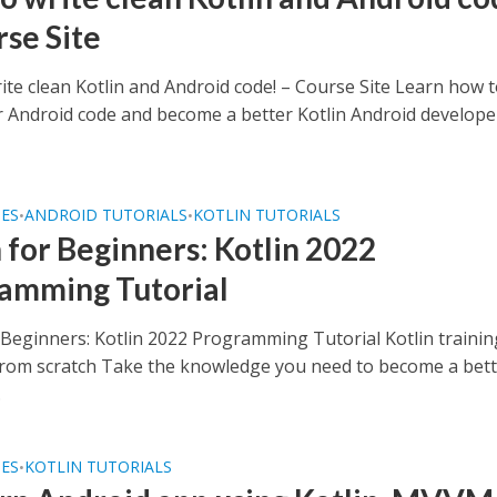
rse Site
ite clean Kotlin and Android code! – Course Site Learn how 
r Android code and become a better Kotlin Android develope
SES
ANDROID TUTORIALS
KOTLIN TUTORIALS
•
•
n for Beginners: Kotlin 2022
amming Tutorial
r Beginners: Kotlin 2022 Programming Tutorial Kotlin traini
from scratch Take the knowledge you need to become a bet
.
SES
KOTLIN TUTORIALS
•