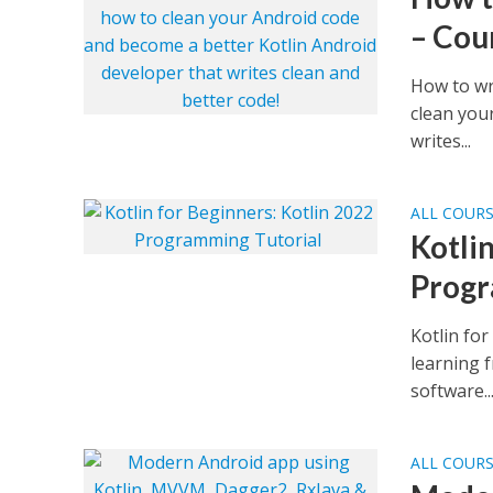
– Cou
How to wr
clean you
writes...
ALL COUR
Kotli
Progr
Kotlin fo
learning 
software..
ALL COUR