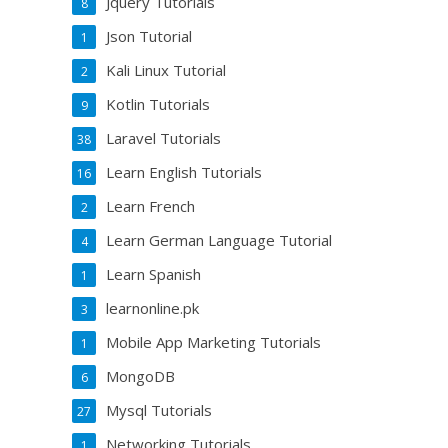
Jquery Tutorials
8
Json Tutorial
1
Kali Linux Tutorial
2
Kotlin Tutorials
9
Laravel Tutorials
38
Learn English Tutorials
16
Learn French
2
Learn German Language Tutorial
4
Learn Spanish
1
learnonline.pk
3
Mobile App Marketing Tutorials
1
MongoDB
6
Mysql Tutorials
27
Networking Tutorials
1