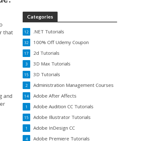
Categories
to
.NET Tutorials
r that
12
100% Off Udemy Coupon
32
2d Tutorials
17
3D Max Tutorials
3
3D Tutorials
15
Administration Management Courses
2
ng and
Adobe After Affects
14
ter
Adobe Audition CC Tutorials
1
Adobe Illustrator Tutorials
15
Adobe InDesign CC
1
Adobe Premiere Tutorials
4