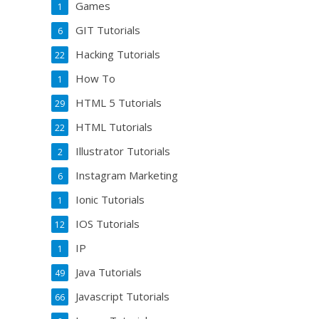
Games
1
GIT Tutorials
6
Hacking Tutorials
22
How To
1
HTML 5 Tutorials
29
HTML Tutorials
22
Illustrator Tutorials
2
Instagram Marketing
6
Ionic Tutorials
1
IOS Tutorials
12
IP
1
Java Tutorials
49
Javascript Tutorials
66