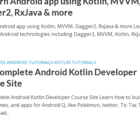
n Android app using Kotlin, MVVM
r2, RxJava & more
droid app using Kotlin, MVVM, Dagger2, RxJava & more Le
t Android technologies including Dagger2, MVVM, Kotlin, RxJ
SES
ANDROID TUTORIALS
KOTLIN TUTORIALS
•
•
omplete Android Kotlin Developer
e Site
ete Android Kotlin Developer Course Site Learn how to bui
mes, and apps for Android Q, like Pokémon, twitter, Tic Tac 
d...