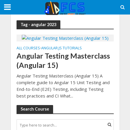
Tag - angular 2023
ALL COURSES
ANGULAR.JS TUTORIALS
•
Angular Testing Masterclass
(Angular 15)
Angular Testing Masterclass (Angular 15) A
complete guide to Angular 15 Unit Testing and
End-to-End (E2E) Testing, including Testing
best practices and CI What...
Search Course