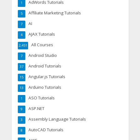
AdWords Tutorials
1
Affiliate Marketing Tutorials
5
AI
7
AJAX Tutorials
4
All Courses
2,451
Android Studio
7
Android Tutorials
37
Angular.js Tutorials
15
Arduino Tutorials
13
ASO Tutorials
1
ASP.NET
9
Assembly Language Tutorials
3
AutoCAD Tutorials
8