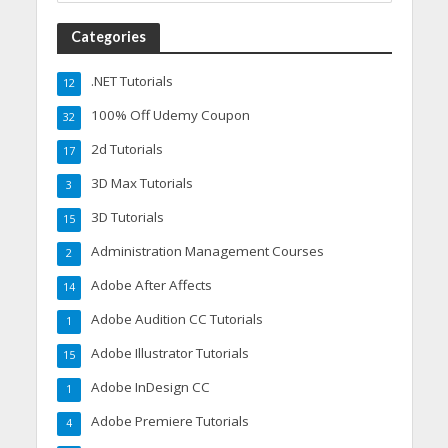
Categories
.NET Tutorials
12
100% Off Udemy Coupon
32
2d Tutorials
17
3D Max Tutorials
3
3D Tutorials
15
Administration Management Courses
2
Adobe After Affects
14
Adobe Audition CC Tutorials
1
Adobe Illustrator Tutorials
15
Adobe InDesign CC
1
Adobe Premiere Tutorials
4