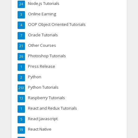
Node.js Tutorials
24
Online Earning
3
OOP Object Oriented Tutorials
4
Oracle Tutorials
7
Other Courses
21
Photoshop Tutorials
26
Press Release
1
Python
2
Python Tutorials
253
Raspberry Tutorials
13
React and Redux Tutorials
1
React Javascript
5
React Native
19