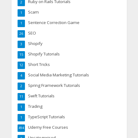
Ruby on Rails Tutorials
2
Scam
1
Sentence Correction Game
1
SEO
26
Shopify
3
Shopify Tutorials
15
Short Tricks
12
Social Media Marketing Tutorials
4
Spring Framework Tutorials
2
Swift Tutorials
11
Trading
1
TypeScript Tutorials
1
Udemy Free Courses
494
Uncategorised