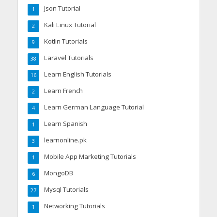
Json Tutorial
1
Kali Linux Tutorial
2
Kotlin Tutorials
9
Laravel Tutorials
38
Learn English Tutorials
16
Learn French
2
Learn German Language Tutorial
4
Learn Spanish
1
learnonline.pk
3
Mobile App Marketing Tutorials
1
MongoDB
6
Mysql Tutorials
27
Networking Tutorials
1