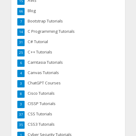
AWS
15
Blog
66
Bootstrap Tutorials
7
C Programming Tutorials
14
C# Tutorial
31
C++ Tutorials
25
Camtasia Tutorials
6
Canvas Tutorials
4
ChatGPT Courses
3
Cisco Tutorials
8
CISSP Tutorials
3
CSS Tutorials
37
CSS3 Tutorials
35
Cyber Security Tutorials
1