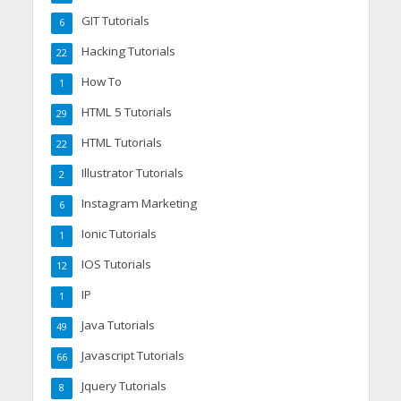
GIT Tutorials
6
Hacking Tutorials
22
How To
1
HTML 5 Tutorials
29
HTML Tutorials
22
Illustrator Tutorials
2
Instagram Marketing
6
Ionic Tutorials
1
IOS Tutorials
12
IP
1
Java Tutorials
49
Javascript Tutorials
66
Jquery Tutorials
8