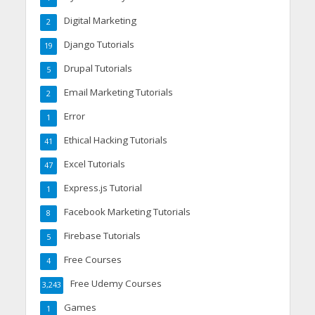
Digital Marketing
2
Django Tutorials
19
Drupal Tutorials
5
Email Marketing Tutorials
2
Error
1
Ethical Hacking Tutorials
41
Excel Tutorials
47
Express.js Tutorial
1
Facebook Marketing Tutorials
8
Firebase Tutorials
5
Free Courses
4
Free Udemy Courses
3,243
Games
1