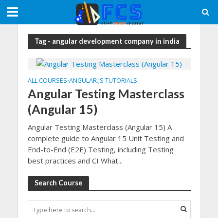
Tag - angular development company in india
ALL COURSES
ANGULAR.JS TUTORIALS
•
Angular Testing Masterclass
(Angular 15)
Angular Testing Masterclass (Angular 15) A
complete guide to Angular 15 Unit Testing and
End-to-End (E2E) Testing, including Testing
best practices and CI What...
Search Course