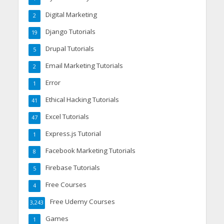
Digital Marketing
2
Django Tutorials
19
Drupal Tutorials
5
Email Marketing Tutorials
2
Error
1
Ethical Hacking Tutorials
41
Excel Tutorials
47
Express.js Tutorial
1
Facebook Marketing Tutorials
8
Firebase Tutorials
5
Free Courses
4
Free Udemy Courses
3,243
Games
1