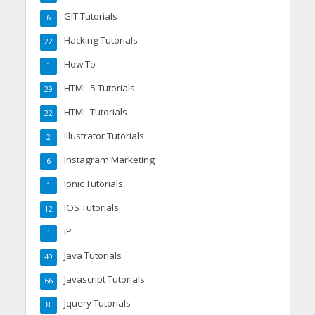
GIT Tutorials
6
Hacking Tutorials
22
How To
1
HTML 5 Tutorials
29
HTML Tutorials
22
Illustrator Tutorials
2
Instagram Marketing
6
Ionic Tutorials
1
IOS Tutorials
12
IP
1
Java Tutorials
49
Javascript Tutorials
66
Jquery Tutorials
8