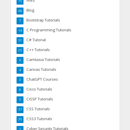
AWS
15
Blog
66
Bootstrap Tutorials
7
C Programming Tutorials
14
C# Tutorial
31
C++ Tutorials
25
Camtasia Tutorials
6
Canvas Tutorials
4
ChatGPT Courses
3
Cisco Tutorials
8
CISSP Tutorials
3
CSS Tutorials
37
CSS3 Tutorials
35
Cyber Security Tutorials
1