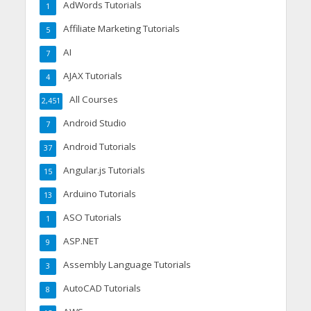
AdWords Tutorials
1
Affiliate Marketing Tutorials
5
AI
7
AJAX Tutorials
4
All Courses
2,451
Android Studio
7
Android Tutorials
37
Angular.js Tutorials
15
Arduino Tutorials
13
ASO Tutorials
1
ASP.NET
9
Assembly Language Tutorials
3
AutoCAD Tutorials
8