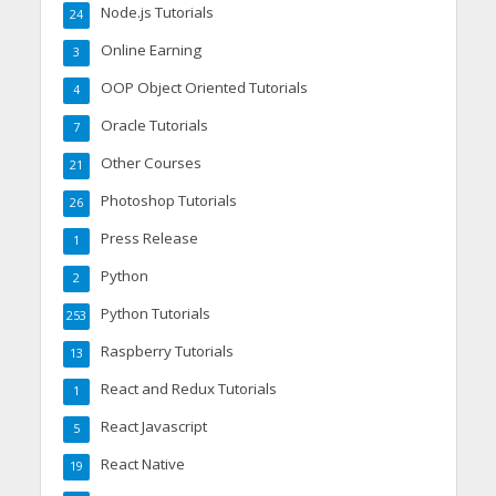
Node.js Tutorials
24
Online Earning
3
OOP Object Oriented Tutorials
4
Oracle Tutorials
7
Other Courses
21
Photoshop Tutorials
26
Press Release
1
Python
2
Python Tutorials
253
Raspberry Tutorials
13
React and Redux Tutorials
1
React Javascript
5
React Native
19