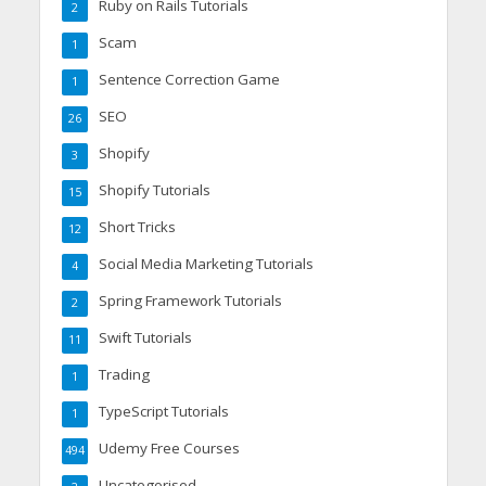
Ruby on Rails Tutorials
2
Scam
1
Sentence Correction Game
1
SEO
26
Shopify
3
Shopify Tutorials
15
Short Tricks
12
Social Media Marketing Tutorials
4
Spring Framework Tutorials
2
Swift Tutorials
11
Trading
1
TypeScript Tutorials
1
Udemy Free Courses
494
Uncategorised