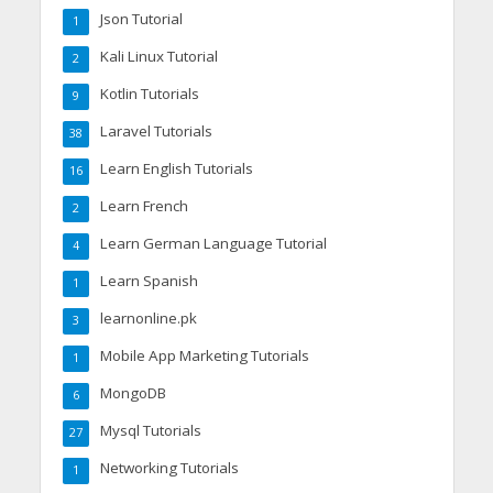
Json Tutorial
1
Kali Linux Tutorial
2
Kotlin Tutorials
9
Laravel Tutorials
38
Learn English Tutorials
16
Learn French
2
Learn German Language Tutorial
4
Learn Spanish
1
learnonline.pk
3
Mobile App Marketing Tutorials
1
MongoDB
6
Mysql Tutorials
27
Networking Tutorials
1