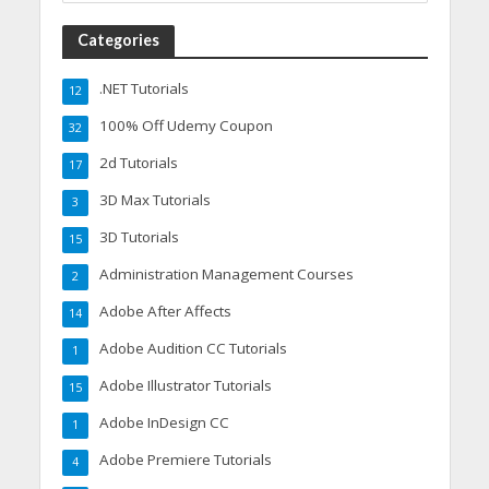
Categories
.NET Tutorials
12
100% Off Udemy Coupon
32
2d Tutorials
17
3D Max Tutorials
3
3D Tutorials
15
Administration Management Courses
2
Adobe After Affects
14
Adobe Audition CC Tutorials
1
Adobe Illustrator Tutorials
15
Adobe InDesign CC
1
Adobe Premiere Tutorials
4