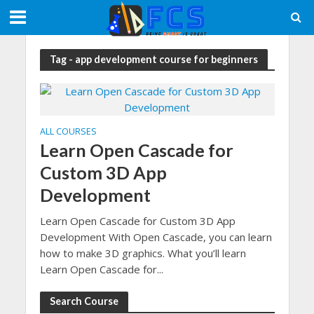
Tag - app development course for beginners
ALL COURSES
Learn Open Cascade for
Custom 3D App
Development
Learn Open Cascade for Custom 3D App
Development With Open Cascade, you can learn
how to make 3D graphics. What you’ll learn
Learn Open Cascade for...
Search Course