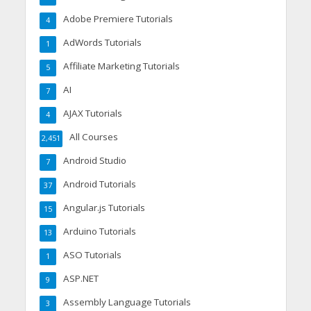
Adobe Premiere Tutorials
4
AdWords Tutorials
1
Affiliate Marketing Tutorials
5
AI
7
AJAX Tutorials
4
All Courses
2,451
Android Studio
7
Android Tutorials
37
Angular.js Tutorials
15
Arduino Tutorials
13
ASO Tutorials
1
ASP.NET
9
Assembly Language Tutorials
3