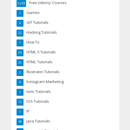
Free Udemy Courses
3,243
Games
1
GIT Tutorials
6
Hacking Tutorials
22
How To
1
HTML 5 Tutorials
29
HTML Tutorials
22
Illustrator Tutorials
2
Instagram Marketing
6
Ionic Tutorials
1
IOS Tutorials
12
IP
1
Java Tutorials
49