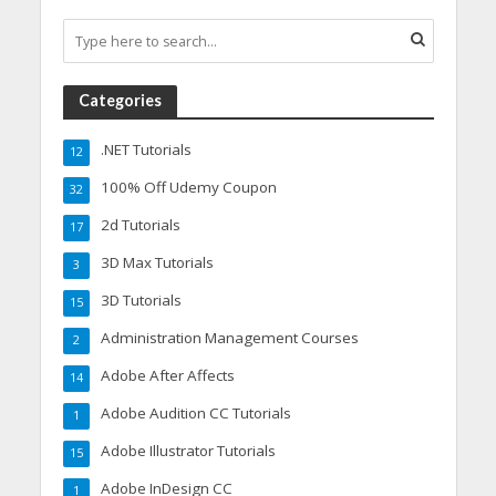
Categories
.NET Tutorials
12
100% Off Udemy Coupon
32
2d Tutorials
17
3D Max Tutorials
3
3D Tutorials
15
Administration Management Courses
2
Adobe After Affects
14
Adobe Audition CC Tutorials
1
Adobe Illustrator Tutorials
15
Adobe InDesign CC
1