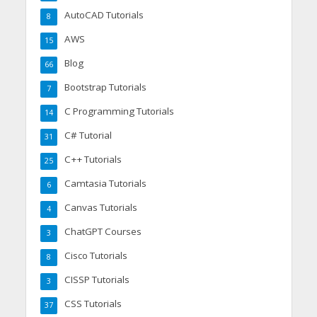
AutoCAD Tutorials
8
AWS
15
Blog
66
Bootstrap Tutorials
7
C Programming Tutorials
14
C# Tutorial
31
C++ Tutorials
25
Camtasia Tutorials
6
Canvas Tutorials
4
ChatGPT Courses
3
Cisco Tutorials
8
CISSP Tutorials
3
CSS Tutorials
37