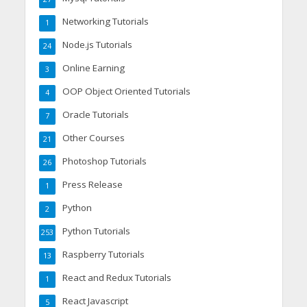
Networking Tutorials
1
Node.js Tutorials
24
Online Earning
3
OOP Object Oriented Tutorials
4
Oracle Tutorials
7
Other Courses
21
Photoshop Tutorials
26
Press Release
1
Python
2
Python Tutorials
253
Raspberry Tutorials
13
React and Redux Tutorials
1
React Javascript
5