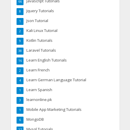
Javascript Tutorials
66
Jquery Tutorials
8
Json Tutorial
1
Kali Linux Tutorial
2
Kotlin Tutorials
9
Laravel Tutorials
38
Learn English Tutorials
16
Learn French
2
Learn German Language Tutorial
4
Learn Spanish
1
learnonline.pk
3
Mobile App Marketing Tutorials
1
MongoDB
6
Mysql Tutorials
27