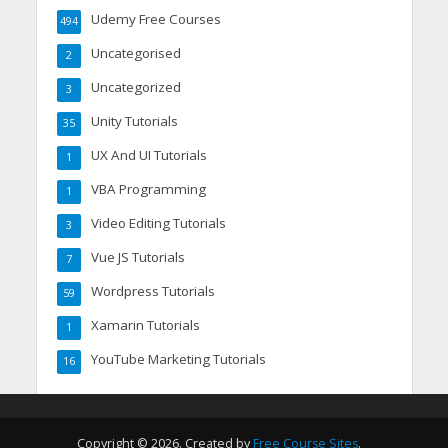
Udemy Free Courses
494
Uncategorised
2
Uncategorized
3
Unity Tutorials
35
UX And UI Tutorials
1
VBA Programming
1
Video Editing Tutorials
3
Vue JS Tutorials
7
Wordpress Tutorials
59
Xamarin Tutorials
1
YouTube Marketing Tutorials
16
Copyright © 2026. Created by
Free Course Sites
.