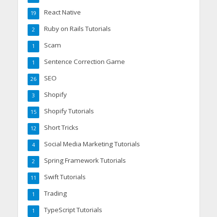
React Native
19
Ruby on Rails Tutorials
2
Scam
1
Sentence Correction Game
1
SEO
26
Shopify
3
Shopify Tutorials
15
Short Tricks
12
Social Media Marketing Tutorials
4
Spring Framework Tutorials
2
Swift Tutorials
11
Trading
1
TypeScript Tutorials
1