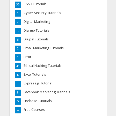
CSS3 Tutorials
35
Cyber Security Tutorials
1
Digital Marketing
2
Django Tutorials
19
Drupal Tutorials
5
Email Marketing Tutorials
2
Error
1
Ethical Hacking Tutorials
41
Excel Tutorials
47
Express.js Tutorial
1
Facebook Marketing Tutorials
8
Firebase Tutorials
5
Free Courses
4