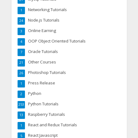
Networking Tutorials
1
Node.js Tutorials
24
Online Earning
3
OOP Object Oriented Tutorials
4
Oracle Tutorials
7
Other Courses
21
Photoshop Tutorials
26
Press Release
1
Python
2
Python Tutorials
253
Raspberry Tutorials
13
React and Redux Tutorials
1
React Javascript
5