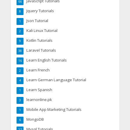
Javascript Tutorials
66
Jquery Tutorials
8
Json Tutorial
1
Kali Linux Tutorial
2
Kotlin Tutorials
9
Laravel Tutorials
38
Learn English Tutorials
16
Learn French
2
Learn German Language Tutorial
4
Learn Spanish
1
learnonline.pk
3
Mobile App Marketing Tutorials
1
MongoDB
6
Mysql Tutorials
27