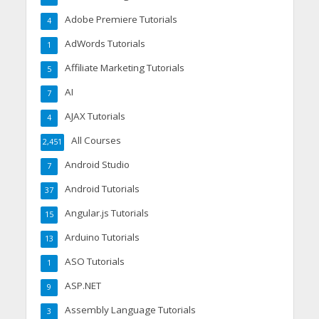
Adobe Premiere Tutorials
4
AdWords Tutorials
1
Affiliate Marketing Tutorials
5
AI
7
AJAX Tutorials
4
All Courses
2,451
Android Studio
7
Android Tutorials
37
Angular.js Tutorials
15
Arduino Tutorials
13
ASO Tutorials
1
ASP.NET
9
Assembly Language Tutorials
3