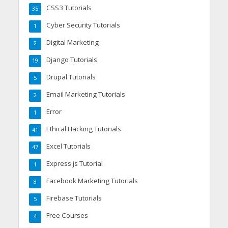
CSS3 Tutorials
35
Cyber Security Tutorials
1
Digital Marketing
2
Django Tutorials
19
Drupal Tutorials
5
Email Marketing Tutorials
2
Error
1
Ethical Hacking Tutorials
41
Excel Tutorials
47
Express.js Tutorial
1
Facebook Marketing Tutorials
8
Firebase Tutorials
5
Free Courses
4