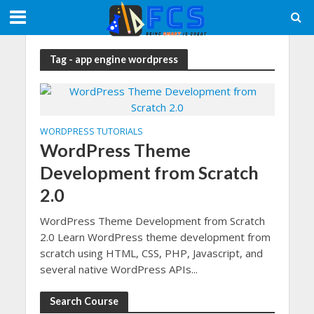
Tag - app engine wordpress
WORDPRESS TUTORIALS
WordPress Theme
Development from Scratch
2.0
WordPress Theme Development from Scratch
2.0 Learn WordPress theme development from
scratch using HTML, CSS, PHP, Javascript, and
several native WordPress APIs...
Search Course