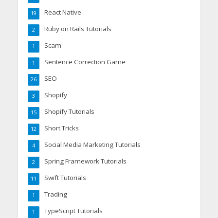
React Native
19
Ruby on Rails Tutorials
2
Scam
1
Sentence Correction Game
1
SEO
26
Shopify
3
Shopify Tutorials
15
Short Tricks
12
Social Media Marketing Tutorials
4
Spring Framework Tutorials
2
Swift Tutorials
11
Trading
1
TypeScript Tutorials
1