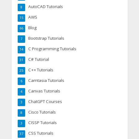
AutoCAD Tutorials
8
AWS
15
Blog
66
Bootstrap Tutorials
7
C Programming Tutorials
14
C# Tutorial
31
C++ Tutorials
25
Camtasia Tutorials
6
Canvas Tutorials
4
ChatGPT Courses
3
Cisco Tutorials
8
CISSP Tutorials
3
CSS Tutorials
37