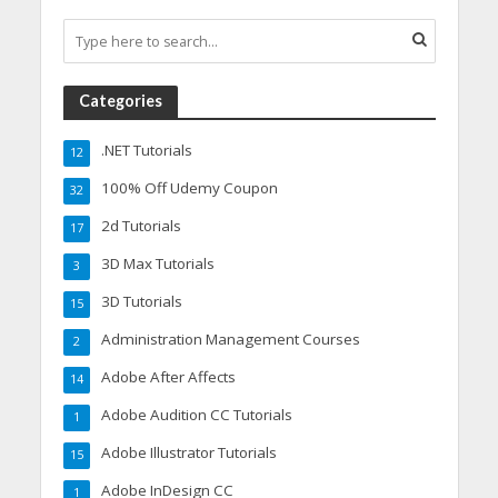
Categories
.NET Tutorials
12
100% Off Udemy Coupon
32
2d Tutorials
17
3D Max Tutorials
3
3D Tutorials
15
Administration Management Courses
2
Adobe After Affects
14
Adobe Audition CC Tutorials
1
Adobe Illustrator Tutorials
15
Adobe InDesign CC
1