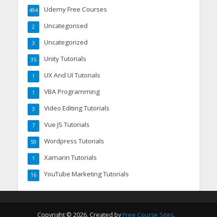
Udemy Free Courses
494
Uncategorised
2
Uncategorized
3
Unity Tutorials
35
UX And UI Tutorials
1
VBA Programming
1
Video Editing Tutorials
3
Vue JS Tutorials
7
Wordpress Tutorials
59
Xamarin Tutorials
1
YouTube Marketing Tutorials
16
Copyright © 2026. Created by
Free Course Sites
.