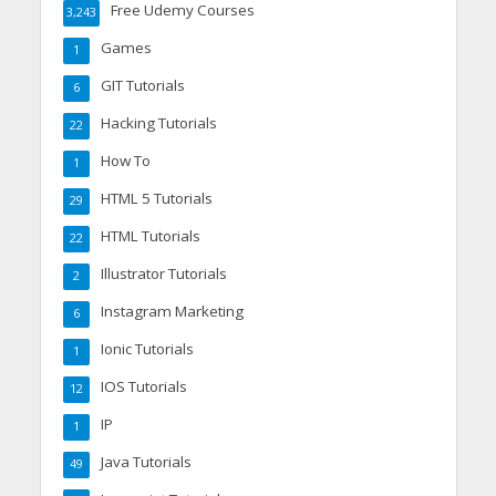
Free Udemy Courses
3,243
Games
1
GIT Tutorials
6
Hacking Tutorials
22
How To
1
HTML 5 Tutorials
29
HTML Tutorials
22
Illustrator Tutorials
2
Instagram Marketing
6
Ionic Tutorials
1
IOS Tutorials
12
IP
1
Java Tutorials
49