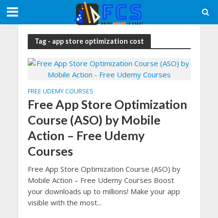
Tag - app store optimization cost
FREE UDEMY COURSES
Free App Store Optimization
Course (ASO) by Mobile
Action – Free Udemy
Courses
Free App Store Optimization Course (ASO) by
Mobile Action – Free Udemy Courses Boost
your downloads up to millions! Make your app
visible with the most...