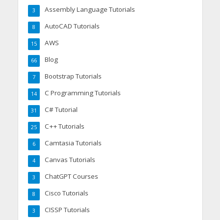
Assembly Language Tutorials
3
AutoCAD Tutorials
8
AWS
15
Blog
66
Bootstrap Tutorials
7
C Programming Tutorials
14
C# Tutorial
31
C++ Tutorials
25
Camtasia Tutorials
6
Canvas Tutorials
4
ChatGPT Courses
3
Cisco Tutorials
8
CISSP Tutorials
3