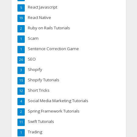
React Javascript
5
React Native
19
Ruby on Rails Tutorials
2
Scam
1
Sentence Correction Game
1
SEO
26
Shopify
3
Shopify Tutorials
15
Short Tricks
12
Social Media Marketing Tutorials
4
Spring Framework Tutorials
2
Swift Tutorials
11
Trading
1