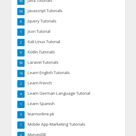
Java Tutorials
49
Javascript Tutorials
66
Jquery Tutorials
8
Json Tutorial
1
Kali Linux Tutorial
2
Kotlin Tutorials
9
Laravel Tutorials
38
Learn English Tutorials
16
Learn French
2
Learn German Language Tutorial
4
Learn Spanish
1
learnonline.pk
3
Mobile App Marketing Tutorials
1
MongoDB
6