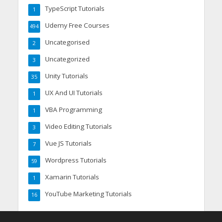
TypeScript Tutorials
1
Udemy Free Courses
494
Uncategorised
2
Uncategorized
3
Unity Tutorials
35
UX And UI Tutorials
1
VBA Programming
1
Video Editing Tutorials
3
Vue JS Tutorials
7
Wordpress Tutorials
59
Xamarin Tutorials
1
YouTube Marketing Tutorials
16