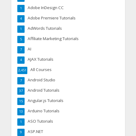
Adobe InDesign CC
1
Adobe Premiere Tutorials
4
AdWords Tutorials
1
Affiliate Marketing Tutorials
5
AI
7
AJAX Tutorials
4
All Courses
2,451
Android Studio
7
Android Tutorials
37
Angular.js Tutorials
15
Arduino Tutorials
13
ASO Tutorials
1
ASP.NET
9