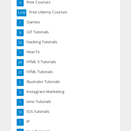
Free Courses
4
Free Udemy Courses
3,243
Games
1
GIT Tutorials
6
Hacking Tutorials
22
How To
1
HTML 5 Tutorials
29
HTML Tutorials
22
Illustrator Tutorials
2
Instagram Marketing
6
Ionic Tutorials
1
IOS Tutorials
12
IP
1