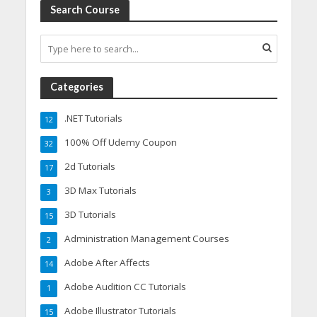
Search Course
Categories
.NET Tutorials
12
100% Off Udemy Coupon
32
2d Tutorials
17
3D Max Tutorials
3
3D Tutorials
15
Administration Management Courses
2
Adobe After Affects
14
Adobe Audition CC Tutorials
1
Adobe Illustrator Tutorials
15