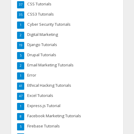
CSS Tutorials
37
CSS3 Tutorials
35
Cyber Security Tutorials
1
Digital Marketing
2
Django Tutorials
19
Drupal Tutorials
5
Email Marketing Tutorials
2
Error
1
Ethical Hacking Tutorials
41
Excel Tutorials
47
Express.js Tutorial
1
Facebook Marketing Tutorials
8
Firebase Tutorials
5