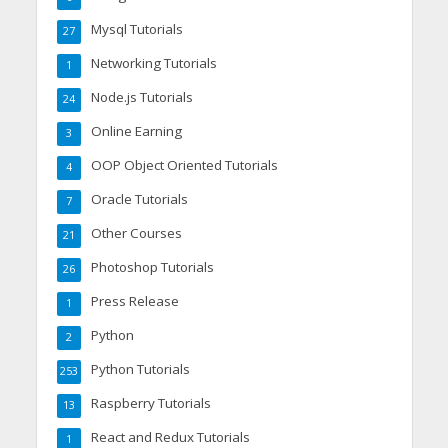
Mysql Tutorials
27
Networking Tutorials
1
Node.js Tutorials
24
Online Earning
3
OOP Object Oriented Tutorials
4
Oracle Tutorials
7
Other Courses
21
Photoshop Tutorials
26
Press Release
1
Python
2
Python Tutorials
253
Raspberry Tutorials
13
React and Redux Tutorials
1