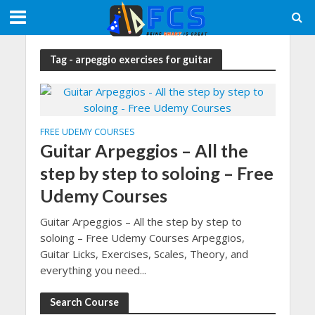
Tag - arpeggio exercises for guitar
FREE UDEMY COURSES
Guitar Arpeggios – All the
step by step to soloing – Free
Udemy Courses
Guitar Arpeggios – All the step by step to
soloing – Free Udemy Courses Arpeggios,
Guitar Licks, Exercises, Scales, Theory, and
everything you need...
Search Course