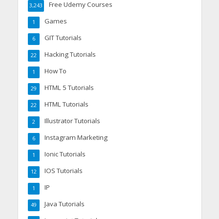
Free Udemy Courses
3,243
Games
1
GIT Tutorials
6
Hacking Tutorials
22
How To
1
HTML 5 Tutorials
29
HTML Tutorials
22
Illustrator Tutorials
2
Instagram Marketing
6
Ionic Tutorials
1
IOS Tutorials
12
IP
1
Java Tutorials
49