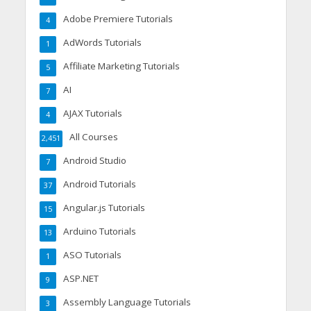
Adobe Premiere Tutorials
4
AdWords Tutorials
1
Affiliate Marketing Tutorials
5
AI
7
AJAX Tutorials
4
All Courses
2,451
Android Studio
7
Android Tutorials
37
Angular.js Tutorials
15
Arduino Tutorials
13
ASO Tutorials
1
ASP.NET
9
Assembly Language Tutorials
3