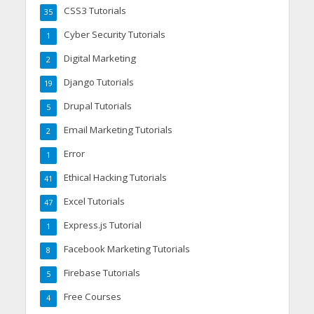
CSS3 Tutorials
35
Cyber Security Tutorials
1
Digital Marketing
2
Django Tutorials
19
Drupal Tutorials
5
Email Marketing Tutorials
2
Error
1
Ethical Hacking Tutorials
41
Excel Tutorials
47
Express.js Tutorial
1
Facebook Marketing Tutorials
8
Firebase Tutorials
5
Free Courses
4