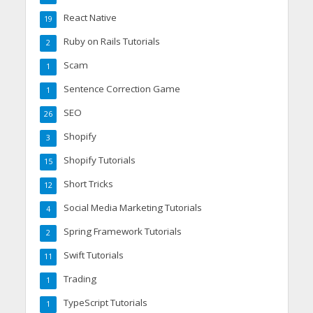
React Native
19
Ruby on Rails Tutorials
2
Scam
1
Sentence Correction Game
1
SEO
26
Shopify
3
Shopify Tutorials
15
Short Tricks
12
Social Media Marketing Tutorials
4
Spring Framework Tutorials
2
Swift Tutorials
11
Trading
1
TypeScript Tutorials
1