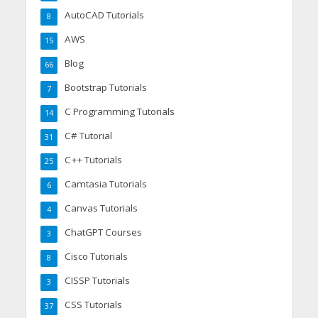
AutoCAD Tutorials
8
AWS
15
Blog
66
Bootstrap Tutorials
7
C Programming Tutorials
14
C# Tutorial
31
C++ Tutorials
25
Camtasia Tutorials
6
Canvas Tutorials
4
ChatGPT Courses
3
Cisco Tutorials
8
CISSP Tutorials
3
CSS Tutorials
37