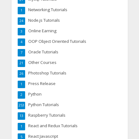
Networking Tutorials
1
Node.js Tutorials
24
Online Earning
3
OOP Object Oriented Tutorials
4
Oracle Tutorials
7
Other Courses
21
Photoshop Tutorials
26
Press Release
1
Python
2
Python Tutorials
253
Raspberry Tutorials
13
React and Redux Tutorials
1
React Javascript
5