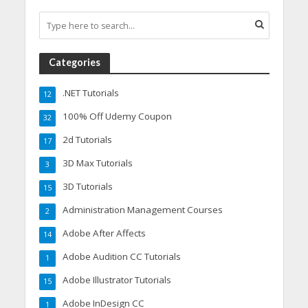
Categories
.NET Tutorials
12
100% Off Udemy Coupon
32
2d Tutorials
17
3D Max Tutorials
3
3D Tutorials
15
Administration Management Courses
2
Adobe After Affects
14
Adobe Audition CC Tutorials
1
Adobe Illustrator Tutorials
15
Adobe InDesign CC
1