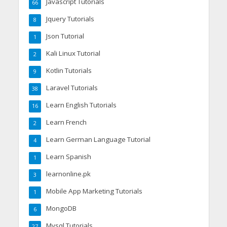
Javascript Tutorials
66
Jquery Tutorials
8
Json Tutorial
1
Kali Linux Tutorial
2
Kotlin Tutorials
9
Laravel Tutorials
38
Learn English Tutorials
16
Learn French
2
Learn German Language Tutorial
4
Learn Spanish
1
learnonline.pk
3
Mobile App Marketing Tutorials
1
MongoDB
6
Mysql Tutorials
27