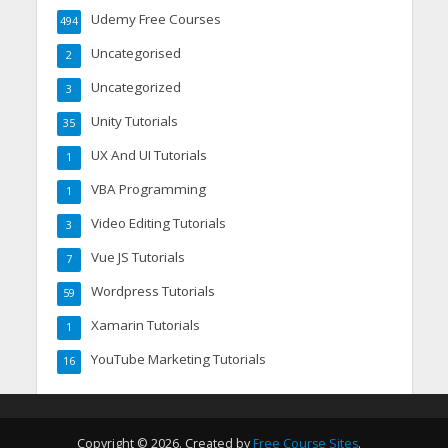
Udemy Free Courses
494
Uncategorised
2
Uncategorized
3
Unity Tutorials
35
UX And UI Tutorials
1
VBA Programming
1
Video Editing Tutorials
3
Vue JS Tutorials
7
Wordpress Tutorials
59
Xamarin Tutorials
1
YouTube Marketing Tutorials
16
Copyright © 2026. Created by
Free Course Sites
.