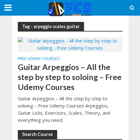
Tag - arpeggio scales guitar
FREE UDEMY COURSES
Guitar Arpeggios – All the
step by step to soloing – Free
Udemy Courses
Guitar Arpeggios – All the step by step to
soloing – Free Udemy Courses Arpeggios,
Guitar Licks, Exercises, Scales, Theory, and
everything you need...
Search Course