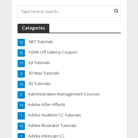
Categories
.NET Tutorials
12
100% Off Udemy Coupon
32
2d Tutorials
17
3D Max Tutorials
3
3D Tutorials
15
Administration Management Courses
2
Adobe After Affects
14
Adobe Audition CC Tutorials
1
Adobe Illustrator Tutorials
15
Adobe InDesign CC
1