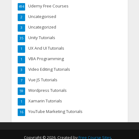
Udemy Free Courses
494
Uncategorised
2
Uncategorized
3
Unity Tutorials
35
UX And UI Tutorials
1
VBA Programming
1
Video Editing Tutorials
3
Vue JS Tutorials
7
Wordpress Tutorials
59
Xamarin Tutorials
1
YouTube Marketing Tutorials
16
Copyright © 2026. Created by
Free Course Sites
.