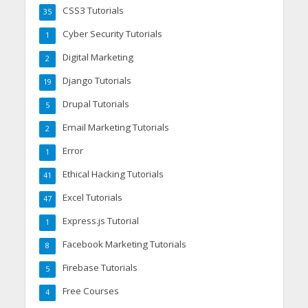
CSS3 Tutorials
35
Cyber Security Tutorials
1
Digital Marketing
2
Django Tutorials
19
Drupal Tutorials
5
Email Marketing Tutorials
2
Error
1
Ethical Hacking Tutorials
41
Excel Tutorials
47
Express.js Tutorial
1
Facebook Marketing Tutorials
8
Firebase Tutorials
5
Free Courses
4