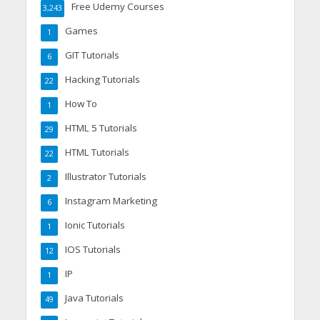
Free Udemy Courses
3,243
Games
1
GIT Tutorials
6
Hacking Tutorials
22
How To
1
HTML 5 Tutorials
29
HTML Tutorials
22
Illustrator Tutorials
2
Instagram Marketing
6
Ionic Tutorials
1
IOS Tutorials
12
IP
1
Java Tutorials
49