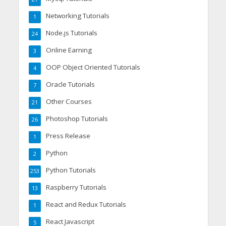
Networking Tutorials
1
Node.js Tutorials
24
Online Earning
3
OOP Object Oriented Tutorials
4
Oracle Tutorials
7
Other Courses
21
Photoshop Tutorials
26
Press Release
1
Python
2
Python Tutorials
253
Raspberry Tutorials
13
React and Redux Tutorials
1
React Javascript
5