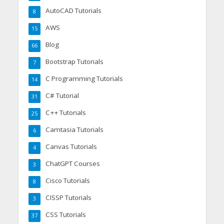
AutoCAD Tutorials
8
AWS
15
Blog
66
Bootstrap Tutorials
7
C Programming Tutorials
14
C# Tutorial
31
C++ Tutorials
25
Camtasia Tutorials
6
Canvas Tutorials
4
ChatGPT Courses
3
Cisco Tutorials
8
CISSP Tutorials
3
CSS Tutorials
37