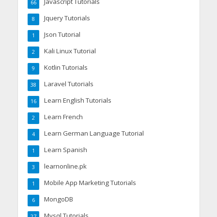
Javascript Tutorials
66
Jquery Tutorials
8
Json Tutorial
1
Kali Linux Tutorial
2
Kotlin Tutorials
9
Laravel Tutorials
38
Learn English Tutorials
16
Learn French
2
Learn German Language Tutorial
4
Learn Spanish
1
learnonline.pk
3
Mobile App Marketing Tutorials
1
MongoDB
6
Mysql Tutorials
27