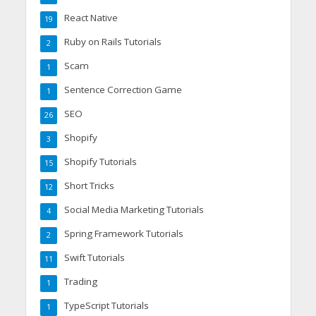
React Native
19
Ruby on Rails Tutorials
2
Scam
1
Sentence Correction Game
1
SEO
26
Shopify
3
Shopify Tutorials
15
Short Tricks
12
Social Media Marketing Tutorials
4
Spring Framework Tutorials
2
Swift Tutorials
11
Trading
1
TypeScript Tutorials
1