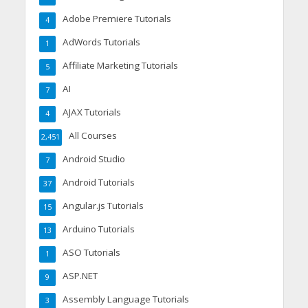
Adobe Premiere Tutorials
4
AdWords Tutorials
1
Affiliate Marketing Tutorials
5
AI
7
AJAX Tutorials
4
All Courses
2,451
Android Studio
7
Android Tutorials
37
Angular.js Tutorials
15
Arduino Tutorials
13
ASO Tutorials
1
ASP.NET
9
Assembly Language Tutorials
3