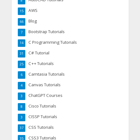
8
AWS
15
Blog
66
Bootstrap Tutorials
7
C Programming Tutorials
14
C# Tutorial
31
C++ Tutorials
25
Camtasia Tutorials
6
Canvas Tutorials
4
ChatGPT Courses
3
Cisco Tutorials
8
CISSP Tutorials
3
CSS Tutorials
37
CSS3 Tutorials
35