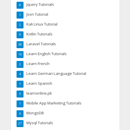
Jquery Tutorials
8
Json Tutorial
1
Kali Linux Tutorial
2
Kotlin Tutorials
9
Laravel Tutorials
38
Learn English Tutorials
16
Learn French
2
Learn German Language Tutorial
4
Learn Spanish
1
learnonline.pk
3
Mobile App Marketing Tutorials
1
MongoDB
6
Mysql Tutorials
27