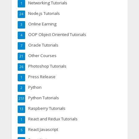
Networking Tutorials
1
Node.js Tutorials
24
Online Earning
3
OOP Object Oriented Tutorials
4
Oracle Tutorials
7
Other Courses
21
Photoshop Tutorials
26
Press Release
1
Python
2
Python Tutorials
253
Raspberry Tutorials
13
React and Redux Tutorials
1
React Javascript
5