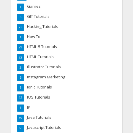
Games
1
GIT Tutorials
6
Hacking Tutorials
22
How To
1
HTML 5 Tutorials
29
HTML Tutorials
22
Illustrator Tutorials
2
Instagram Marketing
6
Ionic Tutorials
1
IOS Tutorials
12
IP
1
Java Tutorials
49
Javascript Tutorials
66