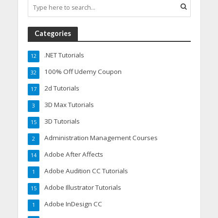
Categories
.NET Tutorials
12
100% Off Udemy Coupon
32
2d Tutorials
17
3D Max Tutorials
3
3D Tutorials
15
Administration Management Courses
2
Adobe After Affects
14
Adobe Audition CC Tutorials
1
Adobe Illustrator Tutorials
15
Adobe InDesign CC
1