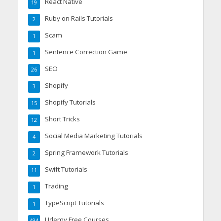
React Native
19
Ruby on Rails Tutorials
2
Scam
1
Sentence Correction Game
1
SEO
26
Shopify
3
Shopify Tutorials
15
Short Tricks
12
Social Media Marketing Tutorials
4
Spring Framework Tutorials
2
Swift Tutorials
11
Trading
1
TypeScript Tutorials
1
Udemy Free Courses
494