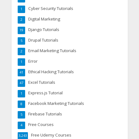
Cyber Security Tutorials
1
Digital Marketing
2
Django Tutorials
19
Drupal Tutorials
5
Email Marketing Tutorials
2
Error
1
Ethical Hacking Tutorials
41
Excel Tutorials
47
Express.js Tutorial
1
Facebook Marketing Tutorials
8
Firebase Tutorials
5
Free Courses
4
Free Udemy Courses
3,243