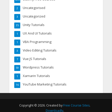
Uncategorised
2
Uncategorized
3
Unity Tutorials
35
UX And UI Tutorials
1
VBA Programming
1
Video Editing Tutorials
3
Vue JS Tutorials
7
Wordpress Tutorials
59
Xamarin Tutorials
1
YouTube Marketing Tutorials
16
Copyright © 2026. Created by
Free Course Sites
.
Downloadly
.