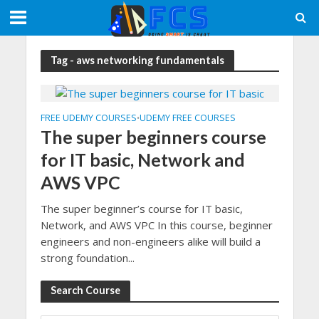
Tag - aws networking fundamentals
FREE UDEMY COURSES
UDEMY FREE COURSES
•
The super beginners course
for IT basic, Network and
AWS VPC
The super beginner’s course for IT basic,
Network, and AWS VPC In this course, beginner
engineers and non-engineers alike will build a
strong foundation...
Search Course