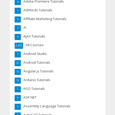
Adobe Premiere Tutorials
4
AdWords Tutorials
1
Affiliate Marketing Tutorials
5
AI
7
AJAX Tutorials
4
All Courses
2,451
Android Studio
7
Android Tutorials
37
Angular.js Tutorials
15
Arduino Tutorials
13
ASO Tutorials
1
ASP.NET
9
Assembly Language Tutorials
3
AutoCAD Tutorials