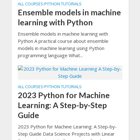
ALL COURSES
PYTHON TUTORIALS
•
Ensemble models in machine
learning with Python
Ensemble models in machine learning with
Python A practical course about ensemble
models in machine learning using Python
programming language What...
ALL COURSES
PYTHON TUTORIALS
•
2023 Python for Machine
Learning: A Step-by-Step
Guide
2023 Python for Machine Learning: A Step-by-
Step Guide Data Science Projects with Linear