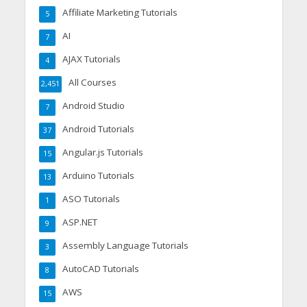
Affiliate Marketing Tutorials
5
AI
7
AJAX Tutorials
4
All Courses
2,451
Android Studio
7
Android Tutorials
37
Angular.js Tutorials
15
Arduino Tutorials
13
ASO Tutorials
1
ASP.NET
9
Assembly Language Tutorials
3
AutoCAD Tutorials
8
AWS
15