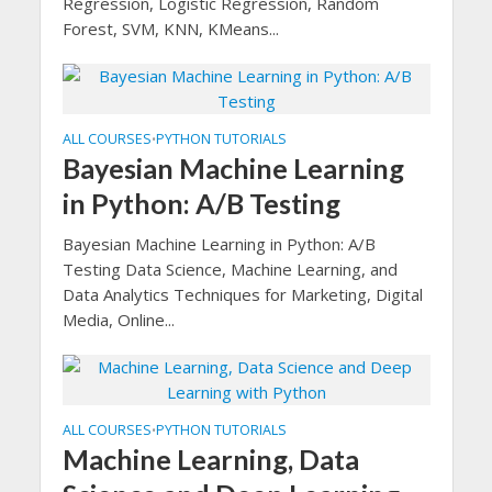
Regression, Logistic Regression, Random
Forest, SVM, KNN, KMeans...
ALL COURSES
PYTHON TUTORIALS
•
Bayesian Machine Learning
in Python: A/B Testing
Bayesian Machine Learning in Python: A/B
Testing Data Science, Machine Learning, and
Data Analytics Techniques for Marketing, Digital
Media, Online...
ALL COURSES
PYTHON TUTORIALS
•
Machine Learning, Data