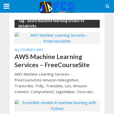
Tag - azure machine learning studio vs
databricks
ALL COURSES
AWS
•
AWS Machine Learning
Services – FreeCourseSite
AWS Machine Learning Services –
FreeCourseSite Amazon Rekognition,
Transcribe, Polly, Translate, Lex, Amazon
Connect, Comprehend, SageMaker, Forecast...