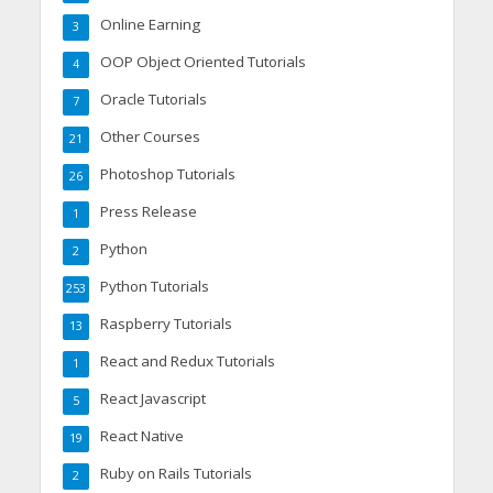
Online Earning
3
OOP Object Oriented Tutorials
4
Oracle Tutorials
7
Other Courses
21
Photoshop Tutorials
26
Press Release
1
Python
2
Python Tutorials
253
Raspberry Tutorials
13
React and Redux Tutorials
1
React Javascript
5
React Native
19
Ruby on Rails Tutorials
2