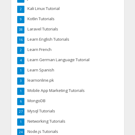
Kali Linux Tutorial
2
Kotlin Tutorials
9
Laravel Tutorials
38
Learn English Tutorials
16
Learn French
2
Learn German Language Tutorial
4
Learn Spanish
1
learnonline.pk
3
Mobile App Marketing Tutorials
1
MongoDB
6
Mysql Tutorials
27
Networking Tutorials
1
Node.js Tutorials
24