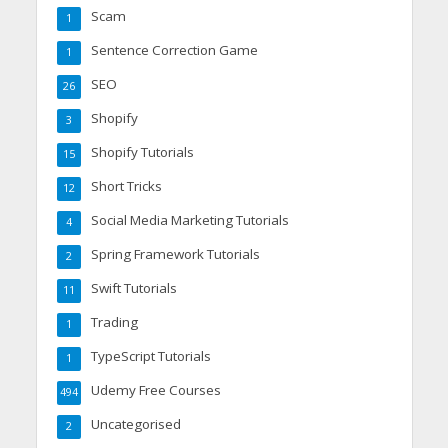
Scam
1
Sentence Correction Game
1
SEO
26
Shopify
3
Shopify Tutorials
15
Short Tricks
12
Social Media Marketing Tutorials
4
Spring Framework Tutorials
2
Swift Tutorials
11
Trading
1
TypeScript Tutorials
1
Udemy Free Courses
494
Uncategorised
2