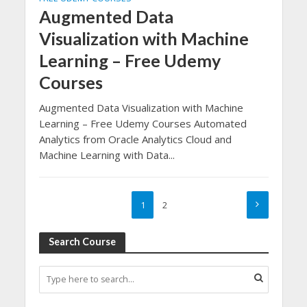
Augmented Data
Visualization with Machine
Learning – Free Udemy
Courses
Augmented Data Visualization with Machine
Learning – Free Udemy Courses Automated
Analytics from Oracle Analytics Cloud and
Machine Learning with Data...
1
2
Search Course