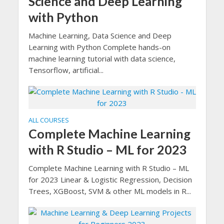
Science and Deep Learning
with Python
Machine Learning, Data Science and Deep
Learning with Python Complete hands-on
machine learning tutorial with data science,
Tensorflow, artificial...
ALL COURSES
Complete Machine Learning
with R Studio – ML for 2023
Complete Machine Learning with R Studio – ML
for 2023 Linear & Logistic Regression, Decision
Trees, XGBoost, SVM & other ML models in R...