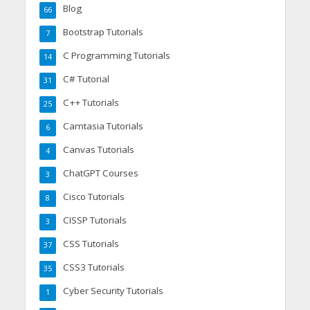
Blog
66
Bootstrap Tutorials
7
C Programming Tutorials
14
C# Tutorial
31
C++ Tutorials
25
Camtasia Tutorials
6
Canvas Tutorials
4
ChatGPT Courses
3
Cisco Tutorials
8
CISSP Tutorials
3
CSS Tutorials
37
CSS3 Tutorials
35
Cyber Security Tutorials
1