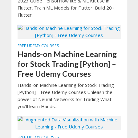
2023 Guide TensorFlow lite & ML Kit use in
Flutter, Train ML Models for Flutter, Build 20+
Flutter...
FREE UDEMY COURSES
Hands-on Machine Learning
for Stock Trading [Python] –
Free Udemy Courses
Hands-on Machine Learning for Stock Trading
[Python] – Free Udemy Courses Unleash the
power of Neural Networks for Trading What
you’ll learn Hands...
FREE UDEMY COURSES