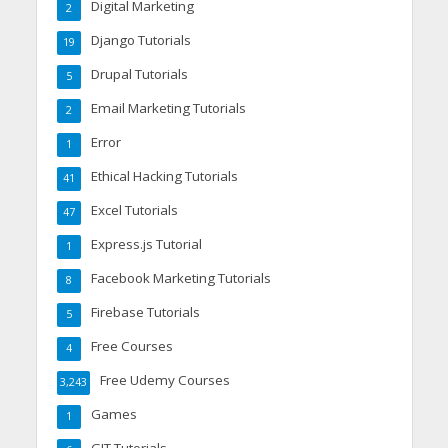
Digital Marketing
2
Django Tutorials
19
Drupal Tutorials
5
Email Marketing Tutorials
2
Error
1
Ethical Hacking Tutorials
41
Excel Tutorials
47
Express.js Tutorial
1
Facebook Marketing Tutorials
8
Firebase Tutorials
5
Free Courses
4
Free Udemy Courses
3,243
Games
1
GIT Tutorials