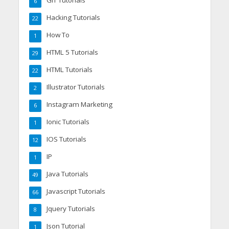
6
Hacking Tutorials
22
How To
1
HTML 5 Tutorials
29
HTML Tutorials
22
Illustrator Tutorials
2
Instagram Marketing
6
Ionic Tutorials
1
IOS Tutorials
12
IP
1
Java Tutorials
49
Javascript Tutorials
66
Jquery Tutorials
8
Json Tutorial
1