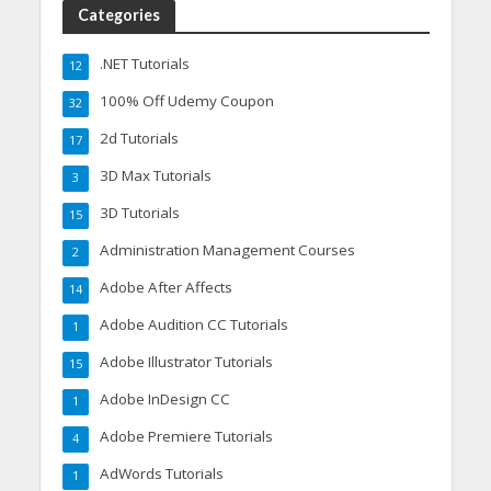
Categories
.NET Tutorials
12
100% Off Udemy Coupon
32
2d Tutorials
17
3D Max Tutorials
3
3D Tutorials
15
Administration Management Courses
2
Adobe After Affects
14
Adobe Audition CC Tutorials
1
Adobe Illustrator Tutorials
15
Adobe InDesign CC
1
Adobe Premiere Tutorials
4
AdWords Tutorials
1