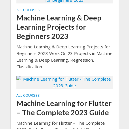
ALL COURSES
Machine Learning & Deep
Learning Projects for
Beginners 2023
Machine Learning & Deep Learning Projects for
Beginners 2023 Work On 23 Projects in Machine
Learning & Deep Learning, Regression,
Classification...
ALL COURSES
Machine Learning for Flutter
– The Complete 2023 Guide
Machine Learning for Flutter – The Complete