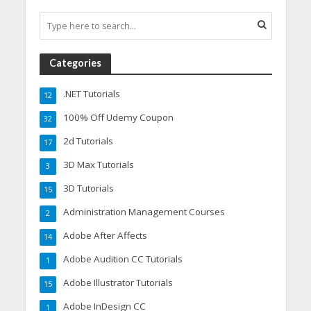
Categories
.NET Tutorials
12
100% Off Udemy Coupon
32
2d Tutorials
17
3D Max Tutorials
3
3D Tutorials
15
Administration Management Courses
2
Adobe After Affects
14
Adobe Audition CC Tutorials
1
Adobe Illustrator Tutorials
15
Adobe InDesign CC
1