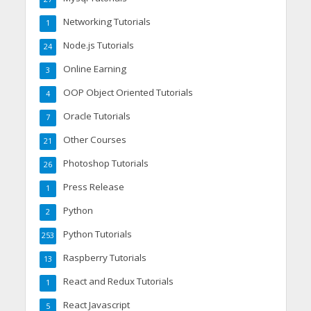
Networking Tutorials
1
Node.js Tutorials
24
Online Earning
3
OOP Object Oriented Tutorials
4
Oracle Tutorials
7
Other Courses
21
Photoshop Tutorials
26
Press Release
1
Python
2
Python Tutorials
253
Raspberry Tutorials
13
React and Redux Tutorials
1
React Javascript
5