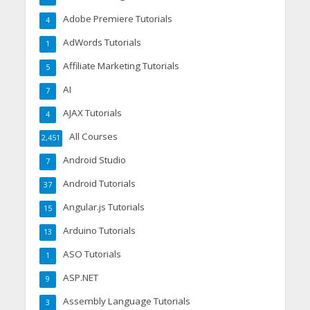
Adobe Premiere Tutorials
4
AdWords Tutorials
1
Affiliate Marketing Tutorials
5
AI
7
AJAX Tutorials
4
All Courses
2,451
Android Studio
7
Android Tutorials
37
Angular.js Tutorials
15
Arduino Tutorials
13
ASO Tutorials
1
ASP.NET
9
Assembly Language Tutorials
3