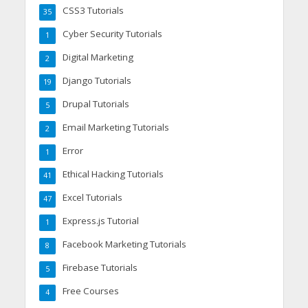
CSS3 Tutorials
35
Cyber Security Tutorials
1
Digital Marketing
2
Django Tutorials
19
Drupal Tutorials
5
Email Marketing Tutorials
2
Error
1
Ethical Hacking Tutorials
41
Excel Tutorials
47
Express.js Tutorial
1
Facebook Marketing Tutorials
8
Firebase Tutorials
5
Free Courses
4