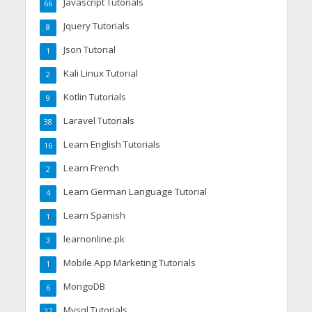
Javascript Tutorials
66
Jquery Tutorials
8
Json Tutorial
1
Kali Linux Tutorial
2
Kotlin Tutorials
9
Laravel Tutorials
38
Learn English Tutorials
16
Learn French
2
Learn German Language Tutorial
4
Learn Spanish
1
learnonline.pk
3
Mobile App Marketing Tutorials
1
MongoDB
6
Mysql Tutorials
27