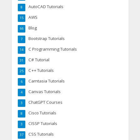
AutoCAD Tutorials
8
AWS
15
Blog
66
Bootstrap Tutorials
7
C Programming Tutorials
14
C# Tutorial
31
C++ Tutorials
25
Camtasia Tutorials
6
Canvas Tutorials
4
ChatGPT Courses
3
Cisco Tutorials
8
CISSP Tutorials
3
CSS Tutorials
37