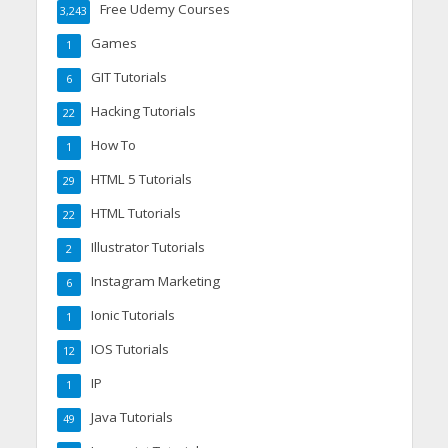
Free Udemy Courses
3,243
Games
1
GIT Tutorials
6
Hacking Tutorials
22
How To
1
HTML 5 Tutorials
29
HTML Tutorials
22
Illustrator Tutorials
2
Instagram Marketing
6
Ionic Tutorials
1
IOS Tutorials
12
IP
1
Java Tutorials
49