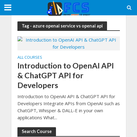
Tag - azure openai service vs openai api
ALL COURSES
Introduction to OpenAI API
& ChatGPT API for
Developers
Introduction to OpenAI API & ChatGPT API for
Developers Integrate APIs from OpenAI such as
ChatGPT, Whisper & DALL-E in your own
applications What...
Search Course