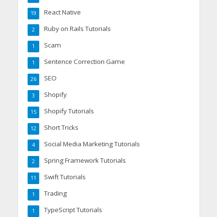
React Native
19
Ruby on Rails Tutorials
2
Scam
1
Sentence Correction Game
1
SEO
26
Shopify
3
Shopify Tutorials
15
Short Tricks
12
Social Media Marketing Tutorials
4
Spring Framework Tutorials
2
Swift Tutorials
11
Trading
1
TypeScript Tutorials
1