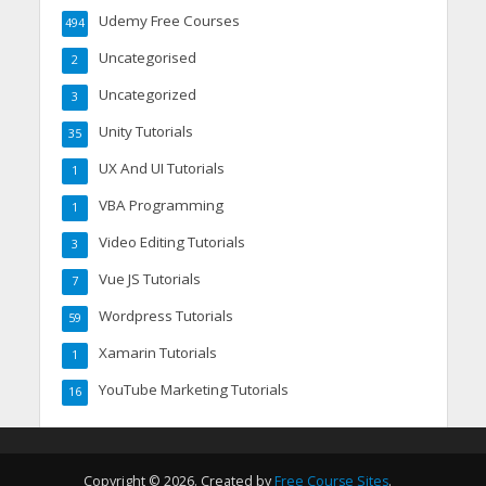
Udemy Free Courses
494
Uncategorised
2
Uncategorized
3
Unity Tutorials
35
UX And UI Tutorials
1
VBA Programming
1
Video Editing Tutorials
3
Vue JS Tutorials
7
Wordpress Tutorials
59
Xamarin Tutorials
1
YouTube Marketing Tutorials
16
Copyright © 2026. Created by
Free Course Sites
.