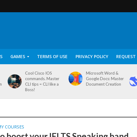
S
GAMES
TERMS OF USE
PRIVACY POLICY
REQUEST 
Cool Cisco IOS
Microsoft Word &
commands. Master
Google Docs: Master
on
CLI tips = CLI like a
Document Creation
Boss!
MY COURSES
o boost your IELTS Speaking band