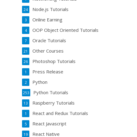
Node.js Tutorials
24
Online Earning
3
OOP Object Oriented Tutorials
4
Oracle Tutorials
7
Other Courses
21
Photoshop Tutorials
26
Press Release
1
Python
2
Python Tutorials
253
Raspberry Tutorials
13
React and Redux Tutorials
1
React Javascript
5
React Native
19