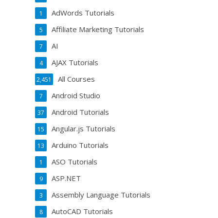
AdWords Tutorials
1
Affiliate Marketing Tutorials
5
AI
7
AJAX Tutorials
4
All Courses
2,451
Android Studio
7
Android Tutorials
37
Angular.js Tutorials
15
Arduino Tutorials
13
ASO Tutorials
1
ASP.NET
9
Assembly Language Tutorials
3
AutoCAD Tutorials
8