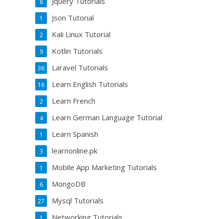
Jquery Tutorials
8
Json Tutorial
1
Kali Linux Tutorial
2
Kotlin Tutorials
9
Laravel Tutorials
38
Learn English Tutorials
16
Learn French
2
Learn German Language Tutorial
4
Learn Spanish
1
learnonline.pk
3
Mobile App Marketing Tutorials
1
MongoDB
6
Mysql Tutorials
27
Networking Tutorials
1