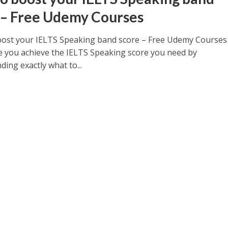
 – Free Udemy Courses
ost your IELTS Speaking band score – Free Udemy Courses
 you achieve the IELTS Speaking score you need by
ing exactly what to...