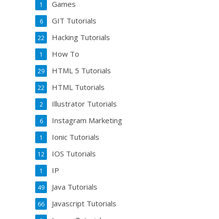
Games
1
GIT Tutorials
6
Hacking Tutorials
22
How To
1
HTML 5 Tutorials
29
HTML Tutorials
22
Illustrator Tutorials
2
Instagram Marketing
6
Ionic Tutorials
1
IOS Tutorials
12
IP
1
Java Tutorials
49
Javascript Tutorials
66