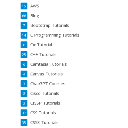
AWS
15
Blog
66
Bootstrap Tutorials
7
C Programming Tutorials
14
C# Tutorial
31
C++ Tutorials
25
Camtasia Tutorials
6
Canvas Tutorials
4
ChatGPT Courses
3
Cisco Tutorials
8
CISSP Tutorials
3
CSS Tutorials
37
CSS3 Tutorials
35