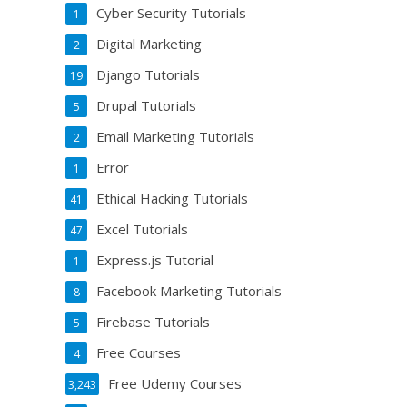
Cyber Security Tutorials
1
Digital Marketing
2
Django Tutorials
19
Drupal Tutorials
5
Email Marketing Tutorials
2
Error
1
Ethical Hacking Tutorials
41
Excel Tutorials
47
Express.js Tutorial
1
Facebook Marketing Tutorials
8
Firebase Tutorials
5
Free Courses
4
Free Udemy Courses
3,243