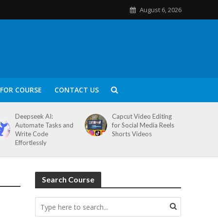
August 6, 2026
FOR COURSE
CONTACT US
Deepseek AI:
Capcut Video Editing
Automate Tasks and
for Social Media Reels
Write Code
Shorts Videos
Effortlessly
Search Course