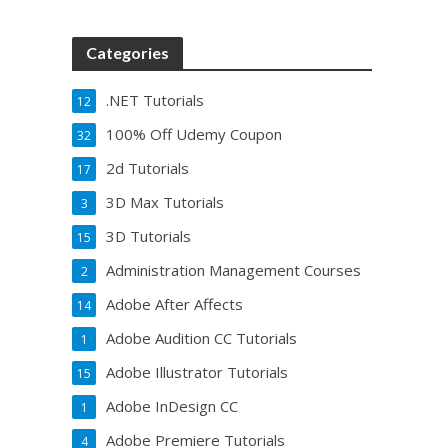
Categories
.NET Tutorials
12
100% Off Udemy Coupon
32
2d Tutorials
17
3D Max Tutorials
3
3D Tutorials
15
Administration Management Courses
2
Adobe After Affects
14
Adobe Audition CC Tutorials
1
Adobe Illustrator Tutorials
15
Adobe InDesign CC
1
Adobe Premiere Tutorials
4