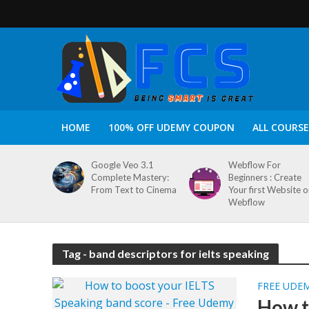
HOME
100% OFF UDEMY COUPON
ALL COURSE
Google Veo 3.1
Webflow For
Complete Mastery:
Beginners : Create
From Text to Cinema
Your first Website 
Webflow
Tag - band descriptors for ielts speaking
FREE UDE
How t