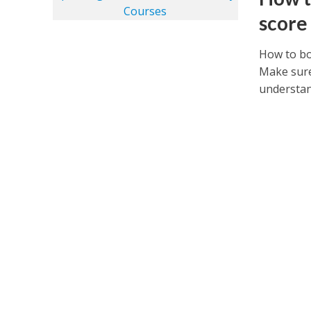
score
How to bo
Make sure
understand