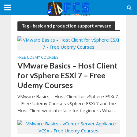
Tag - basic and production support vmware
FREE UDEMY COURSES
VMware Basics – Host Client
for vSphere ESXi 7 – Free
Udemy Courses
VMware Basics – Host Client for vSphere ESXi 7
– Free Udemy Courses vSphere ESXi 7 and the
Host Client web interface for beginners What...