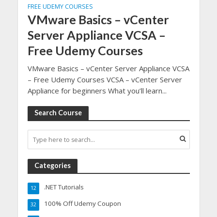
FREE UDEMY COURSES
VMware Basics – vCenter
Server Appliance VCSA –
Free Udemy Courses
VMware Basics – vCenter Server Appliance VCSA
– Free Udemy Courses VCSA – vCenter Server
Appliance for beginners What you’ll learn...
Search Course
Categories
.NET Tutorials
12
100% Off Udemy Coupon
32