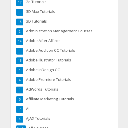
2d Tutorials
17
3D Max Tutorials
3
3D Tutorials
15
Administration Management Courses
2
Adobe After Affects
14
Adobe Audition CC Tutorials
1
Adobe Illustrator Tutorials
15
Adobe InDesign CC
1
Adobe Premiere Tutorials
4
AdWords Tutorials
1
Affiliate Marketing Tutorials
5
AI
7
AJAX Tutorials
4