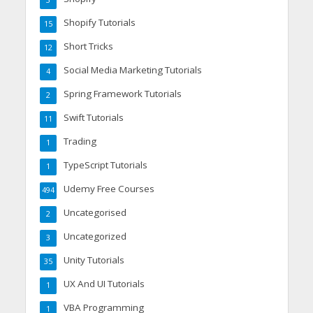
3
Shopify Tutorials
15
Short Tricks
12
Social Media Marketing Tutorials
4
Spring Framework Tutorials
2
Swift Tutorials
11
Trading
1
TypeScript Tutorials
1
Udemy Free Courses
494
Uncategorised
2
Uncategorized
3
Unity Tutorials
35
UX And UI Tutorials
1
VBA Programming
1