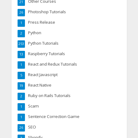
Other Courses
21
Photoshop Tutorials
26
Press Release
1
Python
2
Python Tutorials
253
Raspberry Tutorials
13
React and Redux Tutorials
1
React Javascript
5
React Native
19
Ruby on Rails Tutorials
2
Scam
1
Sentence Correction Game
1
SEO
26
Shopify