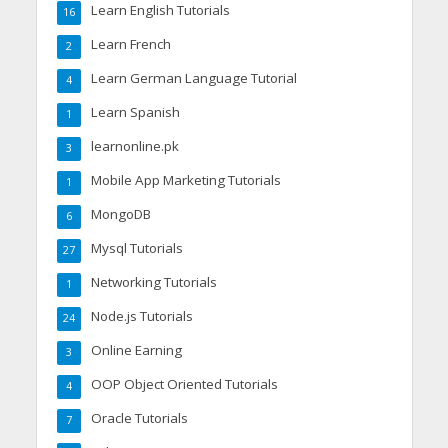
Learn English Tutorials
16
Learn French
2
Learn German Language Tutorial
4
Learn Spanish
1
learnonline.pk
3
Mobile App Marketing Tutorials
1
MongoDB
6
Mysql Tutorials
27
Networking Tutorials
1
Node.js Tutorials
24
Online Earning
3
OOP Object Oriented Tutorials
4
Oracle Tutorials
7