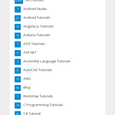
All Courses
2,451
Android Studio
7
Android Tutorials
37
Angular.js Tutorials
15
Arduino Tutorials
13
ASO Tutorials
1
ASP.NET
9
Assembly Language Tutorials
3
AutoCAD Tutorials
8
AWS
15
Blog
66
Bootstrap Tutorials
7
C Programming Tutorials
14
C# Tutorial
31