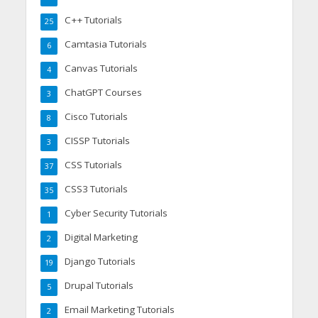
C++ Tutorials
25
Camtasia Tutorials
6
Canvas Tutorials
4
ChatGPT Courses
3
Cisco Tutorials
8
CISSP Tutorials
3
CSS Tutorials
37
CSS3 Tutorials
35
Cyber Security Tutorials
1
Digital Marketing
2
Django Tutorials
19
Drupal Tutorials
5
Email Marketing Tutorials
2