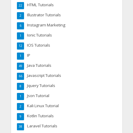
HTML Tutorials
22
Illustrator Tutorials
2
Instagram Marketing
6
Ionic Tutorials
1
IOS Tutorials
12
IP
1
Java Tutorials
49
Javascript Tutorials
66
Jquery Tutorials
8
Json Tutorial
1
Kali Linux Tutorial
2
Kotlin Tutorials
9
Laravel Tutorials
38