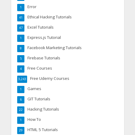
Error
1
Ethical Hacking Tutorials
41
Excel Tutorials
47
Express.js Tutorial
1
Facebook Marketing Tutorials
8
Firebase Tutorials
5
Free Courses
4
Free Udemy Courses
3,243
Games
1
GIT Tutorials
6
Hacking Tutorials
22
How To
1
HTML 5 Tutorials
29