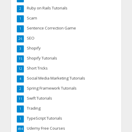
Ruby on Rails Tutorials
2
Scam
1
Sentence Correction Game
1
SEO
26
Shopify
3
Shopify Tutorials
15
Short Tricks
12
Social Media Marketing Tutorials
4
Spring Framework Tutorials
2
Swift Tutorials
11
Trading
1
TypeScript Tutorials
1
Udemy Free Courses
494