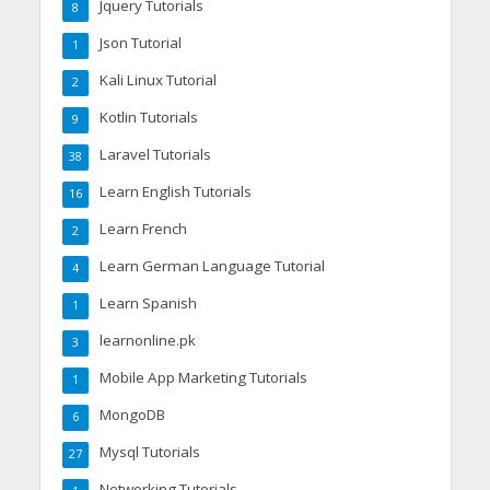
Jquery Tutorials
8
Json Tutorial
1
Kali Linux Tutorial
2
Kotlin Tutorials
9
Laravel Tutorials
38
Learn English Tutorials
16
Learn French
2
Learn German Language Tutorial
4
Learn Spanish
1
learnonline.pk
3
Mobile App Marketing Tutorials
1
MongoDB
6
Mysql Tutorials
27
Networking Tutorials