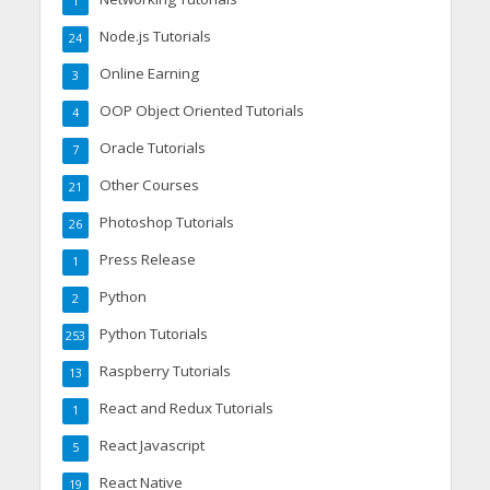
1
Node.js Tutorials
24
Online Earning
3
OOP Object Oriented Tutorials
4
Oracle Tutorials
7
Other Courses
21
Photoshop Tutorials
26
Press Release
1
Python
2
Python Tutorials
253
Raspberry Tutorials
13
React and Redux Tutorials
1
React Javascript
5
React Native
19