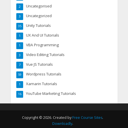
Uncategorised
2
Uncategorized
3
Unity Tutorials
35
UX And UI Tutorials
1
VBA Programming
1
Video Editing Tutorials
3
Vue JS Tutorials
7
Wordpress Tutorials
59
Xamarin Tutorials
1
YouTube Marketing Tutorials
16
Copyright © 2026. Created by
Free Course Sites
.
Downloadly
.