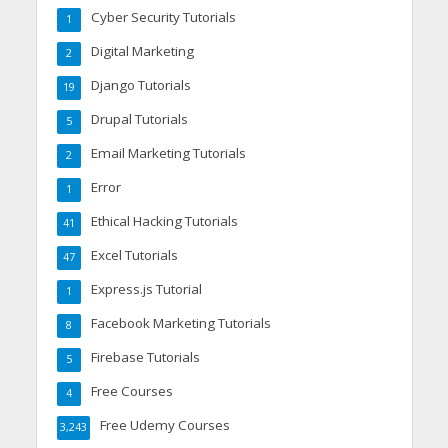
Cyber Security Tutorials
1
Digital Marketing
2
Django Tutorials
19
Drupal Tutorials
5
Email Marketing Tutorials
2
Error
1
Ethical Hacking Tutorials
41
Excel Tutorials
47
Express.js Tutorial
1
Facebook Marketing Tutorials
8
Firebase Tutorials
5
Free Courses
4
Free Udemy Courses
3,243