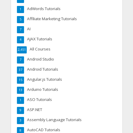
AdWords Tutorials
1
Affiliate Marketing Tutorials
5
AI
7
AJAX Tutorials
4
All Courses
2,451
Android Studio
7
Android Tutorials
37
Angular.js Tutorials
15
Arduino Tutorials
13
ASO Tutorials
1
ASP.NET
9
Assembly Language Tutorials
3
AutoCAD Tutorials
8