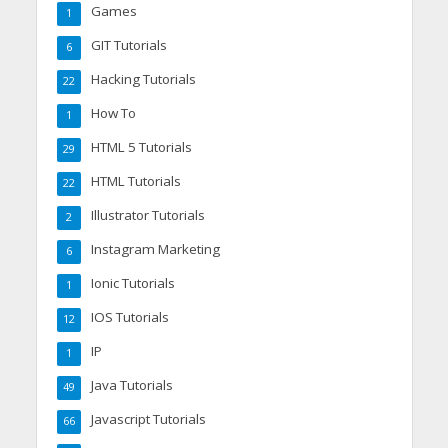
Games
1
GIT Tutorials
6
Hacking Tutorials
22
How To
1
HTML 5 Tutorials
29
HTML Tutorials
22
Illustrator Tutorials
2
Instagram Marketing
6
Ionic Tutorials
1
IOS Tutorials
12
IP
1
Java Tutorials
49
Javascript Tutorials
66