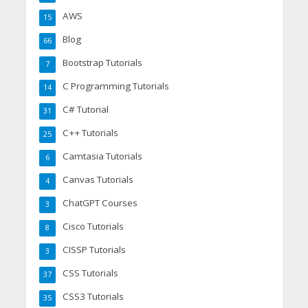
AWS
15
Blog
66
Bootstrap Tutorials
7
C Programming Tutorials
14
C# Tutorial
31
C++ Tutorials
25
Camtasia Tutorials
6
Canvas Tutorials
4
ChatGPT Courses
3
Cisco Tutorials
8
CISSP Tutorials
3
CSS Tutorials
37
CSS3 Tutorials
35