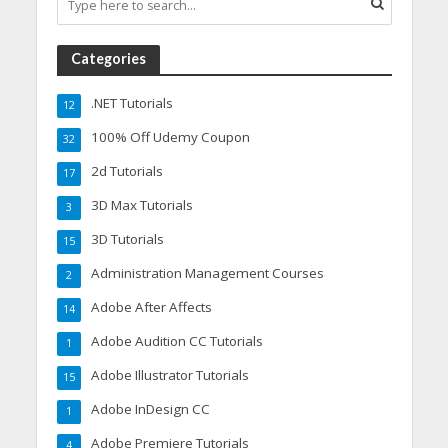
Categories
.NET Tutorials
12
100% Off Udemy Coupon
32
2d Tutorials
17
3D Max Tutorials
3
3D Tutorials
15
Administration Management Courses
2
Adobe After Affects
14
Adobe Audition CC Tutorials
1
Adobe Illustrator Tutorials
15
Adobe InDesign CC
1
Adobe Premiere Tutorials
4