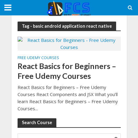
Tag - basic android application react native
FREE UDEMY COURSES
React Basics for Beginners –
Free Udemy Courses
React Basics for Beginners – Free Udemy
Courses React Components and JSX What you’ll
learn React Basics for Beginners – Free Udemy
Courses...
Search Course