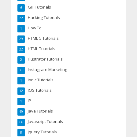
GIT Tutorials
6
Hacking Tutorials
22
How To
1
HTML 5 Tutorials
29
HTML Tutorials
22
Illustrator Tutorials
2
Instagram Marketing
6
Ionic Tutorials
1
IOS Tutorials
12
IP
1
Java Tutorials
49
Javascript Tutorials
66
Jquery Tutorials
8