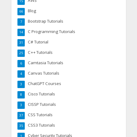
AWS
15
Blog
66
Bootstrap Tutorials
7
C Programming Tutorials
14
C# Tutorial
31
C++ Tutorials
25
Camtasia Tutorials
6
Canvas Tutorials
4
ChatGPT Courses
3
Cisco Tutorials
8
CISSP Tutorials
3
CSS Tutorials
37
CSS3 Tutorials
35
Cyber Security Tutorials
1