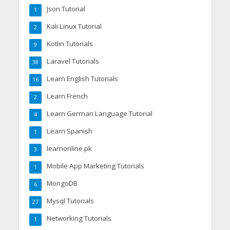
Json Tutorial
1
Kali Linux Tutorial
2
Kotlin Tutorials
9
Laravel Tutorials
38
Learn English Tutorials
16
Learn French
2
Learn German Language Tutorial
4
Learn Spanish
1
learnonline.pk
3
Mobile App Marketing Tutorials
1
MongoDB
6
Mysql Tutorials
27
Networking Tutorials
1