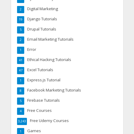
Digital Marketing
2
Django Tutorials
19
Drupal Tutorials
5
Email Marketing Tutorials
2
Error
1
Ethical Hacking Tutorials
41
Excel Tutorials
47
Express.js Tutorial
1
Facebook Marketing Tutorials
8
Firebase Tutorials
5
Free Courses
4
Free Udemy Courses
3,243
Games
1