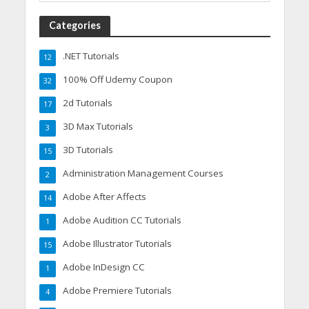
Categories
.NET Tutorials
12
100% Off Udemy Coupon
32
2d Tutorials
17
3D Max Tutorials
3
3D Tutorials
15
Administration Management Courses
2
Adobe After Affects
14
Adobe Audition CC Tutorials
1
Adobe Illustrator Tutorials
15
Adobe InDesign CC
1
Adobe Premiere Tutorials
4