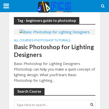
Tag - beginners guide to photoshop
ALL COURSES
PHOTOSHOP TUTORIALS
•
Basic Photoshop for Lighting
Designers
Basic Photoshop for Lighting Designers
Photoshop can help you make a quick concept of
lighting design. What you’ll learn Basic
Photoshop for Lighting...
Search Course