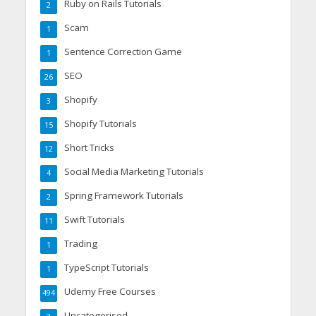
Ruby on Rails Tutorials
2
Scam
1
Sentence Correction Game
1
SEO
26
Shopify
3
Shopify Tutorials
15
Short Tricks
12
Social Media Marketing Tutorials
4
Spring Framework Tutorials
2
Swift Tutorials
11
Trading
1
TypeScript Tutorials
1
Udemy Free Courses
494
Uncategorised