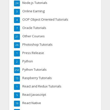
Node.js Tutorials
24
Online Earning
3
OOP Object Oriented Tutorials
4
Oracle Tutorials
7
Other Courses
21
Photoshop Tutorials
26
Press Release
1
Python
2
Python Tutorials
253
Raspberry Tutorials
13
React and Redux Tutorials
1
React Javascript
5
React Native
19