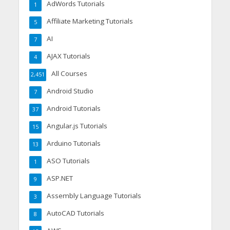
AdWords Tutorials
1
Affiliate Marketing Tutorials
5
AI
7
AJAX Tutorials
4
All Courses
2,451
Android Studio
7
Android Tutorials
37
Angular.js Tutorials
15
Arduino Tutorials
13
ASO Tutorials
1
ASP.NET
9
Assembly Language Tutorials
3
AutoCAD Tutorials
8