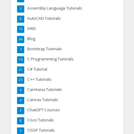
Assembly Language Tutorials
3
AutoCAD Tutorials
8
AWS
15
Blog
66
Bootstrap Tutorials
7
C Programming Tutorials
14
C# Tutorial
31
C++ Tutorials
25
Camtasia Tutorials
6
Canvas Tutorials
4
ChatGPT Courses
3
Cisco Tutorials
8
CISSP Tutorials
3