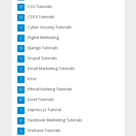
CSS Tutorials
37
CSS3 Tutorials
35
Cyber Security Tutorials
1
Digital Marketing
2
Django Tutorials
19
Drupal Tutorials
5
Email Marketing Tutorials
2
Error
1
Ethical Hacking Tutorials
41
Excel Tutorials
47
Express.js Tutorial
1
Facebook Marketing Tutorials
8
Firebase Tutorials
5