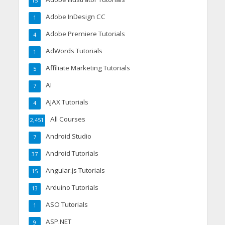
15
Adobe InDesign CC
1
Adobe Premiere Tutorials
4
AdWords Tutorials
1
Affiliate Marketing Tutorials
5
AI
7
AJAX Tutorials
4
All Courses
2,451
Android Studio
7
Android Tutorials
37
Angular.js Tutorials
15
Arduino Tutorials
13
ASO Tutorials
1
ASP.NET
9