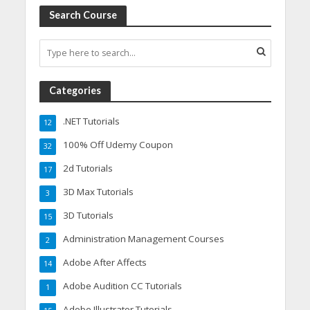
Search Course
Categories
.NET Tutorials
12
100% Off Udemy Coupon
32
2d Tutorials
17
3D Max Tutorials
3
3D Tutorials
15
Administration Management Courses
2
Adobe After Affects
14
Adobe Audition CC Tutorials
1
Adobe Illustrator Tutorials