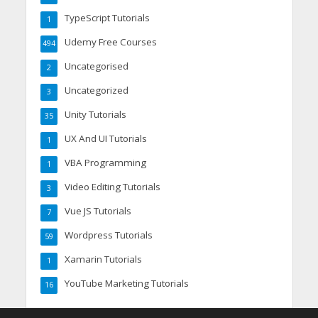
TypeScript Tutorials
1
Udemy Free Courses
494
Uncategorised
2
Uncategorized
3
Unity Tutorials
35
UX And UI Tutorials
1
VBA Programming
1
Video Editing Tutorials
3
Vue JS Tutorials
7
Wordpress Tutorials
59
Xamarin Tutorials
1
YouTube Marketing Tutorials
16