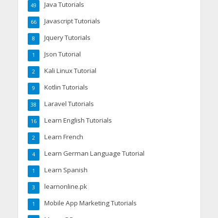
Java Tutorials
49
Javascript Tutorials
66
Jquery Tutorials
8
Json Tutorial
1
Kali Linux Tutorial
2
Kotlin Tutorials
9
Laravel Tutorials
38
Learn English Tutorials
16
Learn French
2
Learn German Language Tutorial
4
Learn Spanish
1
learnonline.pk
3
Mobile App Marketing Tutorials
1