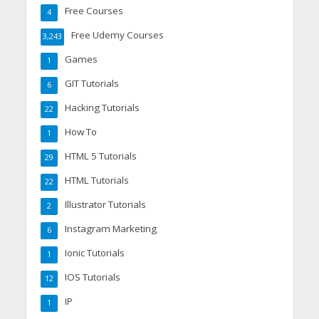
Free Courses
4
Free Udemy Courses
3,243
Games
1
GIT Tutorials
6
Hacking Tutorials
22
How To
1
HTML 5 Tutorials
29
HTML Tutorials
22
Illustrator Tutorials
2
Instagram Marketing
6
Ionic Tutorials
1
IOS Tutorials
12
IP
1