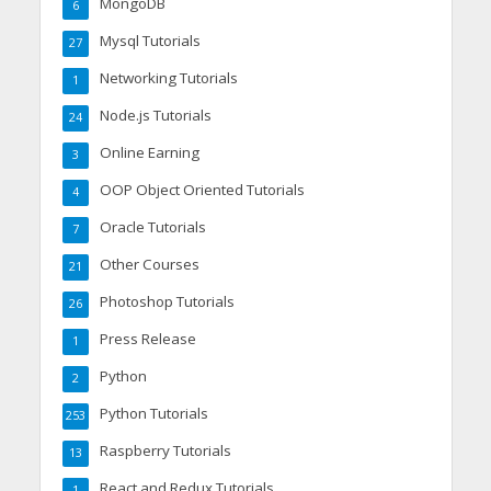
MongoDB
6
Mysql Tutorials
27
Networking Tutorials
1
Node.js Tutorials
24
Online Earning
3
OOP Object Oriented Tutorials
4
Oracle Tutorials
7
Other Courses
21
Photoshop Tutorials
26
Press Release
1
Python
2
Python Tutorials
253
Raspberry Tutorials
13
React and Redux Tutorials
1