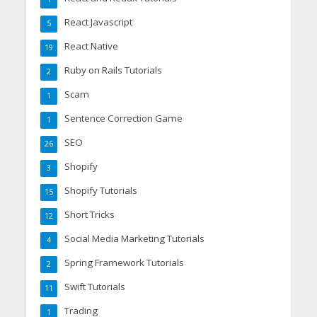
React Javascript
5
React Native
19
Ruby on Rails Tutorials
2
Scam
1
Sentence Correction Game
1
SEO
26
Shopify
3
Shopify Tutorials
15
Short Tricks
12
Social Media Marketing Tutorials
4
Spring Framework Tutorials
2
Swift Tutorials
11
Trading
1