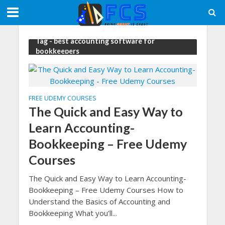
Tag - best accounting software for
bookkeepers
FREE UDEMY COURSES
The Quick and Easy Way to
Learn Accounting-
Bookkeeping – Free Udemy
Courses
The Quick and Easy Way to Learn Accounting-
Bookkeeping – Free Udemy Courses How to
Understand the Basics of Accounting and
Bookkeeping What you’ll...