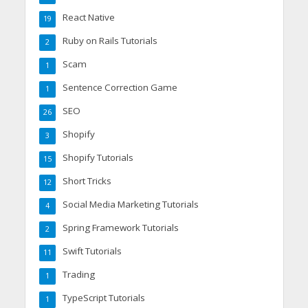
React Native
19
Ruby on Rails Tutorials
2
Scam
1
Sentence Correction Game
1
SEO
26
Shopify
3
Shopify Tutorials
15
Short Tricks
12
Social Media Marketing Tutorials
4
Spring Framework Tutorials
2
Swift Tutorials
11
Trading
1
TypeScript Tutorials
1