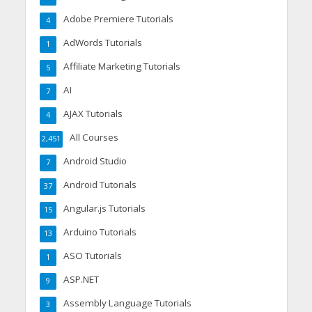
Adobe Premiere Tutorials
4
AdWords Tutorials
1
Affiliate Marketing Tutorials
5
AI
7
AJAX Tutorials
4
All Courses
2,451
Android Studio
7
Android Tutorials
37
Angular.js Tutorials
15
Arduino Tutorials
13
ASO Tutorials
1
ASP.NET
9
Assembly Language Tutorials
3