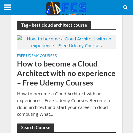
Tag - best cloud architect course
FREE UDEMY COURSES
How to become a Cloud
Architect with no experience
– Free Udemy Courses
How to become a Cloud Architect with no
experience – Free Udemy Courses Become a
cloud architect and start your career in cloud
computing What...
Search Course