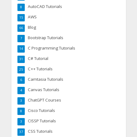
AutoCAD Tutorials
8
AWS
15
Blog
66
Bootstrap Tutorials
7
C Programming Tutorials
14
C# Tutorial
31
C++ Tutorials
25
Camtasia Tutorials
6
Canvas Tutorials
4
ChatGPT Courses
3
Cisco Tutorials
8
CISSP Tutorials
3
CSS Tutorials
37