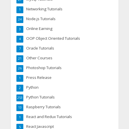
Networking Tutorials
1
Node.js Tutorials
24
Online Earning
3
OOP Object Oriented Tutorials
4
Oracle Tutorials
7
Other Courses
21
Photoshop Tutorials
26
Press Release
1
Python
2
Python Tutorials
253
Raspberry Tutorials
13
React and Redux Tutorials
1
React Javascript
5