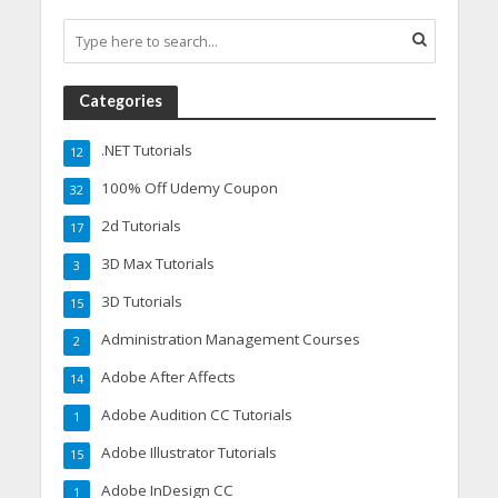
Categories
.NET Tutorials
12
100% Off Udemy Coupon
32
2d Tutorials
17
3D Max Tutorials
3
3D Tutorials
15
Administration Management Courses
2
Adobe After Affects
14
Adobe Audition CC Tutorials
1
Adobe Illustrator Tutorials
15
Adobe InDesign CC
1