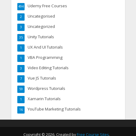
Udemy Free Courses
494
Uncategorised
2
Uncategorized
3
Unity Tutorials
35
UX And UI Tutorials
1
VBA Programming
1
Video Editing Tutorials
3
Vue JS Tutorials
7
Wordpress Tutorials
59
Xamarin Tutorials
1
YouTube Marketing Tutorials
16
Copyright © 2026. Created by
Free Course Sites
.