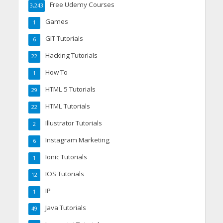
Free Udemy Courses
3,243
Games
1
GIT Tutorials
6
Hacking Tutorials
22
How To
1
HTML 5 Tutorials
29
HTML Tutorials
22
Illustrator Tutorials
2
Instagram Marketing
6
Ionic Tutorials
1
IOS Tutorials
12
IP
1
Java Tutorials
49