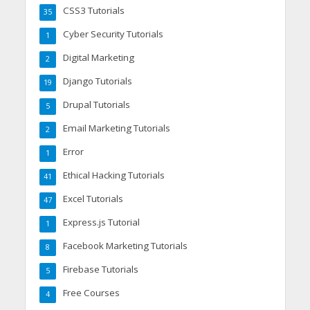
CSS3 Tutorials
35
Cyber Security Tutorials
1
Digital Marketing
2
Django Tutorials
19
Drupal Tutorials
5
Email Marketing Tutorials
2
Error
1
Ethical Hacking Tutorials
41
Excel Tutorials
47
Express.js Tutorial
1
Facebook Marketing Tutorials
8
Firebase Tutorials
5
Free Courses
4