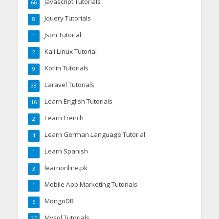
Javascript Tutorials
66
Jquery Tutorials
8
Json Tutorial
1
Kali Linux Tutorial
2
Kotlin Tutorials
9
Laravel Tutorials
38
Learn English Tutorials
16
Learn French
2
Learn German Language Tutorial
4
Learn Spanish
1
learnonline.pk
3
Mobile App Marketing Tutorials
1
MongoDB
6
Mysql Tutorials
27