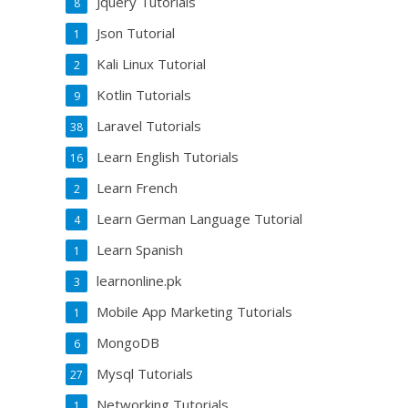
Jquery Tutorials
8
Json Tutorial
1
Kali Linux Tutorial
2
Kotlin Tutorials
9
Laravel Tutorials
38
Learn English Tutorials
16
Learn French
2
Learn German Language Tutorial
4
Learn Spanish
1
learnonline.pk
3
Mobile App Marketing Tutorials
1
MongoDB
6
Mysql Tutorials
27
Networking Tutorials
1