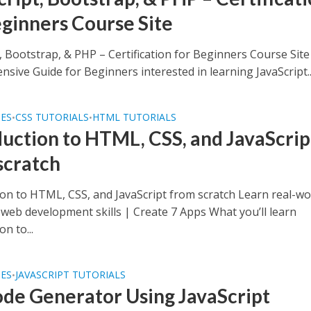
eginners Course Site
, Bootstrap, & PHP – Certification for Beginners Course Site
sive Guide for Beginners interested in learning JavaScript..
SES
CSS TUTORIALS
HTML TUTORIALS
•
•
duction to HTML, CSS, and JavaScrip
scratch
ion to HTML, CSS, and JavaScript from scratch Learn real-wo
web development skills | Create 7 Apps What you’ll learn
on to...
SES
JAVASCRIPT TUTORIALS
•
de Generator Using JavaScript