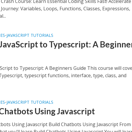
 Crash Course: Learn Essential Coding Skills Fast! Accelerat
 Journey: Variables, Loops, Functions, Classes, Expressions,
...
SES
JAVASCRIPT TUTORIALS
•
JavaScript to Typescript: A Beginne
e
cript to Typescript: A Beginners Guide This course will cov
Typescript, typescript functions, interface, type, class, and
SES
JAVASCRIPT TUTORIALS
•
 Chatbots Using Javascript
tbots Using Javascript Build Chatbots Using Javascript From
at you’ll learn Build Chatbots Using Javascript You will lear