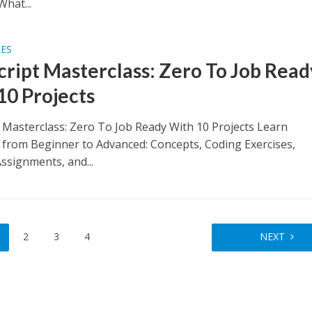
What...
SES
cript Masterclass: Zero To Job Read
10 Projects
t Masterclass: Zero To Job Ready With 10 Projects Learn
t from Beginner to Advanced: Concepts, Coding Exercises,
ssignments, and...
2
3
4
NEXT