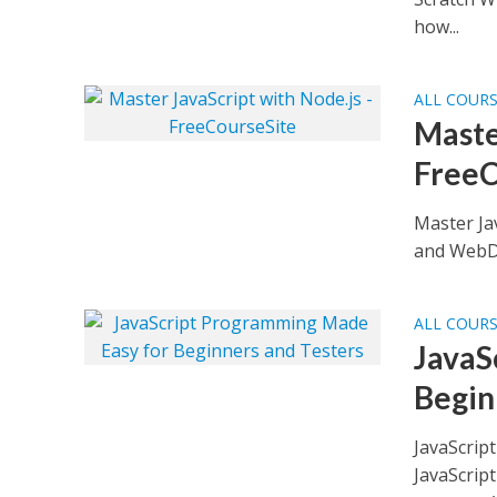
how...
ALL COUR
Maste
FreeC
Master Ja
and WebDr
ALL COUR
JavaS
Begin
JavaScrip
JavaScript