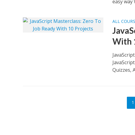
easy way 
ALL COUR
JavaS
With 
JavaScrip
JavaScrip
Quizzes, A
1