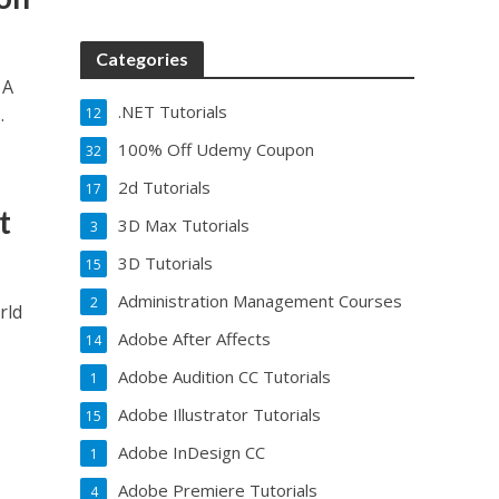
Categories
 A
.NET Tutorials
.
12
100% Off Udemy Coupon
32
2d Tutorials
17
t
3D Max Tutorials
3
3D Tutorials
15
Administration Management Courses
2
rld
Adobe After Affects
14
Adobe Audition CC Tutorials
1
Adobe Illustrator Tutorials
15
Adobe InDesign CC
1
Adobe Premiere Tutorials
4