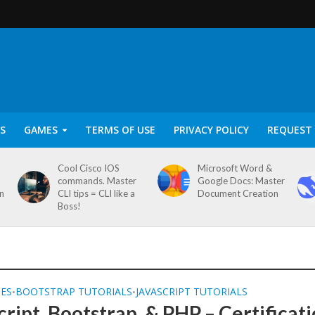
S
GAMES
TERMS OF USE
PRIVACY POLICY
REQUEST 
Cool Cisco IOS
Microsoft Word &
commands. Master
Google Docs: Master
on
CLI tips = CLI like a
Document Creation
Boss!
SES
BOOTSTRAP TUTORIALS
JAVASCRIPT TUTORIALS
•
•
cript, Bootstrap, & PHP – Certificat