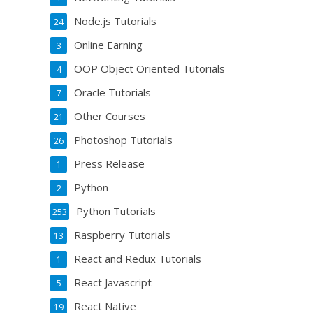
Node.js Tutorials
24
Online Earning
3
OOP Object Oriented Tutorials
4
Oracle Tutorials
7
Other Courses
21
Photoshop Tutorials
26
Press Release
1
Python
2
Python Tutorials
253
Raspberry Tutorials
13
React and Redux Tutorials
1
React Javascript
5
React Native
19