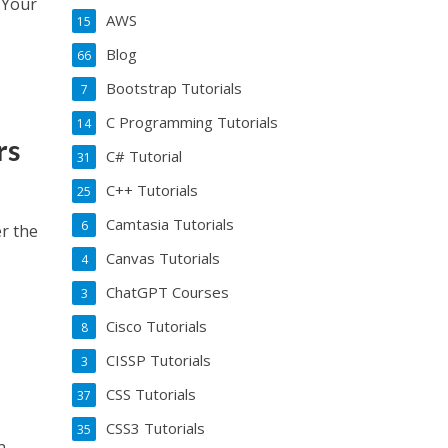
e Your
AWS
15
Blog
66
Bootstrap Tutorials
7
C Programming Tutorials
14
rs
C# Tutorial
31
C++ Tutorials
25
Camtasia Tutorials
6
er the
Canvas Tutorials
4
ChatGPT Courses
3
Cisco Tutorials
8
CISSP Tutorials
3
CSS Tutorials
37
CSS3 Tutorials
35
n