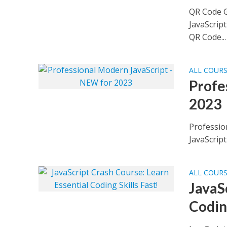
QR Code G
JavaScrip
QR Code...
ALL COUR
Profe
2023
Professio
JavaScript
ALL COUR
JavaS
Coding