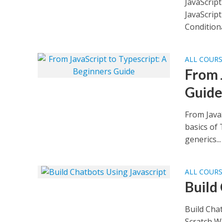
JavaScript
JavaScript
Conditional
ALL COUR
From 
Guid
From JavaS
basics of 
generics...
ALL COUR
Build
Build Cha
Scratch Wh