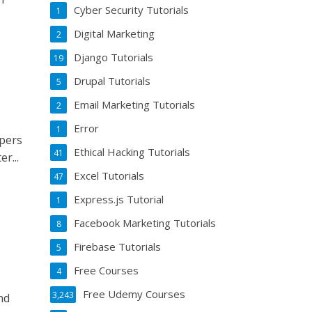
Cyber Security Tutorials
1
Digital Marketing
2
Django Tutorials
19
Drupal Tutorials
5
Email Marketing Tutorials
2
Error
1
opers
Ethical Hacking Tutorials
41
r...
Excel Tutorials
47
Express.js Tutorial
1
Facebook Marketing Tutorials
8
Firebase Tutorials
5
Free Courses
4
Free Udemy Courses
3,243
nd