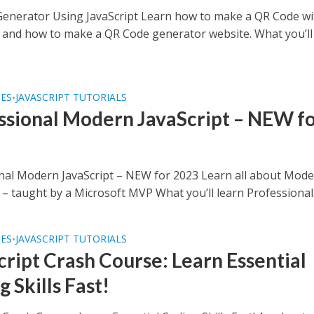
enerator Using JavaScript Learn how to make a QR Code wi
t and how to make a QR Code generator website. What you’ll
SES
JAVASCRIPT TUTORIALS
•
ssional Modern JavaScript – NEW f
nal Modern JavaScript – NEW for 2023 Learn all about Mod
 – taught by a Microsoft MVP What you’ll learn Professional.
SES
JAVASCRIPT TUTORIALS
•
cript Crash Course: Learn Essential
 Skills Fast!