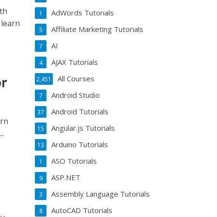
th
AdWords Tutorials
1
 learn
Affiliate Marketing Tutorials
5
AI
7
AJAX Tutorials
4
or
All Courses
2,451
Android Studio
7
Android Tutorials
37
ern
Angular.js Tutorials
15
..
Arduino Tutorials
13
ASO Tutorials
1
ASP.NET
9
Assembly Language Tutorials
3
AutoCAD Tutorials
8