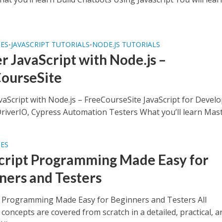
SES
JAVASCRIPT TUTORIALS
NODE.JS TUTORIALS
•
•
r JavaScript with Node.js –
ourseSite
vaScript with Node.js – FreeCourseSite JavaScript for Devel
iverIO, Cypress Automation Testers What you’ll learn Maste
SES
cript Programming Made Easy for
ners and Testers
t Programming Made Easy for Beginners and Testers All
 concepts are covered from scratch in a detailed, practical, a