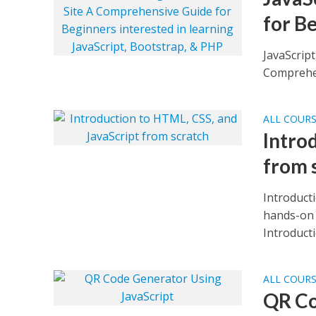
for B
JavaScript
Comprehen
ALL COUR
Intro
from 
Introduct
hands-on 
Introducti
ALL COUR
QR Co