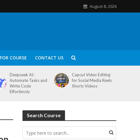
August 8, 2026
FOR COURSE
CONTACT US
Deepseek AI:
Capcut Video Editing
Automate Tasks and
for Social Media Reels
Write Code
Shorts Videos
Effortlessly
Search Course
ion