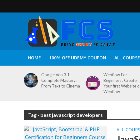
HOME
100% OFF UDEMY COUPON
ALL COURSE
Google Veo 3.1
Webflow For
Complete Mastery:
Beginners : Create
From Text to Cinema
Your first Website 
Webflow
Tag - best javascript developers
ALL COUR
JavaS