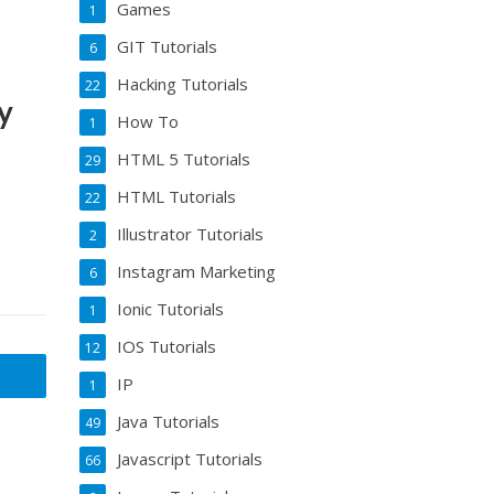
Games
1
GIT Tutorials
6
Hacking Tutorials
22
y
How To
1
HTML 5 Tutorials
29
HTML Tutorials
22
Illustrator Tutorials
2
Instagram Marketing
6
Ionic Tutorials
1
IOS Tutorials
12
IP
1
Java Tutorials
49
Javascript Tutorials
66