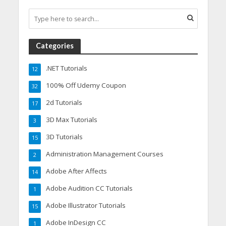
Categories
.NET Tutorials
12
100% Off Udemy Coupon
32
2d Tutorials
17
3D Max Tutorials
3
3D Tutorials
15
Administration Management Courses
2
Adobe After Affects
14
Adobe Audition CC Tutorials
1
Adobe Illustrator Tutorials
15
Adobe InDesign CC
1