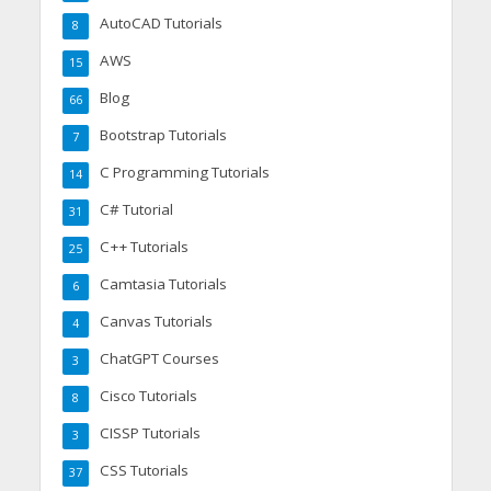
AutoCAD Tutorials
8
AWS
15
Blog
66
Bootstrap Tutorials
7
C Programming Tutorials
14
C# Tutorial
31
C++ Tutorials
25
Camtasia Tutorials
6
Canvas Tutorials
4
ChatGPT Courses
3
Cisco Tutorials
8
CISSP Tutorials
3
CSS Tutorials
37