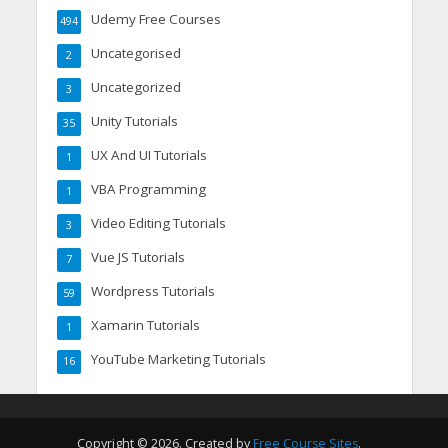
Udemy Free Courses
494
Uncategorised
2
Uncategorized
3
Unity Tutorials
35
UX And UI Tutorials
1
VBA Programming
1
Video Editing Tutorials
3
Vue JS Tutorials
7
Wordpress Tutorials
59
Xamarin Tutorials
1
YouTube Marketing Tutorials
16
Copyright © 2026. Created by
Free Course Sites
.