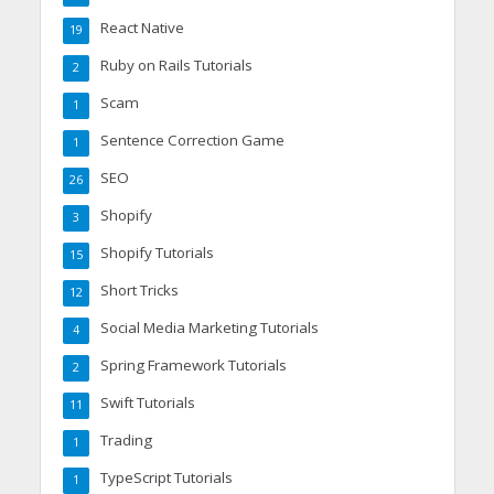
React Native
19
Ruby on Rails Tutorials
2
Scam
1
Sentence Correction Game
1
SEO
26
Shopify
3
Shopify Tutorials
15
Short Tricks
12
Social Media Marketing Tutorials
4
Spring Framework Tutorials
2
Swift Tutorials
11
Trading
1
TypeScript Tutorials
1