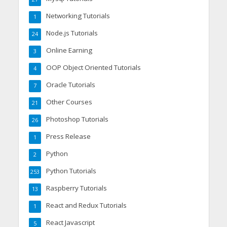
Networking Tutorials
1
Node.js Tutorials
24
Online Earning
3
OOP Object Oriented Tutorials
4
Oracle Tutorials
7
Other Courses
21
Photoshop Tutorials
26
Press Release
1
Python
2
Python Tutorials
253
Raspberry Tutorials
13
React and Redux Tutorials
1
React Javascript
5