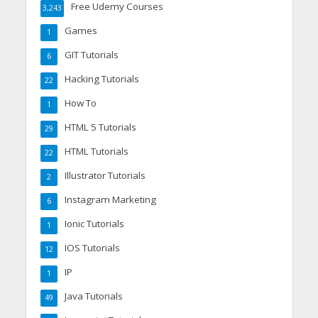
Free Udemy Courses
3,243
Games
1
GIT Tutorials
6
Hacking Tutorials
22
How To
1
HTML 5 Tutorials
29
HTML Tutorials
22
Illustrator Tutorials
2
Instagram Marketing
6
Ionic Tutorials
1
IOS Tutorials
12
IP
1
Java Tutorials
49