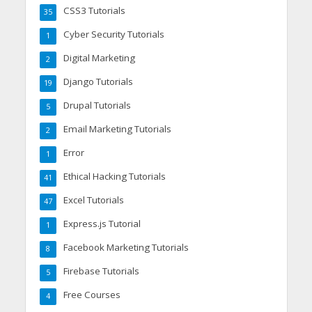
CSS3 Tutorials
35
Cyber Security Tutorials
1
Digital Marketing
2
Django Tutorials
19
Drupal Tutorials
5
Email Marketing Tutorials
2
Error
1
Ethical Hacking Tutorials
41
Excel Tutorials
47
Express.js Tutorial
1
Facebook Marketing Tutorials
8
Firebase Tutorials
5
Free Courses
4