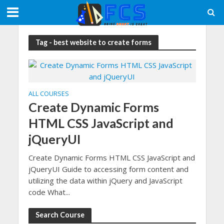
Tag - best website to create forms
ALL COURSES
Create Dynamic Forms
HTML CSS JavaScript and
jQueryUI
Create Dynamic Forms HTML CSS JavaScript and
jQueryUI Guide to accessing form content and
utilizing the data within jQuery and JavaScript
code What...
Search Course