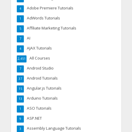
Adobe Premiere Tutorials
4
AdWords Tutorials
1
Affiliate Marketing Tutorials
5
AI
7
AJAX Tutorials
4
All Courses
2,451
Android Studio
7
Android Tutorials
37
Angular.js Tutorials
15
Arduino Tutorials
13
ASO Tutorials
1
ASP.NET
9
Assembly Language Tutorials
3