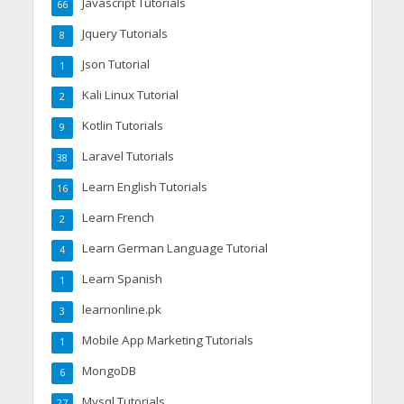
Javascript Tutorials
66
Jquery Tutorials
8
Json Tutorial
1
Kali Linux Tutorial
2
Kotlin Tutorials
9
Laravel Tutorials
38
Learn English Tutorials
16
Learn French
2
Learn German Language Tutorial
4
Learn Spanish
1
learnonline.pk
3
Mobile App Marketing Tutorials
1
MongoDB
6
Mysql Tutorials
27