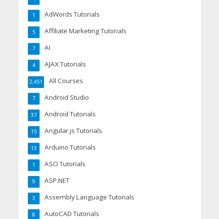
AdWords Tutorials
1
Affiliate Marketing Tutorials
5
AI
7
AJAX Tutorials
4
All Courses
2,451
Android Studio
7
Android Tutorials
37
Angular.js Tutorials
15
Arduino Tutorials
13
ASO Tutorials
1
ASP.NET
9
Assembly Language Tutorials
3
AutoCAD Tutorials
8