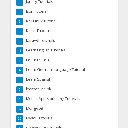
Jquery Tutorials
8
Json Tutorial
1
Kali Linux Tutorial
2
Kotlin Tutorials
9
Laravel Tutorials
38
Learn English Tutorials
16
Learn French
2
Learn German Language Tutorial
4
Learn Spanish
1
learnonline.pk
3
Mobile App Marketing Tutorials
1
MongoDB
6
Mysql Tutorials
27
Networking Tutorials