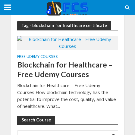
Tag - blockchain for healthcare certificate
FREE UDEMY COURSES
Blockchain for Healthcare –
Free Udemy Courses
Blockchain for Healthcare – Free Udemy
Courses How blockchain technology has the
potential to improve the cost, quality, and value
of healthcare. What...
Search Course