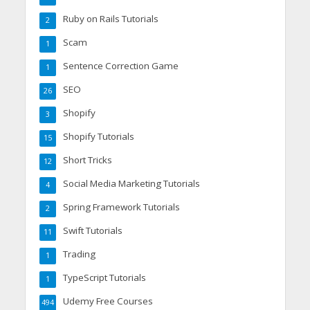
Ruby on Rails Tutorials
2
Scam
1
Sentence Correction Game
1
SEO
26
Shopify
3
Shopify Tutorials
15
Short Tricks
12
Social Media Marketing Tutorials
4
Spring Framework Tutorials
2
Swift Tutorials
11
Trading
1
TypeScript Tutorials
1
Udemy Free Courses
494