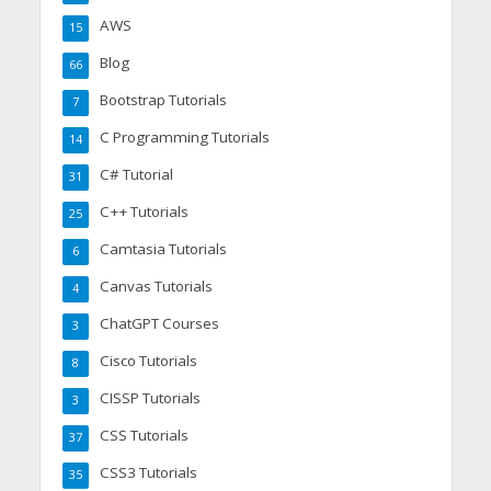
AWS
15
Blog
66
Bootstrap Tutorials
7
C Programming Tutorials
14
C# Tutorial
31
C++ Tutorials
25
Camtasia Tutorials
6
Canvas Tutorials
4
ChatGPT Courses
3
Cisco Tutorials
8
CISSP Tutorials
3
CSS Tutorials
37
CSS3 Tutorials
35