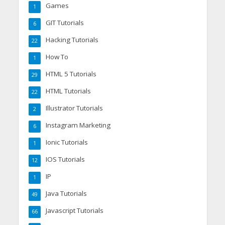
Games
1
GIT Tutorials
6
Hacking Tutorials
22
How To
1
HTML 5 Tutorials
29
HTML Tutorials
22
Illustrator Tutorials
2
Instagram Marketing
6
Ionic Tutorials
1
IOS Tutorials
12
IP
1
Java Tutorials
49
Javascript Tutorials
66