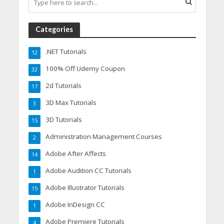
Categories
.NET Tutorials
12
100% Off Udemy Coupon
32
2d Tutorials
17
3D Max Tutorials
3
3D Tutorials
15
Administration Management Courses
2
Adobe After Affects
14
Adobe Audition CC Tutorials
1
Adobe Illustrator Tutorials
15
Adobe InDesign CC
1
Adobe Premiere Tutorials
4