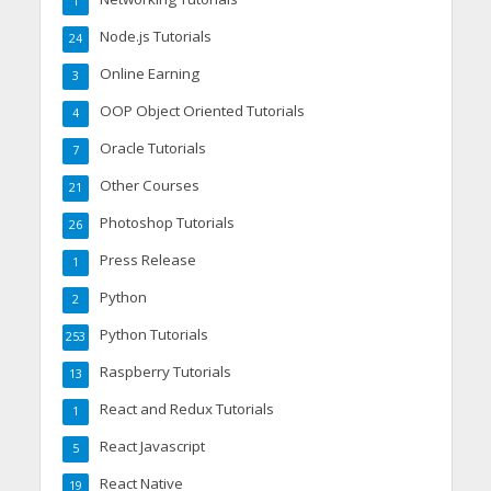
1
Node.js Tutorials
24
Online Earning
3
OOP Object Oriented Tutorials
4
Oracle Tutorials
7
Other Courses
21
Photoshop Tutorials
26
Press Release
1
Python
2
Python Tutorials
253
Raspberry Tutorials
13
React and Redux Tutorials
1
React Javascript
5
React Native
19