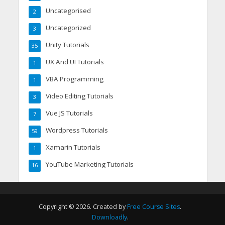
Uncategorised
2
Uncategorized
3
Unity Tutorials
35
UX And UI Tutorials
1
VBA Programming
1
Video Editing Tutorials
3
Vue JS Tutorials
7
Wordpress Tutorials
59
Xamarin Tutorials
1
YouTube Marketing Tutorials
16
Copyright © 2026. Created by
Free Course Sites
.
Downloadly
.