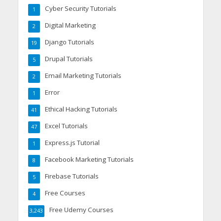
Cyber Security Tutorials
1
Digital Marketing
2
Django Tutorials
19
Drupal Tutorials
5
Email Marketing Tutorials
2
Error
1
Ethical Hacking Tutorials
41
Excel Tutorials
47
Express.js Tutorial
1
Facebook Marketing Tutorials
8
Firebase Tutorials
5
Free Courses
4
Free Udemy Courses
3,243