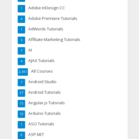
Adobe InDesign CC
1
Adobe Premiere Tutorials
4
AdWords Tutorials
1
Affiliate Marketing Tutorials
5
AI
7
AJAX Tutorials
4
All Courses
2,451
Android Studio
7
Android Tutorials
37
Angular.js Tutorials
15
Arduino Tutorials
13
ASO Tutorials
1
ASP.NET
9