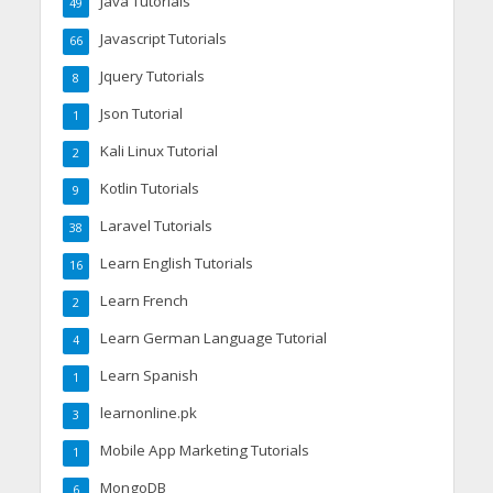
Java Tutorials
49
Javascript Tutorials
66
Jquery Tutorials
8
Json Tutorial
1
Kali Linux Tutorial
2
Kotlin Tutorials
9
Laravel Tutorials
38
Learn English Tutorials
16
Learn French
2
Learn German Language Tutorial
4
Learn Spanish
1
learnonline.pk
3
Mobile App Marketing Tutorials
1
MongoDB
6