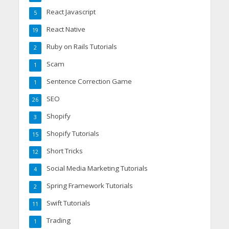
React Javascript
5
React Native
19
Ruby on Rails Tutorials
2
Scam
1
Sentence Correction Game
1
SEO
26
Shopify
3
Shopify Tutorials
15
Short Tricks
12
Social Media Marketing Tutorials
4
Spring Framework Tutorials
2
Swift Tutorials
11
Trading
1