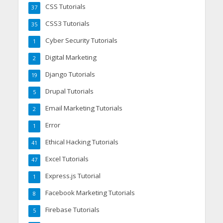
CSS Tutorials
37
CSS3 Tutorials
35
Cyber Security Tutorials
1
Digital Marketing
2
Django Tutorials
19
Drupal Tutorials
5
Email Marketing Tutorials
2
Error
1
Ethical Hacking Tutorials
41
Excel Tutorials
47
Express.js Tutorial
1
Facebook Marketing Tutorials
8
Firebase Tutorials
5