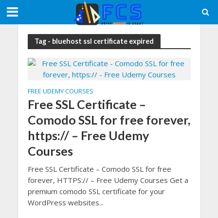
Tag - bluehost ssl certificate expired
FREE UDEMY COURSES
Free SSL Certificate –
Comodo SSL for free forever,
https:// – Free Udemy
Courses
Free SSL Certificate – Comodo SSL for free
forever, HTTPS:// – Free Udemy Courses Get a
premium comodo SSL certificate for your
WordPress websites...