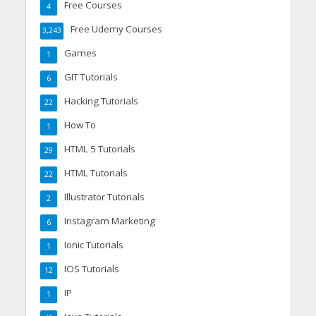
Free Courses
4
Free Udemy Courses
3,243
Games
1
GIT Tutorials
6
Hacking Tutorials
22
How To
1
HTML 5 Tutorials
29
HTML Tutorials
22
Illustrator Tutorials
2
Instagram Marketing
6
Ionic Tutorials
1
IOS Tutorials
12
IP
1