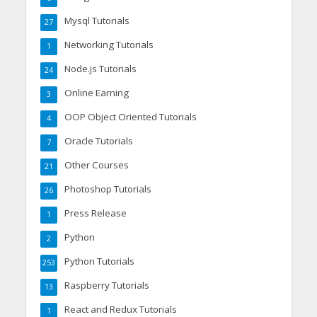
Mysql Tutorials
27
Networking Tutorials
1
Node.js Tutorials
24
Online Earning
3
OOP Object Oriented Tutorials
4
Oracle Tutorials
7
Other Courses
21
Photoshop Tutorials
26
Press Release
1
Python
2
Python Tutorials
253
Raspberry Tutorials
13
React and Redux Tutorials
1