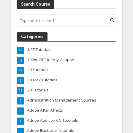
Search Course
Categories
.NET Tutorials
12
100% Off Udemy Coupon
32
2d Tutorials
17
3D Max Tutorials
3
3D Tutorials
15
Administration Management Courses
2
Adobe After Affects
14
Adobe Audition CC Tutorials
1
Adobe Illustrator Tutorials
15