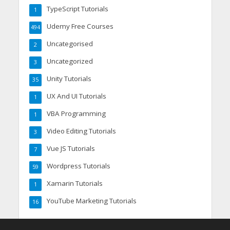
TypeScript Tutorials
1
Udemy Free Courses
494
Uncategorised
2
Uncategorized
3
Unity Tutorials
35
UX And UI Tutorials
1
VBA Programming
1
Video Editing Tutorials
3
Vue JS Tutorials
7
Wordpress Tutorials
59
Xamarin Tutorials
1
YouTube Marketing Tutorials
16