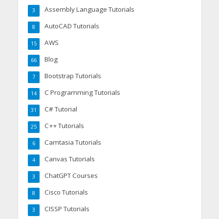
Assembly Language Tutorials
3
AutoCAD Tutorials
8
AWS
15
Blog
66
Bootstrap Tutorials
7
C Programming Tutorials
14
C# Tutorial
31
C++ Tutorials
25
Camtasia Tutorials
6
Canvas Tutorials
4
ChatGPT Courses
3
Cisco Tutorials
8
CISSP Tutorials
3