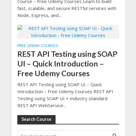
Course – Free Udemy Courses Learn to build
fast, scalable, and secure RESTful services with
Node, Express, and...
FREE UDEMY COURSES
REST API Testing using SOAP
UI – Quick Introduction –
Free Udemy Courses
REST API Testing using SOAP UI – Quick
Introduction – Free Udemy Courses REST API
Testing using SOAP UI + Industry standard
REST API WebService...
Search Course