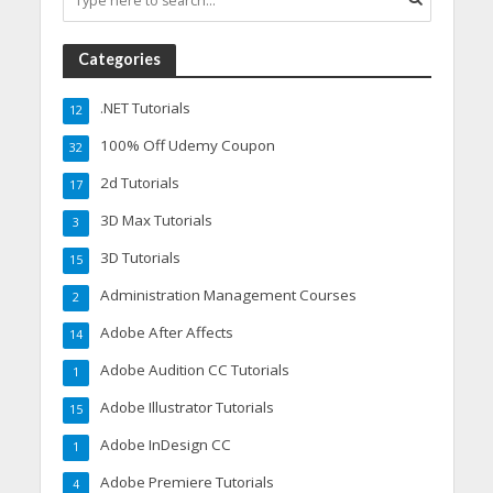
Categories
.NET Tutorials
12
100% Off Udemy Coupon
32
2d Tutorials
17
3D Max Tutorials
3
3D Tutorials
15
Administration Management Courses
2
Adobe After Affects
14
Adobe Audition CC Tutorials
1
Adobe Illustrator Tutorials
15
Adobe InDesign CC
1
Adobe Premiere Tutorials
4