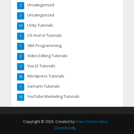
Uncategorised
2
Uncategorized
3
Unity Tutorials
35
UX And UI Tutorials
1
VBA Programming
1
Video Editing Tutorials
3
Vue JS Tutorials
7
Wordpress Tutorials
59
Xamarin Tutorials
1
YouTube Marketing Tutorials
16
Copyright © 2026. Created by
Free Course Sites
.
Downloadly
.