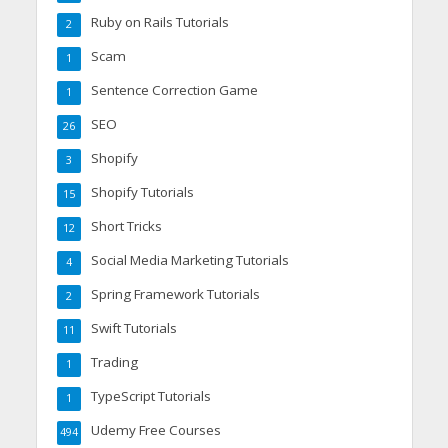
Ruby on Rails Tutorials
2
Scam
1
Sentence Correction Game
1
SEO
26
Shopify
3
Shopify Tutorials
15
Short Tricks
12
Social Media Marketing Tutorials
4
Spring Framework Tutorials
2
Swift Tutorials
11
Trading
1
TypeScript Tutorials
1
Udemy Free Courses
494