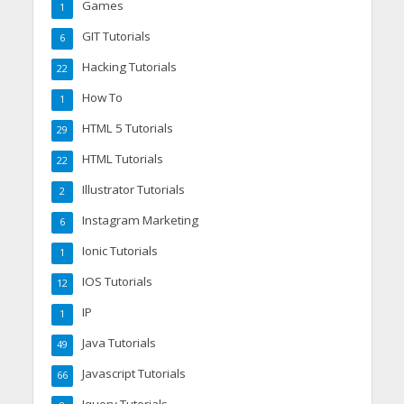
Games
1
GIT Tutorials
6
Hacking Tutorials
22
How To
1
HTML 5 Tutorials
29
HTML Tutorials
22
Illustrator Tutorials
2
Instagram Marketing
6
Ionic Tutorials
1
IOS Tutorials
12
IP
1
Java Tutorials
49
Javascript Tutorials
66