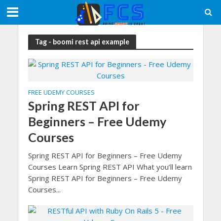
Tag - boomi rest api example
FREE UDEMY COURSES
Spring REST API for
Beginners – Free Udemy
Courses
Spring REST API for Beginners – Free Udemy
Courses Learn Spring REST API What you’ll learn
Spring REST API for Beginners – Free Udemy
Courses...