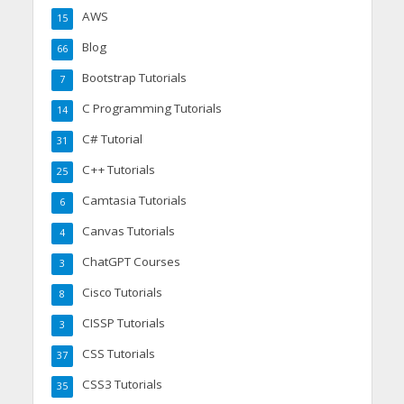
AWS
15
Blog
66
Bootstrap Tutorials
7
C Programming Tutorials
14
C# Tutorial
31
C++ Tutorials
25
Camtasia Tutorials
6
Canvas Tutorials
4
ChatGPT Courses
3
Cisco Tutorials
8
CISSP Tutorials
3
CSS Tutorials
37
CSS3 Tutorials
35