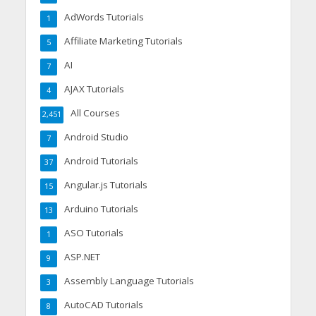
AdWords Tutorials
1
Affiliate Marketing Tutorials
5
AI
7
AJAX Tutorials
4
All Courses
2,451
Android Studio
7
Android Tutorials
37
Angular.js Tutorials
15
Arduino Tutorials
13
ASO Tutorials
1
ASP.NET
9
Assembly Language Tutorials
3
AutoCAD Tutorials
8