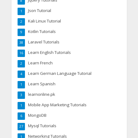
Jquery Tutorials
8
Json Tutorial
1
Kali Linux Tutorial
2
Kotlin Tutorials
9
Laravel Tutorials
38
Learn English Tutorials
16
Learn French
2
Learn German Language Tutorial
4
Learn Spanish
1
learnonline.pk
3
Mobile App Marketing Tutorials
1
MongoDB
6
Mysql Tutorials
27
Networking Tutorials
1