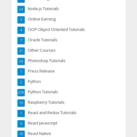
Node.js Tutorials
24
Online Earning
3
OOP Object Oriented Tutorials
4
Oracle Tutorials
7
Other Courses
21
Photoshop Tutorials
26
Press Release
1
Python
2
Python Tutorials
253
Raspberry Tutorials
13
React and Redux Tutorials
1
React Javascript
5
React Native
19