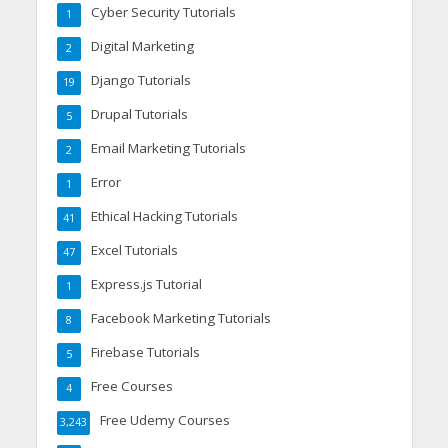
Cyber Security Tutorials
1
Digital Marketing
2
Django Tutorials
19
Drupal Tutorials
5
Email Marketing Tutorials
2
Error
1
Ethical Hacking Tutorials
41
Excel Tutorials
47
Express.js Tutorial
1
Facebook Marketing Tutorials
8
Firebase Tutorials
5
Free Courses
4
Free Udemy Courses
3,243