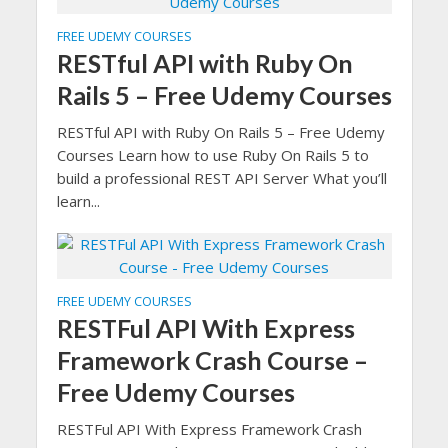
FREE UDEMY COURSES
RESTful API with Ruby On
Rails 5 – Free Udemy Courses
RESTful API with Ruby On Rails 5 – Free Udemy
Courses Learn how to use Ruby On Rails 5 to
build a professional REST API Server What you’ll
learn...
FREE UDEMY COURSES
RESTFul API With Express
Framework Crash Course –
Free Udemy Courses
RESTFul API With Express Framework Crash