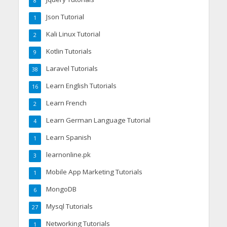
8
Json Tutorial
1
Kali Linux Tutorial
2
Kotlin Tutorials
9
Laravel Tutorials
38
Learn English Tutorials
16
Learn French
2
Learn German Language Tutorial
4
Learn Spanish
1
learnonline.pk
3
Mobile App Marketing Tutorials
1
MongoDB
6
Mysql Tutorials
27
Networking Tutorials
1