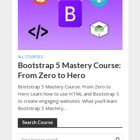
ALL COURSES
Bootstrap 5 Mastery Course:
From Zero to Hero
Bootstrap 5 Mastery Course: From Zero to
Hero Learn how to use HTML and Bootstrap 5
to create engaging websites. What you’ll learn
Bootstrap 5 Mastery...
Search Course