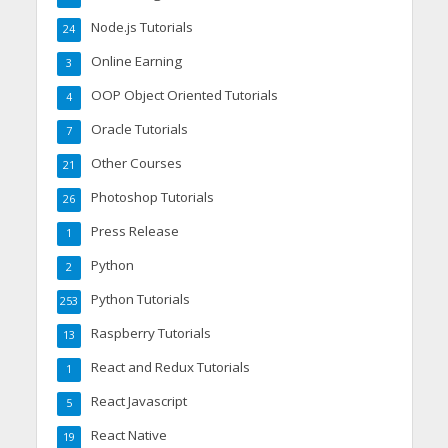
Node.js Tutorials
24
Online Earning
3
OOP Object Oriented Tutorials
4
Oracle Tutorials
7
Other Courses
21
Photoshop Tutorials
26
Press Release
1
Python
2
Python Tutorials
253
Raspberry Tutorials
13
React and Redux Tutorials
1
React Javascript
5
React Native
19