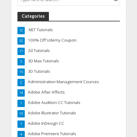
Categories
.NET Tutorials
12
100% Off Udemy Coupon
32
2d Tutorials
17
3D Max Tutorials
3
3D Tutorials
15
Administration Management Courses
2
Adobe After Affects
14
Adobe Audition CC Tutorials
1
Adobe Illustrator Tutorials
15
Adobe InDesign CC
1
Adobe Premiere Tutorials
4