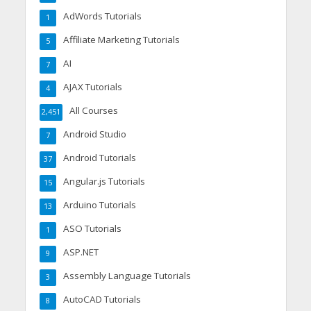
AdWords Tutorials
1
Affiliate Marketing Tutorials
5
AI
7
AJAX Tutorials
4
All Courses
2,451
Android Studio
7
Android Tutorials
37
Angular.js Tutorials
15
Arduino Tutorials
13
ASO Tutorials
1
ASP.NET
9
Assembly Language Tutorials
3
AutoCAD Tutorials
8