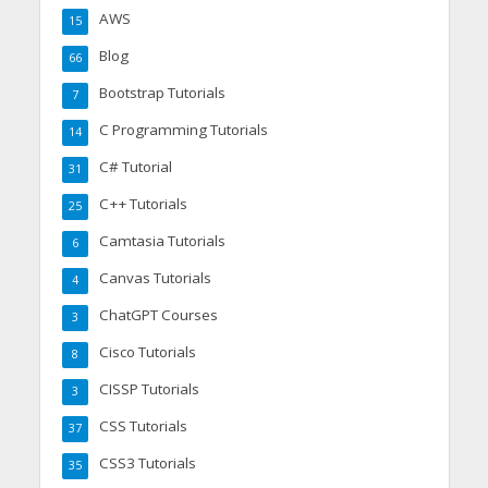
AWS
15
Blog
66
Bootstrap Tutorials
7
C Programming Tutorials
14
C# Tutorial
31
C++ Tutorials
25
Camtasia Tutorials
6
Canvas Tutorials
4
ChatGPT Courses
3
Cisco Tutorials
8
CISSP Tutorials
3
CSS Tutorials
37
CSS3 Tutorials
35