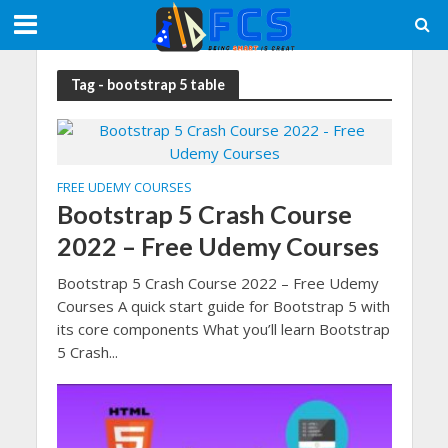
Tag - bootstrap 5 table
FREE UDEMY COURSES
Bootstrap 5 Crash Course
2022 – Free Udemy Courses
Bootstrap 5 Crash Course 2022 – Free Udemy
Courses A quick start guide for Bootstrap 5 with
its core components What you’ll learn Bootstrap
5 Crash...