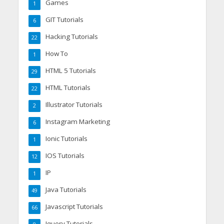
Games
1
GIT Tutorials
6
Hacking Tutorials
22
How To
1
HTML 5 Tutorials
29
HTML Tutorials
22
Illustrator Tutorials
2
Instagram Marketing
6
Ionic Tutorials
1
IOS Tutorials
12
IP
1
Java Tutorials
49
Javascript Tutorials
66
Jquery Tutorials