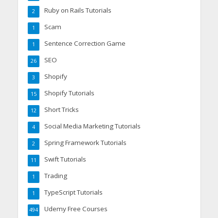
Ruby on Rails Tutorials
2
Scam
1
Sentence Correction Game
1
SEO
26
Shopify
3
Shopify Tutorials
15
Short Tricks
12
Social Media Marketing Tutorials
4
Spring Framework Tutorials
2
Swift Tutorials
11
Trading
1
TypeScript Tutorials
1
Udemy Free Courses
494