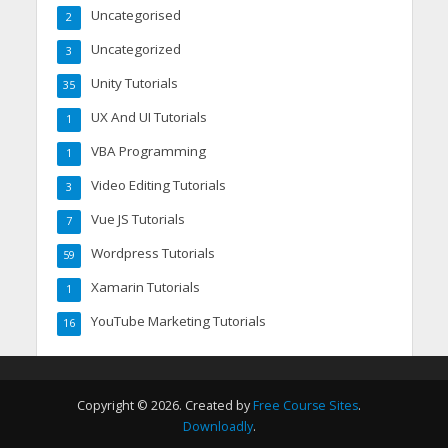
Uncategorised
2
Uncategorized
3
Unity Tutorials
35
UX And UI Tutorials
1
VBA Programming
1
Video Editing Tutorials
3
Vue JS Tutorials
7
Wordpress Tutorials
59
Xamarin Tutorials
1
YouTube Marketing Tutorials
16
Copyright © 2026. Created by
Free Course Sites
.
Downloadly
.