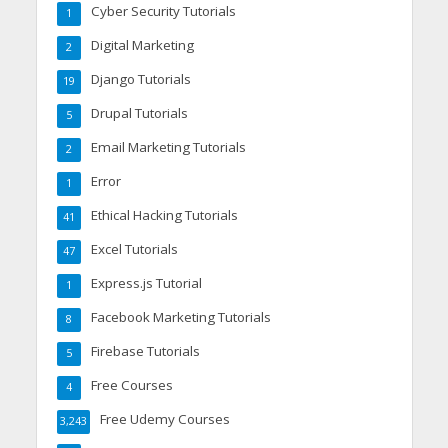
Cyber Security Tutorials
1
Digital Marketing
2
Django Tutorials
19
Drupal Tutorials
5
Email Marketing Tutorials
2
Error
1
Ethical Hacking Tutorials
41
Excel Tutorials
47
Express.js Tutorial
1
Facebook Marketing Tutorials
8
Firebase Tutorials
5
Free Courses
4
Free Udemy Courses
3,243