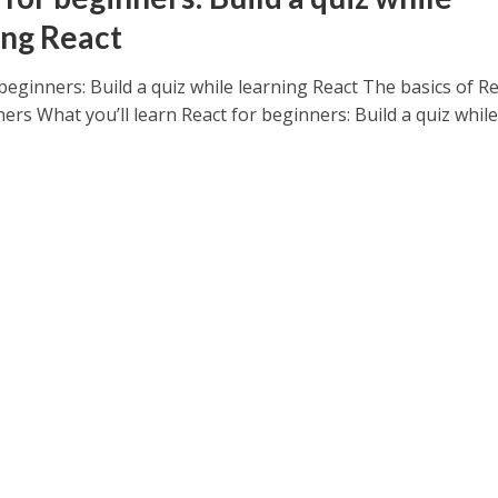
ing React
beginners: Build a quiz while learning React The basics of R
ers What you’ll learn React for beginners: Build a quiz while.