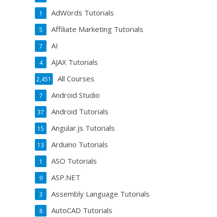
AdWords Tutorials
1
Affiliate Marketing Tutorials
5
AI
7
AJAX Tutorials
4
All Courses
2,451
Android Studio
7
Android Tutorials
37
Angular.js Tutorials
15
Arduino Tutorials
13
ASO Tutorials
1
ASP.NET
9
Assembly Language Tutorials
3
AutoCAD Tutorials
8