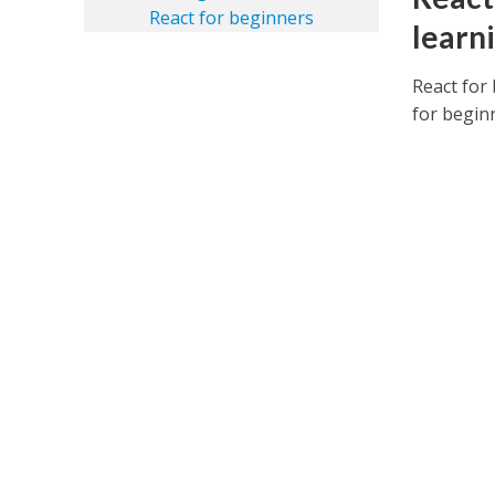
learn
React for 
for beginn