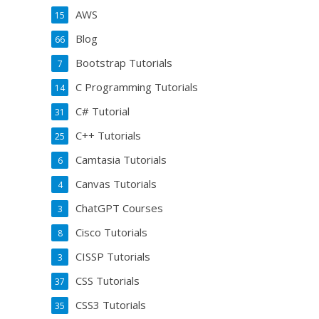
AWS
15
Blog
66
Bootstrap Tutorials
7
C Programming Tutorials
14
C# Tutorial
31
C++ Tutorials
25
Camtasia Tutorials
6
Canvas Tutorials
4
ChatGPT Courses
3
Cisco Tutorials
8
CISSP Tutorials
3
CSS Tutorials
37
CSS3 Tutorials
35