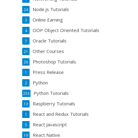
Node.js Tutorials
24
Online Earning
3
OOP Object Oriented Tutorials
4
Oracle Tutorials
7
Other Courses
21
Photoshop Tutorials
26
Press Release
1
Python
2
Python Tutorials
253
Raspberry Tutorials
13
React and Redux Tutorials
1
React Javascript
5
React Native
19