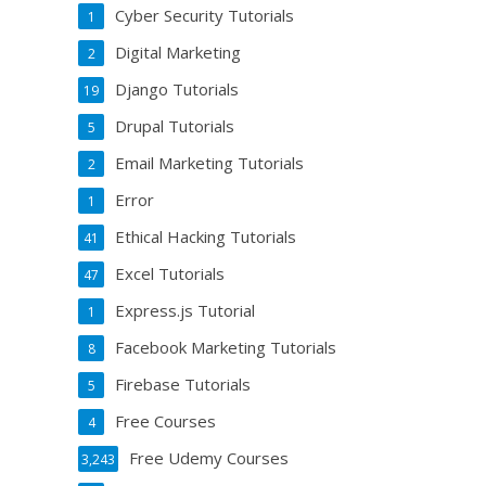
Cyber Security Tutorials
1
Digital Marketing
2
Django Tutorials
19
Drupal Tutorials
5
Email Marketing Tutorials
2
Error
1
Ethical Hacking Tutorials
41
Excel Tutorials
47
Express.js Tutorial
1
Facebook Marketing Tutorials
8
Firebase Tutorials
5
Free Courses
4
Free Udemy Courses
3,243