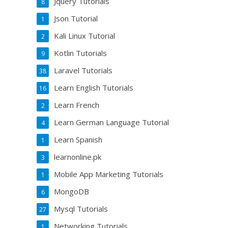
Jquery Tutorials
8
Json Tutorial
1
Kali Linux Tutorial
2
Kotlin Tutorials
9
Laravel Tutorials
38
Learn English Tutorials
16
Learn French
2
Learn German Language Tutorial
4
Learn Spanish
1
learnonline.pk
3
Mobile App Marketing Tutorials
1
MongoDB
6
Mysql Tutorials
27
Networking Tutorials
1