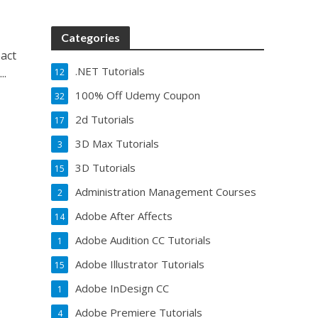
Categories
eact
.NET Tutorials
..
12
100% Off Udemy Coupon
32
2d Tutorials
17
3D Max Tutorials
3
3D Tutorials
15
Administration Management Courses
2
Adobe After Affects
14
Adobe Audition CC Tutorials
1
Adobe Illustrator Tutorials
15
Adobe InDesign CC
1
Adobe Premiere Tutorials
4