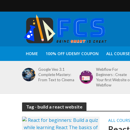
HOME
100% OFF UDEMY COUPON
ALL COURSE
Google Veo 3.1
Webflow For
Complete Mastery:
Beginners : Create
From Text to Cinema
Your first Website 
Webflow
Tag - build a react website
ALL COUR
React 