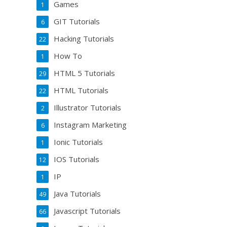
Games
1
GIT Tutorials
6
Hacking Tutorials
22
How To
1
HTML 5 Tutorials
29
HTML Tutorials
22
Illustrator Tutorials
2
Instagram Marketing
6
Ionic Tutorials
1
IOS Tutorials
12
IP
1
Java Tutorials
49
Javascript Tutorials
66