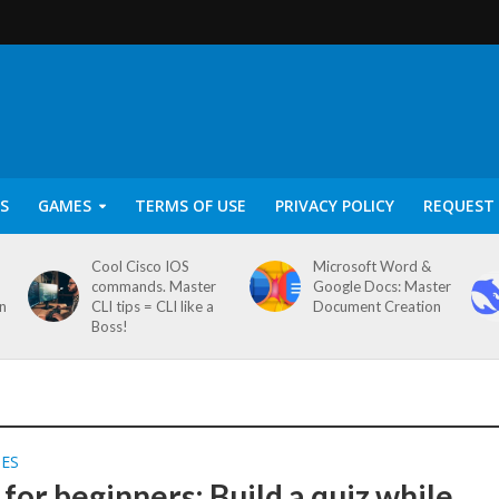
S
GAMES
TERMS OF USE
PRIVACY POLICY
REQUEST 
Cool Cisco IOS
Microsoft Word &
commands. Master
Google Docs: Master
on
CLI tips = CLI like a
Document Creation
Boss!
SES
for beginners: Build a quiz while