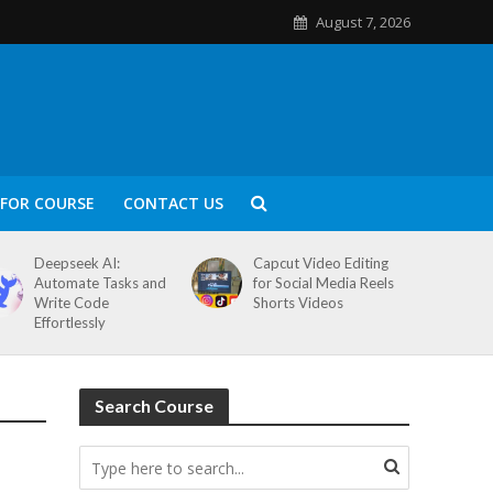
August 7, 2026
FOR COURSE
CONTACT US
Deepseek AI:
Capcut Video Editing
Automate Tasks and
for Social Media Reels
Write Code
Shorts Videos
Effortlessly
Search Course