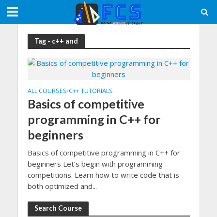
Tag - c++ and
ALL COURSES
C++ TUTORIALS
•
Basics of competitive
programming in C++ for
beginners
Basics of competitive programming in C++ for
beginners Let’s begin with programming
competitions. Learn how to write code that is
both optimized and...
Search Course