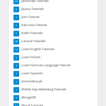
Javascript Tutorials
66
Jquery Tutorials
8
Json Tutorial
1
Kali Linux Tutorial
2
Kotlin Tutorials
9
Laravel Tutorials
38
Learn English Tutorials
16
Learn French
2
Learn German Language Tutorial
4
Learn Spanish
1
learnonline.pk
3
Mobile App Marketing Tutorials
1
MongoDB
6
Mysql Tutorials
27