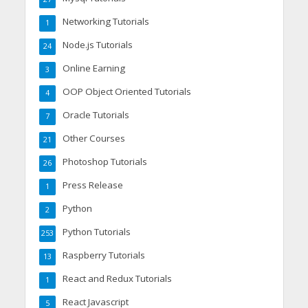
Networking Tutorials
1
Node.js Tutorials
24
Online Earning
3
OOP Object Oriented Tutorials
4
Oracle Tutorials
7
Other Courses
21
Photoshop Tutorials
26
Press Release
1
Python
2
Python Tutorials
253
Raspberry Tutorials
13
React and Redux Tutorials
1
React Javascript
5