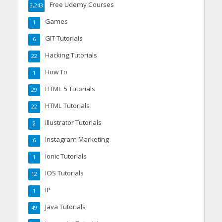
Free Udemy Courses
3,243
Games
1
GIT Tutorials
6
Hacking Tutorials
22
How To
1
HTML 5 Tutorials
29
HTML Tutorials
22
Illustrator Tutorials
2
Instagram Marketing
6
Ionic Tutorials
1
IOS Tutorials
12
IP
1
Java Tutorials
49