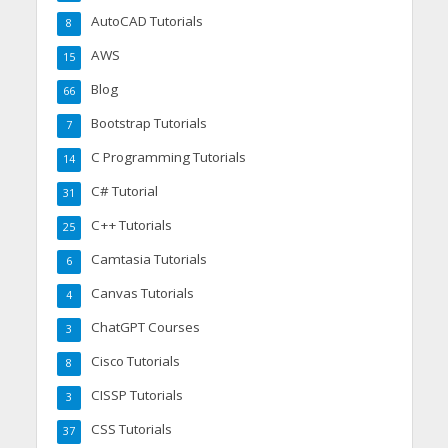
AutoCAD Tutorials
8
AWS
15
Blog
66
Bootstrap Tutorials
7
C Programming Tutorials
14
C# Tutorial
31
C++ Tutorials
25
Camtasia Tutorials
6
Canvas Tutorials
4
ChatGPT Courses
3
Cisco Tutorials
8
CISSP Tutorials
3
CSS Tutorials
37