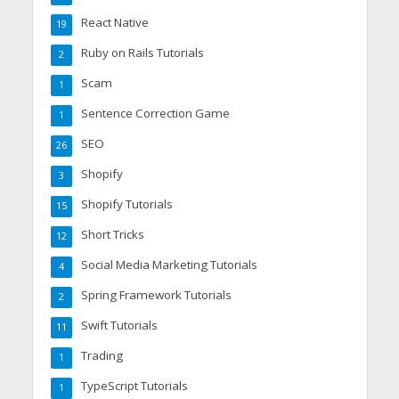
React Native
19
Ruby on Rails Tutorials
2
Scam
1
Sentence Correction Game
1
SEO
26
Shopify
3
Shopify Tutorials
15
Short Tricks
12
Social Media Marketing Tutorials
4
Spring Framework Tutorials
2
Swift Tutorials
11
Trading
1
TypeScript Tutorials
1