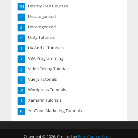
Udemy Free Courses
494
Uncategorised
2
Uncategorized
3
Unity Tutorials
35
UX And UI Tutorials
1
VBA Programming
1
Video Editing Tutorials
3
Vue JS Tutorials
7
Wordpress Tutorials
59
Xamarin Tutorials
1
YouTube Marketing Tutorials
16
Copyright © 2026. Created by
Free Course Sites
.