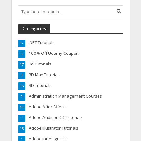
Categories
.NET Tutorials
12
100% Off Udemy Coupon
32
2d Tutorials
17
3D Max Tutorials
3
3D Tutorials
15
Administration Management Courses
2
Adobe After Affects
14
Adobe Audition CC Tutorials
1
Adobe Illustrator Tutorials
15
Adobe InDesign CC
1