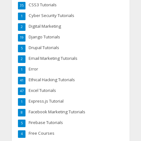
CSS3 Tutorials
35
Cyber Security Tutorials
1
Digital Marketing
2
Django Tutorials
19
Drupal Tutorials
5
Email Marketing Tutorials
2
Error
1
Ethical Hacking Tutorials
41
Excel Tutorials
47
Express.js Tutorial
1
Facebook Marketing Tutorials
8
Firebase Tutorials
5
Free Courses
4