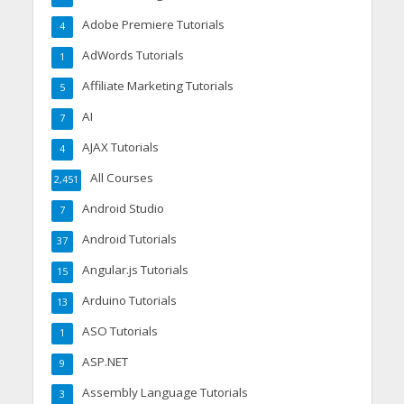
Adobe Premiere Tutorials
4
AdWords Tutorials
1
Affiliate Marketing Tutorials
5
AI
7
AJAX Tutorials
4
All Courses
2,451
Android Studio
7
Android Tutorials
37
Angular.js Tutorials
15
Arduino Tutorials
13
ASO Tutorials
1
ASP.NET
9
Assembly Language Tutorials
3