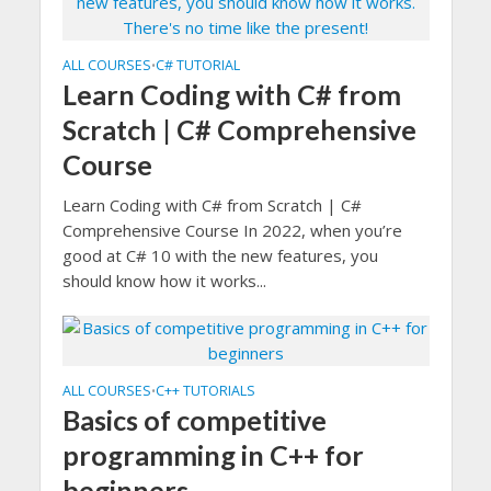
ALL COURSES
C# TUTORIAL
•
Learn Coding with C# from
Scratch | C# Comprehensive
Course
Learn Coding with C# from Scratch | C#
Comprehensive Course In 2022, when you’re
good at C# 10 with the new features, you
should know how it works...
ALL COURSES
C++ TUTORIALS
•
Basics of competitive
programming in C++ for
beginners