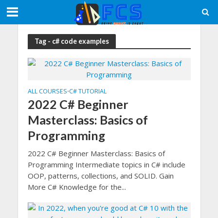
Tag - c# code examples
ALL COURSES
C# TUTORIAL
•
2022 C# Beginner
Masterclass: Basics of
Programming
2022 C# Beginner Masterclass: Basics of
Programming Intermediate topics in C# include
OOP, patterns, collections, and SOLID. Gain
More C# Knowledge for the...