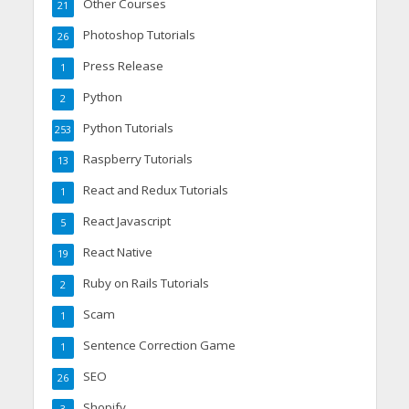
Other Courses
21
Photoshop Tutorials
26
Press Release
1
Python
2
Python Tutorials
253
Raspberry Tutorials
13
React and Redux Tutorials
1
React Javascript
5
React Native
19
Ruby on Rails Tutorials
2
Scam
1
Sentence Correction Game
1
SEO
26
Shopify