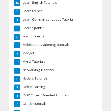
Learn English Tutorials
16
Learn French
2
Learn German Language Tutorial
4
Learn Spanish
1
learnonline.pk
3
Mobile App Marketing Tutorials
1
MongoDB
6
Mysql Tutorials
27
Networking Tutorials
1
Node.js Tutorials
24
Online Earning
3
OOP Object Oriented Tutorials
4
Oracle Tutorials
7