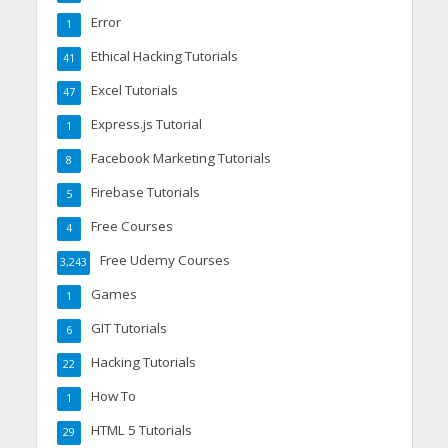
Error
1
Ethical Hacking Tutorials
41
Excel Tutorials
47
Express.js Tutorial
1
Facebook Marketing Tutorials
8
Firebase Tutorials
5
Free Courses
4
Free Udemy Courses
3,243
Games
1
GIT Tutorials
6
Hacking Tutorials
22
How To
1
HTML 5 Tutorials
29