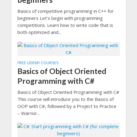
Basics of competitive programming in C++ for
beginners Let’s begin with programming
competitions. Learn how to write code that is
both optimized and...
FREE UDEMY COURSES
Basics of Object Oriented
Programming with C#
Basics of Object Oriented Programming with C#
This course will introduce you to the Basics of
OOP with C#, followed by a Project to Practice
– Warrior...