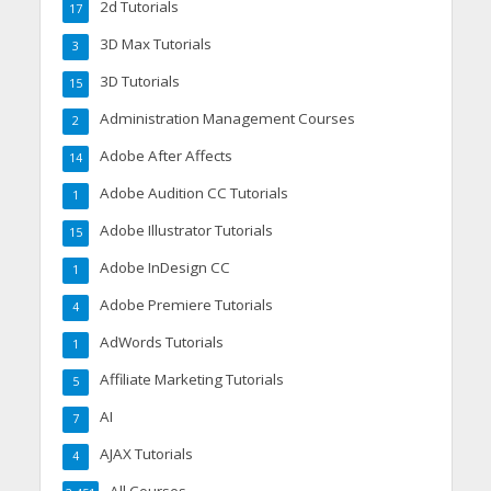
2d Tutorials
17
3D Max Tutorials
3
3D Tutorials
15
Administration Management Courses
2
Adobe After Affects
14
Adobe Audition CC Tutorials
1
Adobe Illustrator Tutorials
15
Adobe InDesign CC
1
Adobe Premiere Tutorials
4
AdWords Tutorials
1
Affiliate Marketing Tutorials
5
AI
7
AJAX Tutorials
4