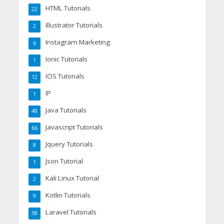
HTML Tutorials
22
Illustrator Tutorials
2
Instagram Marketing
6
Ionic Tutorials
1
IOS Tutorials
12
IP
1
Java Tutorials
49
Javascript Tutorials
66
Jquery Tutorials
8
Json Tutorial
1
Kali Linux Tutorial
2
Kotlin Tutorials
9
Laravel Tutorials
38