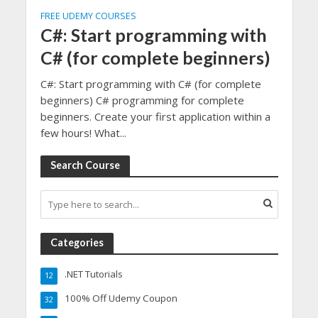
FREE UDEMY COURSES
C#: Start programming with
C# (for complete beginners)
C#: Start programming with C# (for complete
beginners) C# programming for complete
beginners. Create your first application within a
few hours! What...
Search Course
Categories
.NET Tutorials
12
100% Off Udemy Coupon
32