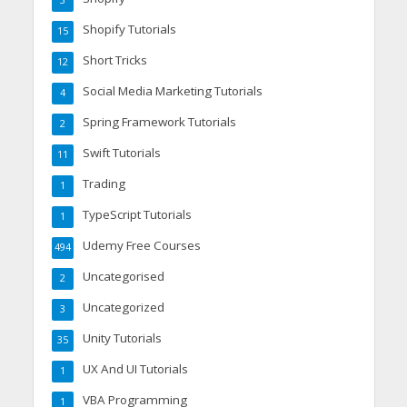
3
Shopify Tutorials
15
Short Tricks
12
Social Media Marketing Tutorials
4
Spring Framework Tutorials
2
Swift Tutorials
11
Trading
1
TypeScript Tutorials
1
Udemy Free Courses
494
Uncategorised
2
Uncategorized
3
Unity Tutorials
35
UX And UI Tutorials
1
VBA Programming
1