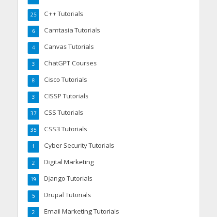
C++ Tutorials
25
Camtasia Tutorials
6
Canvas Tutorials
4
ChatGPT Courses
3
Cisco Tutorials
8
CISSP Tutorials
3
CSS Tutorials
37
CSS3 Tutorials
35
Cyber Security Tutorials
1
Digital Marketing
2
Django Tutorials
19
Drupal Tutorials
5
Email Marketing Tutorials
2