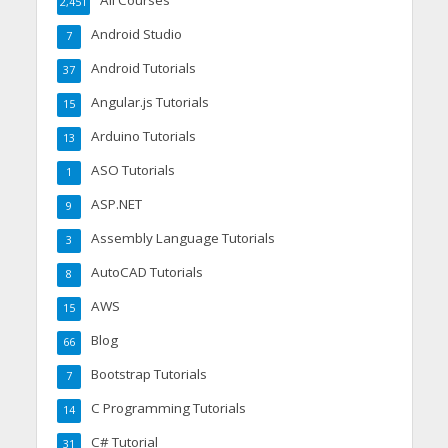
All Courses
2,451
Android Studio
7
Android Tutorials
37
Angular.js Tutorials
15
Arduino Tutorials
13
ASO Tutorials
1
ASP.NET
9
Assembly Language Tutorials
3
AutoCAD Tutorials
8
AWS
15
Blog
66
Bootstrap Tutorials
7
C Programming Tutorials
14
C# Tutorial
31