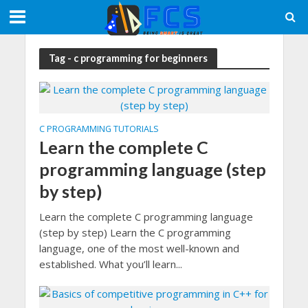
Tag - c programming for beginners
C PROGRAMMING TUTORIALS
Learn the complete C
programming language (step
by step)
Learn the complete C programming language
(step by step) Learn the C programming
language, one of the most well-known and
established. What you’ll learn...