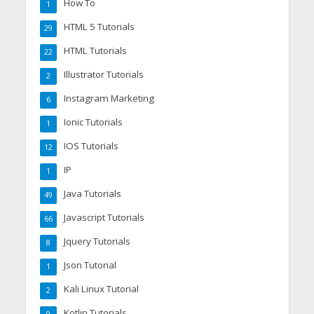
How To
1
HTML 5 Tutorials
29
HTML Tutorials
22
Illustrator Tutorials
2
Instagram Marketing
6
Ionic Tutorials
1
IOS Tutorials
12
IP
1
Java Tutorials
49
Javascript Tutorials
66
Jquery Tutorials
8
Json Tutorial
1
Kali Linux Tutorial
2
Kotlin Tutorials