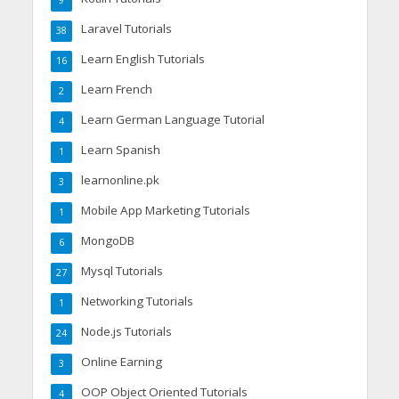
9
Laravel Tutorials
38
Learn English Tutorials
16
Learn French
2
Learn German Language Tutorial
4
Learn Spanish
1
learnonline.pk
3
Mobile App Marketing Tutorials
1
MongoDB
6
Mysql Tutorials
27
Networking Tutorials
1
Node.js Tutorials
24
Online Earning
3
OOP Object Oriented Tutorials
4