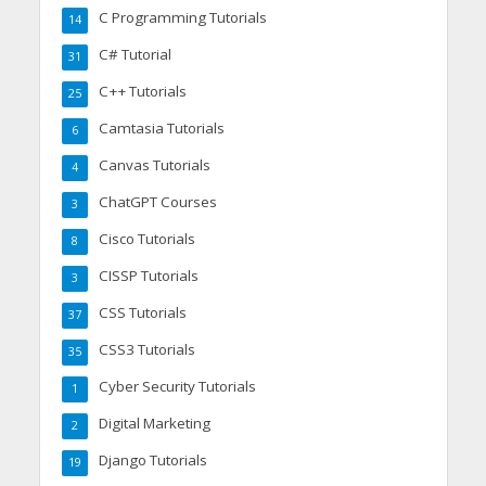
C Programming Tutorials
14
C# Tutorial
31
C++ Tutorials
25
Camtasia Tutorials
6
Canvas Tutorials
4
ChatGPT Courses
3
Cisco Tutorials
8
CISSP Tutorials
3
CSS Tutorials
37
CSS3 Tutorials
35
Cyber Security Tutorials
1
Digital Marketing
2
Django Tutorials
19