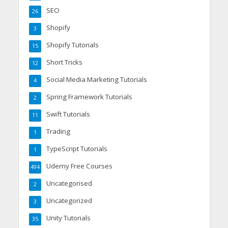
SEO
26
Shopify
3
Shopify Tutorials
15
Short Tricks
12
Social Media Marketing Tutorials
4
Spring Framework Tutorials
2
Swift Tutorials
11
Trading
1
TypeScript Tutorials
1
Udemy Free Courses
494
Uncategorised
2
Uncategorized
3
Unity Tutorials
35