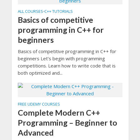
ALL COURSES
C++ TUTORIALS
•
Basics of competitive
programming in C++ for
beginners
Basics of competitive programming in C++ for
beginners Let’s begin with programming
competitions. Learn how to write code that is
both optimized and...
FREE UDEMY COURSES
Complete Modern C++
Programming – Beginner to
Advanced