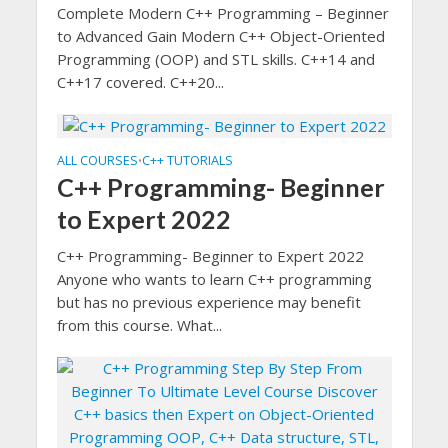
Complete Modern C++ Programming – Beginner
to Advanced Gain Modern C++ Object-Oriented
Programming (OOP) and STL skills. C++14 and
C++17 covered. C++20...
ALL COURSES
C++ TUTORIALS
•
C++ Programming- Beginner
to Expert 2022
C++ Programming- Beginner to Expert 2022
Anyone who wants to learn C++ programming
but has no previous experience may benefit
from this course. What...