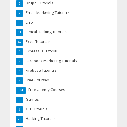
Drupal Tutorials
5
Email Marketing Tutorials
2
Error
1
Ethical Hacking Tutorials
41
Excel Tutorials
47
Express.js Tutorial
1
Facebook Marketing Tutorials
8
Firebase Tutorials
5
Free Courses
4
Free Udemy Courses
3,243
Games
1
GIT Tutorials
6
Hacking Tutorials
22