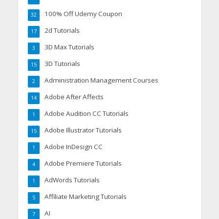
100% Off Udemy Coupon
32
2d Tutorials
17
3D Max Tutorials
3
3D Tutorials
15
Administration Management Courses
2
Adobe After Affects
14
Adobe Audition CC Tutorials
1
Adobe Illustrator Tutorials
15
Adobe InDesign CC
1
Adobe Premiere Tutorials
4
AdWords Tutorials
1
Affiliate Marketing Tutorials
5
AI
7