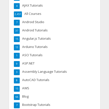
AJAX Tutorials
4
All Courses
2,451
Android Studio
7
Android Tutorials
37
Angular.js Tutorials
15
Arduino Tutorials
13
ASO Tutorials
1
ASP.NET
9
Assembly Language Tutorials
3
AutoCAD Tutorials
8
AWS
15
Blog
66
Bootstrap Tutorials
7