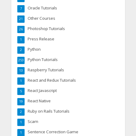
Oracle Tutorials
7
Other Courses
21
Photoshop Tutorials
26
Press Release
1
Python
2
Python Tutorials
253
Raspberry Tutorials
13
React and Redux Tutorials
1
React Javascript
5
React Native
19
Ruby on Rails Tutorials
2
Scam
1
Sentence Correction Game
1