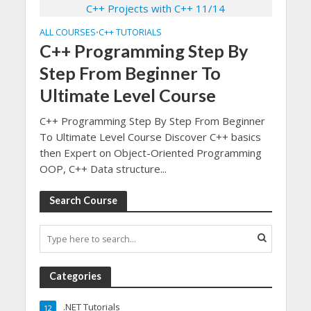
ALL COURSES
C++ TUTORIALS
•
C++ Programming Step By
Step From Beginner To
Ultimate Level Course
C++ Programming Step By Step From Beginner
To Ultimate Level Course Discover C++ basics
then Expert on Object-Oriented Programming
OOP, C++ Data structure...
Search Course
Categories
.NET Tutorials
12