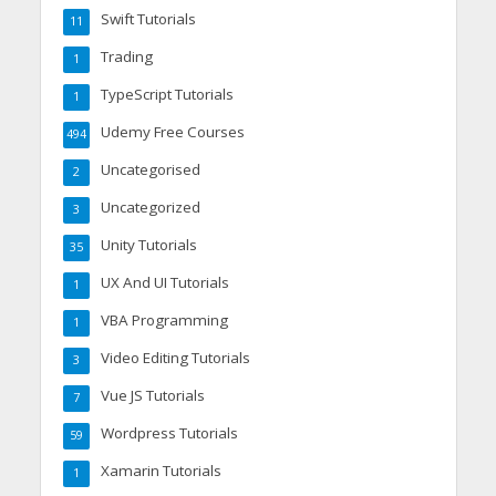
Swift Tutorials
11
Trading
1
TypeScript Tutorials
1
Udemy Free Courses
494
Uncategorised
2
Uncategorized
3
Unity Tutorials
35
UX And UI Tutorials
1
VBA Programming
1
Video Editing Tutorials
3
Vue JS Tutorials
7
Wordpress Tutorials
59
Xamarin Tutorials
1