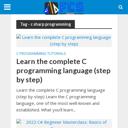
Tag - c sharp programming
C PROGRAMMING TUTORIALS
Learn the complete C
programming language (step
by step)
Learn the complete C programming language
(step by step) Learn the C programming
language, one of the most well-known and
established. What you’ll learn...