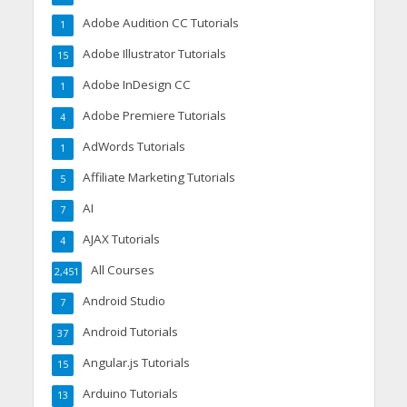
Adobe Audition CC Tutorials
1
Adobe Illustrator Tutorials
15
Adobe InDesign CC
1
Adobe Premiere Tutorials
4
AdWords Tutorials
1
Affiliate Marketing Tutorials
5
AI
7
AJAX Tutorials
4
All Courses
2,451
Android Studio
7
Android Tutorials
37
Angular.js Tutorials
15
Arduino Tutorials
13