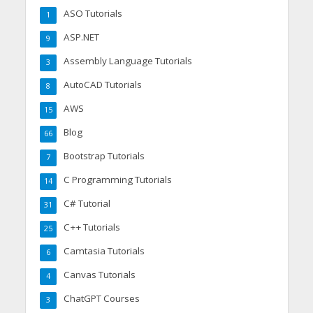
ASO Tutorials
1
ASP.NET
9
Assembly Language Tutorials
3
AutoCAD Tutorials
8
AWS
15
Blog
66
Bootstrap Tutorials
7
C Programming Tutorials
14
C# Tutorial
31
C++ Tutorials
25
Camtasia Tutorials
6
Canvas Tutorials
4
ChatGPT Courses
3