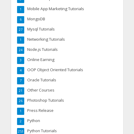
Mobile App Marketing Tutorials
1
MongoDB
6
Mysql Tutorials
27
Networking Tutorials
1
Node.js Tutorials
24
Online Earning
3
OOP Object Oriented Tutorials
4
Oracle Tutorials
7
Other Courses
21
Photoshop Tutorials
26
Press Release
1
Python
2
Python Tutorials
253