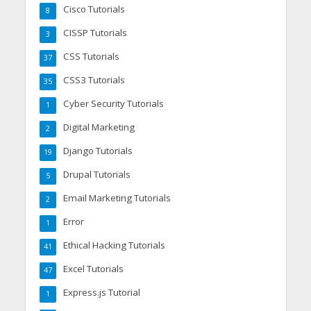
Cisco Tutorials
8
CISSP Tutorials
3
CSS Tutorials
37
CSS3 Tutorials
35
Cyber Security Tutorials
1
Digital Marketing
2
Django Tutorials
19
Drupal Tutorials
5
Email Marketing Tutorials
2
Error
1
Ethical Hacking Tutorials
41
Excel Tutorials
47
Express.js Tutorial
1