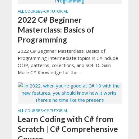
ALL COURSES
C# TUTORIAL
•
2022 C# Beginner
Masterclass: Basics of
Programming
2022 C# Beginner Masterclass: Basics of
Programming Intermediate topics in C# include
OOP, patterns, collections, and SOLID. Gain
More C# Knowledge for the...
ALL COURSES
C# TUTORIAL
•
Learn Coding with C# from
Scratch | C# Comprehensive
Course