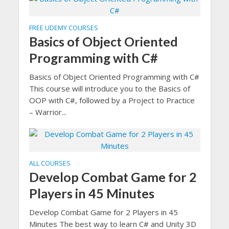
FREE UDEMY COURSES
Basics of Object Oriented
Programming with C#
Basics of Object Oriented Programming with C#
This course will introduce you to the Basics of
OOP with C#, followed by a Project to Practice
– Warrior...
ALL COURSES
Develop Combat Game for 2
Players in 45 Minutes
Develop Combat Game for 2 Players in 45
Minutes The best way to learn C# and Unity 3D