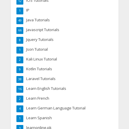
IOS Tutorials
12
IP
1
Java Tutorials
49
Javascript Tutorials
66
Jquery Tutorials
8
Json Tutorial
1
Kali Linux Tutorial
2
Kotlin Tutorials
9
Laravel Tutorials
38
Learn English Tutorials
16
Learn French
2
Learn German Language Tutorial
4
Learn Spanish
1
learnonline.pk
3