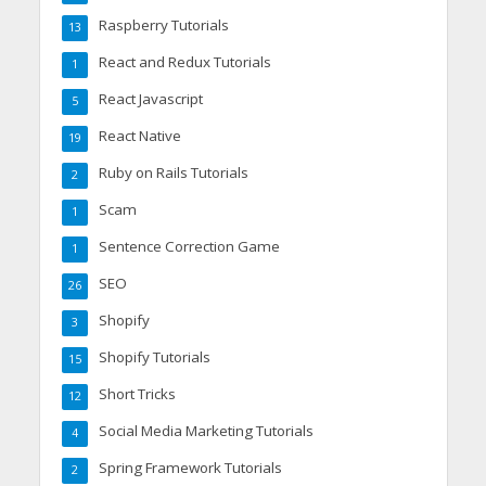
Raspberry Tutorials
13
React and Redux Tutorials
1
React Javascript
5
React Native
19
Ruby on Rails Tutorials
2
Scam
1
Sentence Correction Game
1
SEO
26
Shopify
3
Shopify Tutorials
15
Short Tricks
12
Social Media Marketing Tutorials
4
Spring Framework Tutorials
2