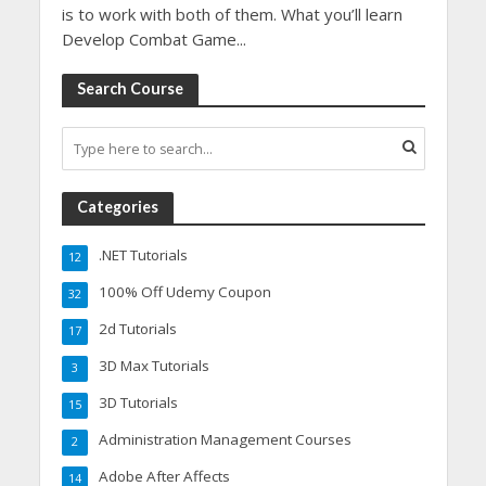
is to work with both of them. What you’ll learn
Develop Combat Game...
Search Course
Categories
.NET Tutorials
12
100% Off Udemy Coupon
32
2d Tutorials
17
3D Max Tutorials
3
3D Tutorials
15
Administration Management Courses
2
Adobe After Affects
14