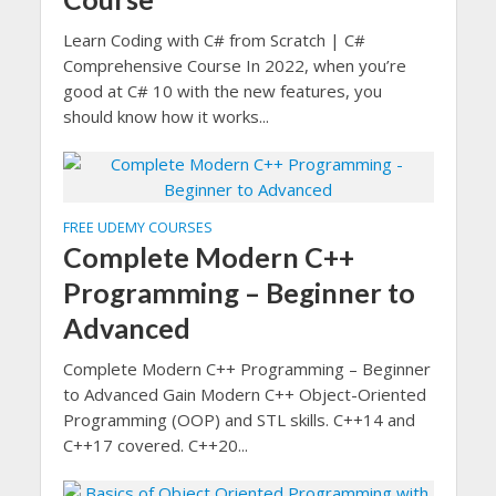
Learn Coding with C# from Scratch | C#
Comprehensive Course In 2022, when you’re
good at C# 10 with the new features, you
should know how it works...
FREE UDEMY COURSES
Complete Modern C++
Programming – Beginner to
Advanced
Complete Modern C++ Programming – Beginner
to Advanced Gain Modern C++ Object-Oriented
Programming (OOP) and STL skills. C++14 and
C++17 covered. C++20...