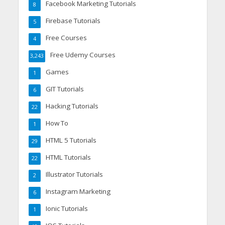
Facebook Marketing Tutorials
8
Firebase Tutorials
5
Free Courses
4
Free Udemy Courses
3,243
Games
1
GIT Tutorials
6
Hacking Tutorials
22
How To
1
HTML 5 Tutorials
29
HTML Tutorials
22
Illustrator Tutorials
2
Instagram Marketing
6
Ionic Tutorials
1