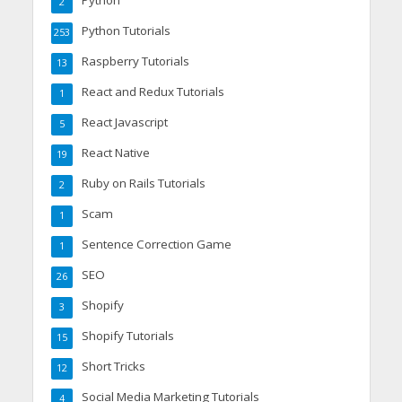
Python
2
Python Tutorials
253
Raspberry Tutorials
13
React and Redux Tutorials
1
React Javascript
5
React Native
19
Ruby on Rails Tutorials
2
Scam
1
Sentence Correction Game
1
SEO
26
Shopify
3
Shopify Tutorials
15
Short Tricks
12
Social Media Marketing Tutorials
4