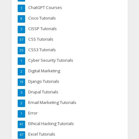
ChatGPT Courses
3
Cisco Tutorials
8
CISSP Tutorials
3
CSS Tutorials
37
CSS3 Tutorials
35
Cyber Security Tutorials
1
Digital Marketing
2
Django Tutorials
19
Drupal Tutorials
5
Email Marketing Tutorials
2
Error
1
Ethical Hacking Tutorials
41
Excel Tutorials
47