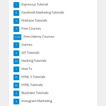
Express.js Tutorial
1
Facebook Marketing Tutorials
8
Firebase Tutorials
5
Free Courses
4
Free Udemy Courses
3,243
Games
1
GIT Tutorials
6
Hacking Tutorials
22
How To
1
HTML 5 Tutorials
29
HTML Tutorials
22
Illustrator Tutorials
2
Instagram Marketing
6