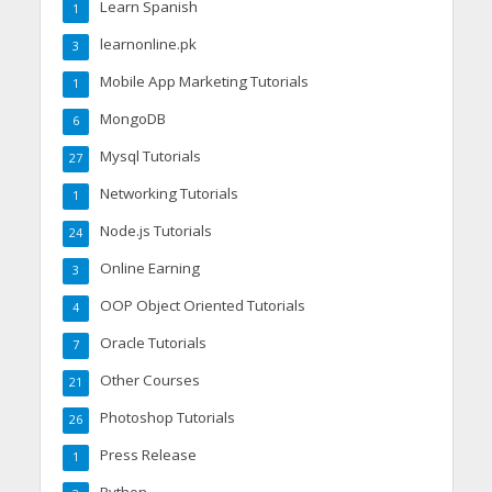
Learn Spanish
1
learnonline.pk
3
Mobile App Marketing Tutorials
1
MongoDB
6
Mysql Tutorials
27
Networking Tutorials
1
Node.js Tutorials
24
Online Earning
3
OOP Object Oriented Tutorials
4
Oracle Tutorials
7
Other Courses
21
Photoshop Tutorials
26
Press Release
1