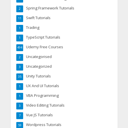
Spring Framework Tutorials
2
Swift Tutorials
11
Trading
1
TypeScript Tutorials
1
Udemy Free Courses
494
Uncategorised
2
Uncategorized
3
Unity Tutorials
35
UX And UI Tutorials
1
VBA Programming
1
Video Editing Tutorials
3
Vue JS Tutorials
7
Wordpress Tutorials
59