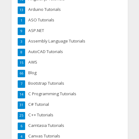
Arduino Tutorials
13
ASO Tutorials
1
ASP.NET
9
Assembly Language Tutorials
3
AutoCAD Tutorials
8
AWS
15
Blog
66
Bootstrap Tutorials
7
C Programming Tutorials
14
C# Tutorial
31
C++ Tutorials
25
Camtasia Tutorials
6
Canvas Tutorials
4