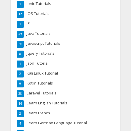
Ionic Tutorials
1
IOS Tutorials
12
IP
1
Java Tutorials
49
Javascript Tutorials
66
Jquery Tutorials
8
Json Tutorial
1
Kali Linux Tutorial
2
Kotlin Tutorials
9
Laravel Tutorials
38
Learn English Tutorials
16
Learn French
2
Learn German Language Tutorial
4