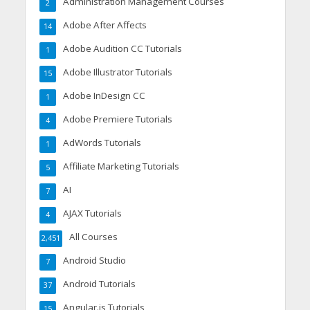
Administration Management Courses
2
Adobe After Affects
14
Adobe Audition CC Tutorials
1
Adobe Illustrator Tutorials
15
Adobe InDesign CC
1
Adobe Premiere Tutorials
4
AdWords Tutorials
1
Affiliate Marketing Tutorials
5
AI
7
AJAX Tutorials
4
All Courses
2,451
Android Studio
7
Android Tutorials
37
Angular.js Tutorials
15