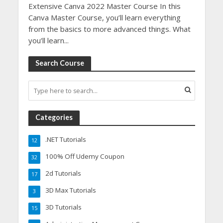
Extensive Canva 2022 Master Course In this
Canva Master Course, you’ll learn everything
from the basics to more advanced things. What
you’ll learn...
Search Course
Categories
.NET Tutorials
12
100% Off Udemy Coupon
32
2d Tutorials
17
3D Max Tutorials
3
3D Tutorials
15