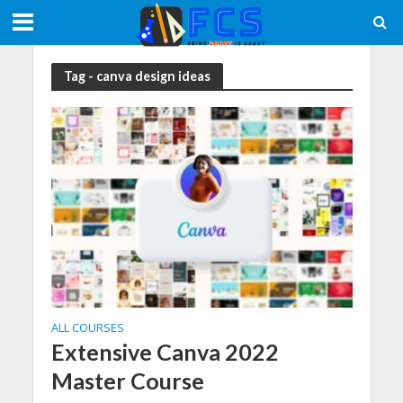
Tag - canva design ideas
ALL COURSES
Extensive Canva 2022
Master Course