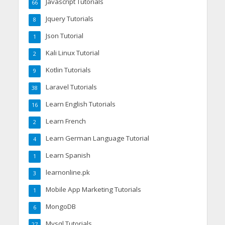
Javascript Tutorials
66
Jquery Tutorials
8
Json Tutorial
1
Kali Linux Tutorial
2
Kotlin Tutorials
9
Laravel Tutorials
38
Learn English Tutorials
16
Learn French
2
Learn German Language Tutorial
4
Learn Spanish
1
learnonline.pk
3
Mobile App Marketing Tutorials
1
MongoDB
6
Mysql Tutorials
27