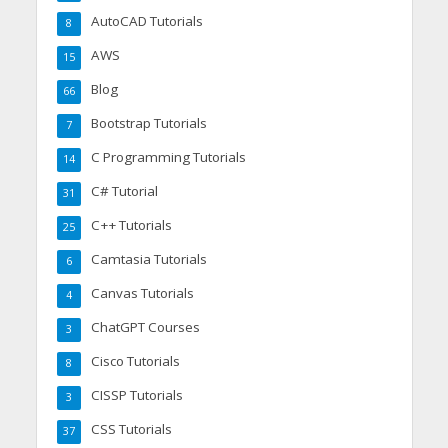
AutoCAD Tutorials
8
AWS
15
Blog
66
Bootstrap Tutorials
7
C Programming Tutorials
14
C# Tutorial
31
C++ Tutorials
25
Camtasia Tutorials
6
Canvas Tutorials
4
ChatGPT Courses
3
Cisco Tutorials
8
CISSP Tutorials
3
CSS Tutorials
37