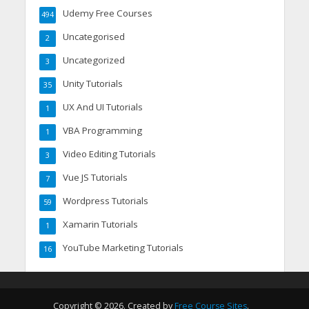
Udemy Free Courses
494
Uncategorised
2
Uncategorized
3
Unity Tutorials
35
UX And UI Tutorials
1
VBA Programming
1
Video Editing Tutorials
3
Vue JS Tutorials
7
Wordpress Tutorials
59
Xamarin Tutorials
1
YouTube Marketing Tutorials
16
Copyright © 2026. Created by
Free Course Sites
.