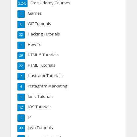
Free Udemy Courses
3,243
Games
1
GIT Tutorials
6
Hacking Tutorials
22
How To
1
HTML 5 Tutorials
29
HTML Tutorials
22
Illustrator Tutorials
2
Instagram Marketing
6
Ionic Tutorials
1
IOS Tutorials
12
IP
1
Java Tutorials
49