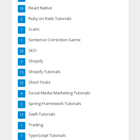
React Native
19
Ruby on Rails Tutorials
2
Scam
1
Sentence Correction Game
1
SEO
26
Shopify
3
Shopify Tutorials
15
Short Tricks
12
Social Media Marketing Tutorials
4
Spring Framework Tutorials
2
Swift Tutorials
11
Trading
1
TypeScript Tutorials
1