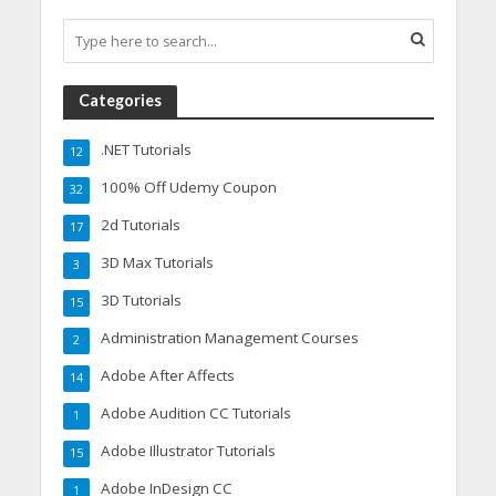
Categories
.NET Tutorials
12
100% Off Udemy Coupon
32
2d Tutorials
17
3D Max Tutorials
3
3D Tutorials
15
Administration Management Courses
2
Adobe After Affects
14
Adobe Audition CC Tutorials
1
Adobe Illustrator Tutorials
15
Adobe InDesign CC
1