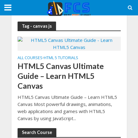
Tag - canvas js
ALL COURSES
HTML 5 TUTORIALS
•
HTML5 Canvas Ultimate
Guide – Learn HTML5
Canvas
HTML5 Canvas Ultimate Guide – Learn HTML5
Canvas Most powerful drawings, animations,
web applications and games with HTML5
Canvas by using JavaScript...
Search Course