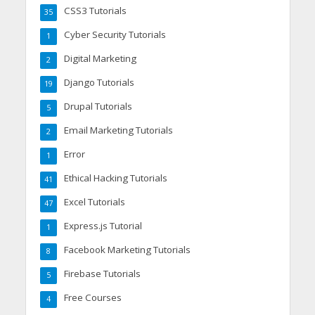
CSS3 Tutorials
35
Cyber Security Tutorials
1
Digital Marketing
2
Django Tutorials
19
Drupal Tutorials
5
Email Marketing Tutorials
2
Error
1
Ethical Hacking Tutorials
41
Excel Tutorials
47
Express.js Tutorial
1
Facebook Marketing Tutorials
8
Firebase Tutorials
5
Free Courses
4