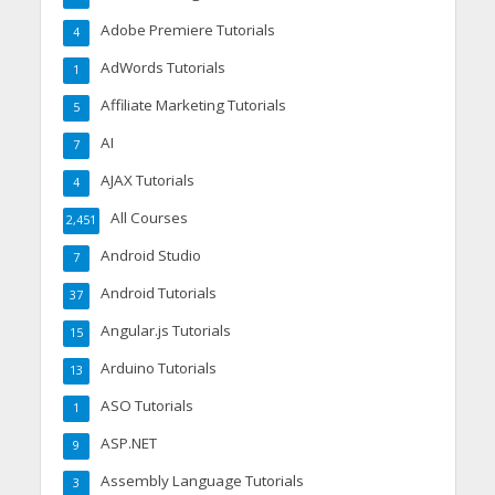
Adobe Premiere Tutorials
4
AdWords Tutorials
1
Affiliate Marketing Tutorials
5
AI
7
AJAX Tutorials
4
All Courses
2,451
Android Studio
7
Android Tutorials
37
Angular.js Tutorials
15
Arduino Tutorials
13
ASO Tutorials
1
ASP.NET
9
Assembly Language Tutorials
3