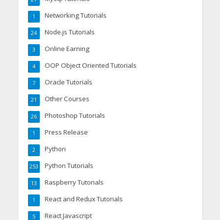
Networking Tutorials
1
Node.js Tutorials
24
Online Earning
3
OOP Object Oriented Tutorials
4
Oracle Tutorials
7
Other Courses
21
Photoshop Tutorials
26
Press Release
1
Python
2
Python Tutorials
253
Raspberry Tutorials
13
React and Redux Tutorials
1
React Javascript
5