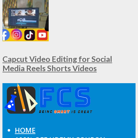
Capcut Video Editing for Social
Media Reels Shorts Videos
HOME