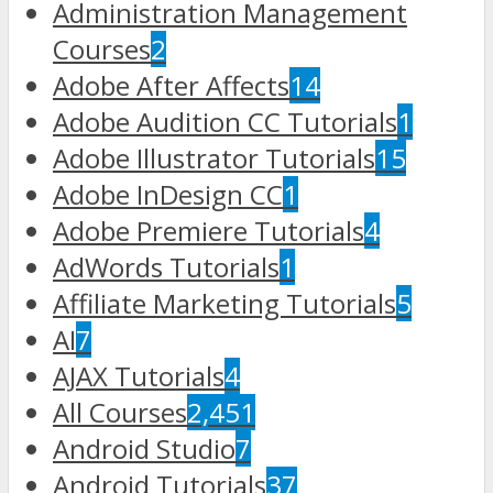
Administration Management
Courses
2
Adobe After Affects
14
Adobe Audition CC Tutorials
1
Adobe Illustrator Tutorials
15
Adobe InDesign CC
1
Adobe Premiere Tutorials
4
AdWords Tutorials
1
Affiliate Marketing Tutorials
5
AI
7
AJAX Tutorials
4
All Courses
2,451
Android Studio
7
Android Tutorials
37