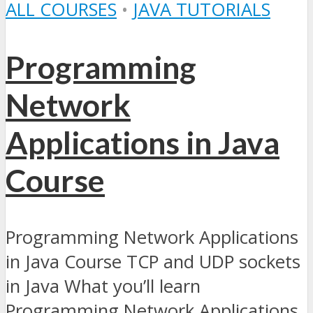
ALL COURSES
•
JAVA TUTORIALS
Programming
Network
Applications in Java
Course
Programming Network Applications
in Java Course TCP and UDP sockets
in Java What you’ll learn
Programming Network Applications