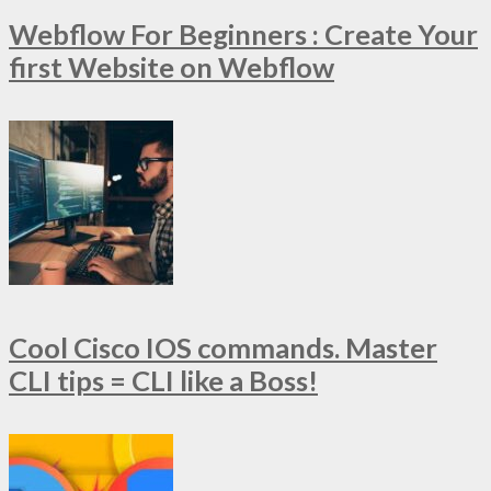
Webflow For Beginners : Create Your
first Website on Webflow
Cool Cisco IOS commands. Master
CLI tips = CLI like a Boss!