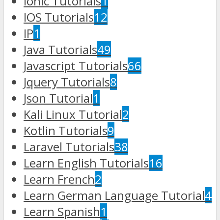
Ionic Tutorials
1
IOS Tutorials
12
IP
1
Java Tutorials
49
Javascript Tutorials
66
Jquery Tutorials
8
Json Tutorial
1
Kali Linux Tutorial
2
Kotlin Tutorials
9
Laravel Tutorials
38
Learn English Tutorials
16
Learn French
2
Learn German Language Tutorial
4
Learn Spanish
1