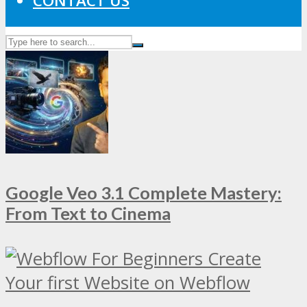
CONTACT US
Google Veo 3.1 Complete Mastery:
From Text to Cinema