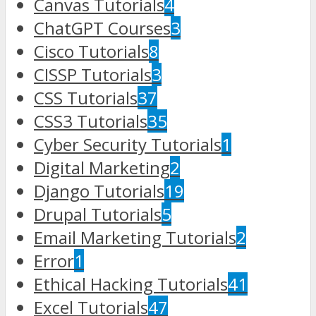
Canvas Tutorials
4
ChatGPT Courses
3
Cisco Tutorials
8
CISSP Tutorials
3
CSS Tutorials
37
CSS3 Tutorials
35
Cyber Security Tutorials
1
Digital Marketing
2
Django Tutorials
19
Drupal Tutorials
5
Email Marketing Tutorials
2
Error
1
Ethical Hacking Tutorials
41
Excel Tutorials
47