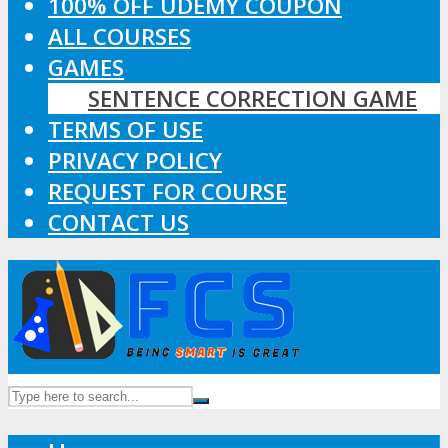
100% OFF UDEMY COUPON
ALL COURSES
GAMES
SENTENCE CORRECTION GAME
TERMS OF USE
PRIVACY POLICY
REQUEST FOR COURSE
CONTACT US