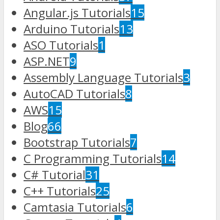
Angular.js Tutorials
15
Arduino Tutorials
13
ASO Tutorials
1
ASP.NET
9
Assembly Language Tutorials
3
AutoCAD Tutorials
8
AWS
15
Blog
66
Bootstrap Tutorials
7
C Programming Tutorials
14
C# Tutorial
31
C++ Tutorials
25
Camtasia Tutorials
6