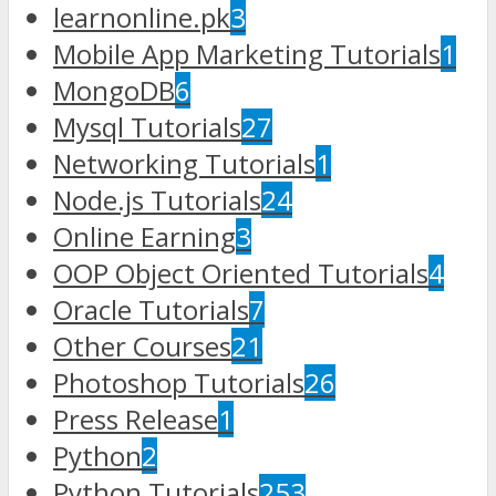
learnonline.pk
3
Mobile App Marketing Tutorials
1
MongoDB
6
Mysql Tutorials
27
Networking Tutorials
1
Node.js Tutorials
24
Online Earning
3
OOP Object Oriented Tutorials
4
Oracle Tutorials
7
Other Courses
21
Photoshop Tutorials
26
Press Release
1
Python
2
Python Tutorials
253