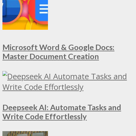
Microsoft Word & Google Docs:
Master Document Creation
Deepseek AI: Automate Tasks and
Write Code Effortlessly