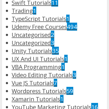
Swift Tutorials
11
Trading
1
TypeScript Tutorials
1
Udemy Free Courses
494
Uncategorised
2
Uncategorized
3
Unity Tutorials
35
UX And UI Tutorials
1
VBA Programming
1
Video Editing Tutorials
3
Vue JS Tutorials
7
Wordpress Tutorials
59
Xamarin Tutorials
1
YouTube Marketing Tutorials
16