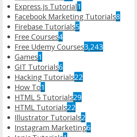
Express.js Tutorial
1
Facebook Marketing Tutorials
8
Firebase Tutorials
5
Free Courses
4
Free Udemy Courses
3,243
Games
1
GIT Tutorials
6
Hacking Tutorials
22
How To
1
HTML 5 Tutorials
29
HTML Tutorials
22
Illustrator Tutorials
2
Instagram Marketing
6