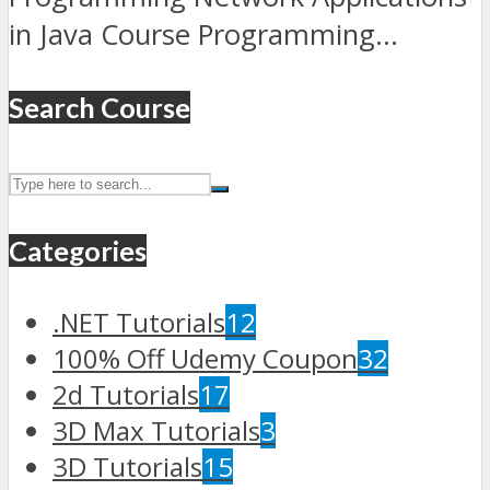
in Java Course Programming...
Search Course
Categories
.NET Tutorials
12
100% Off Udemy Coupon
32
2d Tutorials
17
3D Max Tutorials
3
3D Tutorials
15