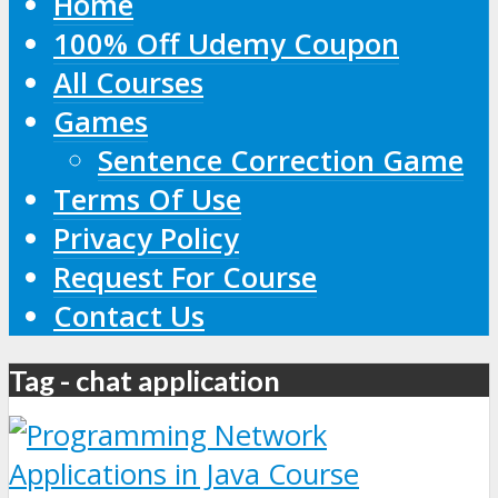
Home
100% Off Udemy Coupon
All Courses
Games
Sentence Correction Game
Terms Of Use
Privacy Policy
Request For Course
Contact Us
Tag - chat application