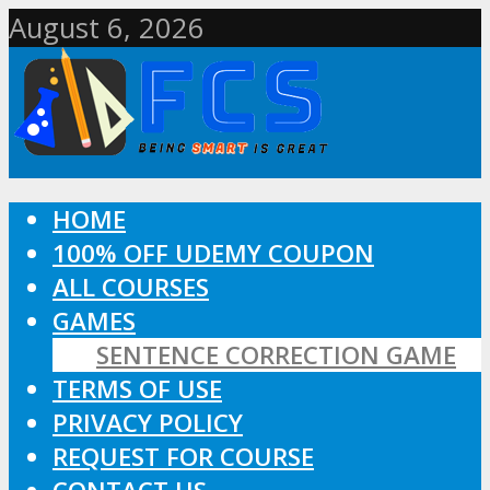
August 6, 2026
HOME
100% OFF UDEMY COUPON
ALL COURSES
GAMES
SENTENCE CORRECTION GAME
TERMS OF USE
PRIVACY POLICY
REQUEST FOR COURSE