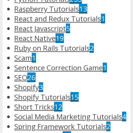
Raspberry Tutorials
13
React and Redux Tutorials
1
React Javascript
5
React Native
19
Ruby on Rails Tutorials
2
Scam
1
Sentence Correction Game
1
SEO
26
Shopify
3
Shopify Tutorials
15
Short Tricks
12
Social Media Marketing Tutorials
4
Spring Framework Tutorials
2