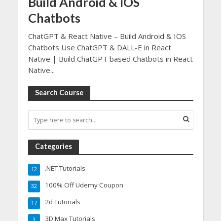
Build Android & IOS
Chatbots
ChatGPT & React Native – Build Android & IOS
Chatbots Use ChatGPT & DALL-E in React
Native | Build ChatGPT based Chatbots in React
Native...
Search Course
Categories
.NET Tutorials
12
100% Off Udemy Coupon
32
2d Tutorials
17
3D Max Tutorials
3