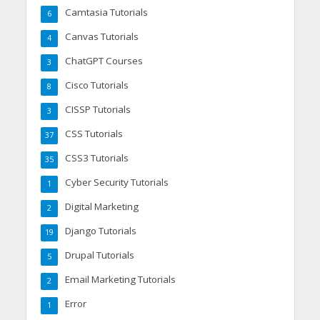
Camtasia Tutorials
6
Canvas Tutorials
4
ChatGPT Courses
3
Cisco Tutorials
8
CISSP Tutorials
3
CSS Tutorials
37
CSS3 Tutorials
35
Cyber Security Tutorials
1
Digital Marketing
2
Django Tutorials
19
Drupal Tutorials
5
Email Marketing Tutorials
2
Error
1