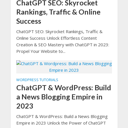
ChatGPT SEO: Skyrocket
Rankings, Traffic & Online
Success
ChatGPT SEO: Skyrocket Rankings, Traffic &
Online Success Unlock Effortless Content
Creation & SEO Mastery with ChatGPT in 2023:
Propel Your Website to...
WORDPRESS TUTORIALS
ChatGPT & WordPress: Build
a News Blogging Empire in
2023
ChatGPT & WordPress: Build a News Blogging
Empire in 2023 Unlock the Power of ChatGPT