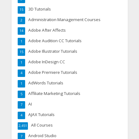
3D Tutorials
15
Administration Management Courses
2
Adobe After Affects
14
Adobe Audition CC Tutorials
1
Adobe Illustrator Tutorials
15
Adobe InDesign CC
1
Adobe Premiere Tutorials
4
AdWords Tutorials
1
Affiliate Marketing Tutorials
5
AI
7
AJAX Tutorials
4
All Courses
2,451
Android Studio
7