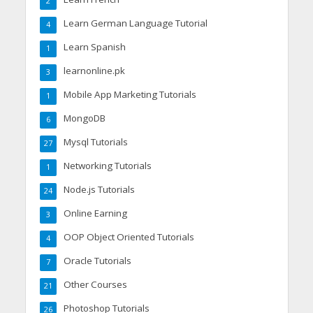
2
Learn German Language Tutorial
4
Learn Spanish
1
learnonline.pk
3
Mobile App Marketing Tutorials
1
MongoDB
6
Mysql Tutorials
27
Networking Tutorials
1
Node.js Tutorials
24
Online Earning
3
OOP Object Oriented Tutorials
4
Oracle Tutorials
7
Other Courses
21
Photoshop Tutorials
26