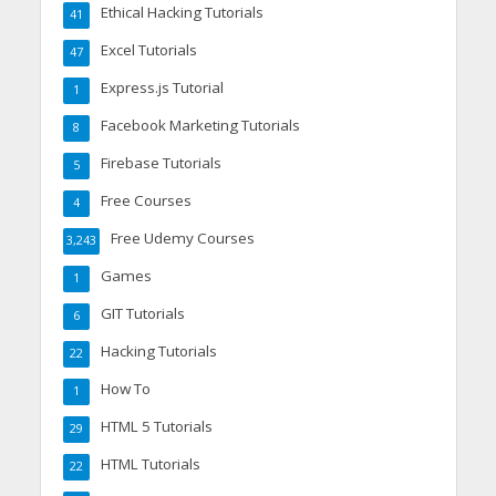
Ethical Hacking Tutorials
41
Excel Tutorials
47
Express.js Tutorial
1
Facebook Marketing Tutorials
8
Firebase Tutorials
5
Free Courses
4
Free Udemy Courses
3,243
Games
1
GIT Tutorials
6
Hacking Tutorials
22
How To
1
HTML 5 Tutorials
29
HTML Tutorials
22