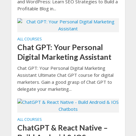
and WordPress: Learn SEO Strategies to Build a
Profitable Blog in...
ALL COURSES
Chat GPT: Your Personal
Digital Marketing Assistant
Chat GPT: Your Personal Digital Marketing
Assistant Ultimate Chat GPT course for digital
marketers. Gain a good grasp of Chat GPT to
delegate your marketing...
ALL COURSES
ChatGPT & React Native –