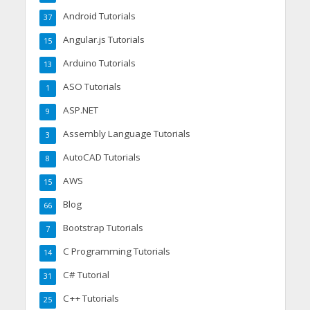
Android Tutorials
37
Angular.js Tutorials
15
Arduino Tutorials
13
ASO Tutorials
1
ASP.NET
9
Assembly Language Tutorials
3
AutoCAD Tutorials
8
AWS
15
Blog
66
Bootstrap Tutorials
7
C Programming Tutorials
14
C# Tutorial
31
C++ Tutorials
25