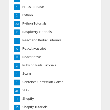
Press Release
1
Python
2
Python Tutorials
253
Raspberry Tutorials
13
React and Redux Tutorials
1
React Javascript
5
React Native
19
Ruby on Rails Tutorials
2
Scam
1
Sentence Correction Game
1
SEO
26
Shopify
3
Shopify Tutorials
15