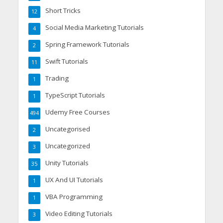
Short Tricks
12
Social Media Marketing Tutorials
4
Spring Framework Tutorials
2
Swift Tutorials
11
Trading
1
TypeScript Tutorials
1
Udemy Free Courses
494
Uncategorised
2
Uncategorized
3
Unity Tutorials
35
UX And UI Tutorials
1
VBA Programming
1
Video Editing Tutorials
3