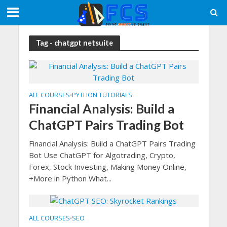
Tag - chatgpt netsuite
ALL COURSES
PYTHON TUTORIALS
•
Financial Analysis: Build a
ChatGPT Pairs Trading Bot
Financial Analysis: Build a ChatGPT Pairs Trading
Bot Use ChatGPT for Algotrading, Crypto,
Forex, Stock Investing, Making Money Online,
+More in Python What...
ALL COURSES
SEO
•