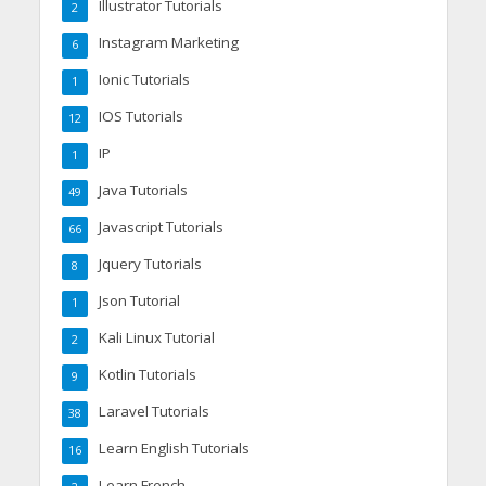
Illustrator Tutorials
2
Instagram Marketing
6
Ionic Tutorials
1
IOS Tutorials
12
IP
1
Java Tutorials
49
Javascript Tutorials
66
Jquery Tutorials
8
Json Tutorial
1
Kali Linux Tutorial
2
Kotlin Tutorials
9
Laravel Tutorials
38
Learn English Tutorials
16
Learn French