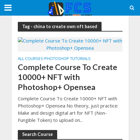
Tag - china to create own nft based
ALL COURSES
PHOTOSHOP TUTORIALS
•
Complete Course To Create
10000+ NFT with
Photoshop+ Opensea
Complete Course To Create 10000+ NFT with
Photoshop+ Opensea No theory, just practice:
Make and design digital art for NFT (Non-
Fungible Token) to upload on...
Search Course