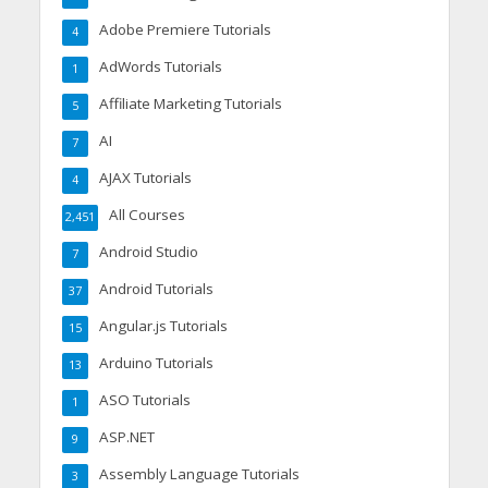
Adobe Premiere Tutorials
4
AdWords Tutorials
1
Affiliate Marketing Tutorials
5
AI
7
AJAX Tutorials
4
All Courses
2,451
Android Studio
7
Android Tutorials
37
Angular.js Tutorials
15
Arduino Tutorials
13
ASO Tutorials
1
ASP.NET
9
Assembly Language Tutorials
3