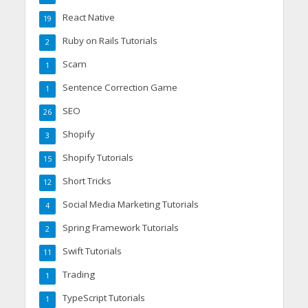
React Native
19
Ruby on Rails Tutorials
2
Scam
1
Sentence Correction Game
1
SEO
26
Shopify
3
Shopify Tutorials
15
Short Tricks
12
Social Media Marketing Tutorials
4
Spring Framework Tutorials
2
Swift Tutorials
11
Trading
1
TypeScript Tutorials
1