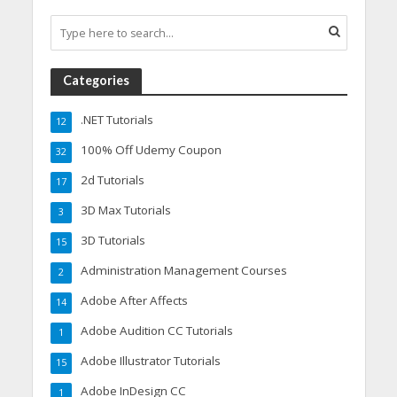
Categories
.NET Tutorials
12
100% Off Udemy Coupon
32
2d Tutorials
17
3D Max Tutorials
3
3D Tutorials
15
Administration Management Courses
2
Adobe After Affects
14
Adobe Audition CC Tutorials
1
Adobe Illustrator Tutorials
15
Adobe InDesign CC
1