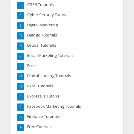
CSS3 Tutorials
35
Cyber Security Tutorials
1
Digital Marketing
2
Django Tutorials
19
Drupal Tutorials
5
Email Marketing Tutorials
2
Error
1
Ethical Hacking Tutorials
41
Excel Tutorials
47
Express.js Tutorial
1
Facebook Marketing Tutorials
8
Firebase Tutorials
5
Free Courses
4