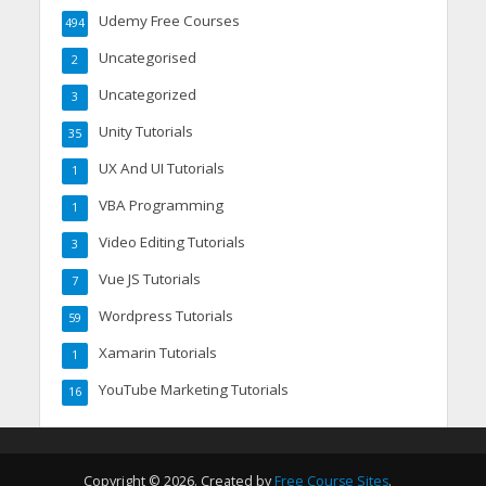
Udemy Free Courses
494
Uncategorised
2
Uncategorized
3
Unity Tutorials
35
UX And UI Tutorials
1
VBA Programming
1
Video Editing Tutorials
3
Vue JS Tutorials
7
Wordpress Tutorials
59
Xamarin Tutorials
1
YouTube Marketing Tutorials
16
Copyright © 2026. Created by
Free Course Sites
.