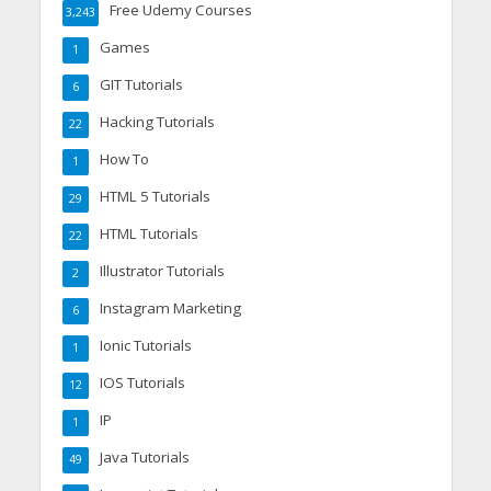
Free Udemy Courses
3,243
Games
1
GIT Tutorials
6
Hacking Tutorials
22
How To
1
HTML 5 Tutorials
29
HTML Tutorials
22
Illustrator Tutorials
2
Instagram Marketing
6
Ionic Tutorials
1
IOS Tutorials
12
IP
1
Java Tutorials
49