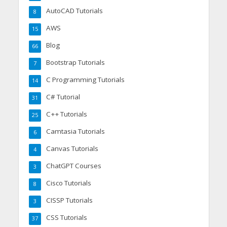
AutoCAD Tutorials
8
AWS
15
Blog
66
Bootstrap Tutorials
7
C Programming Tutorials
14
C# Tutorial
31
C++ Tutorials
25
Camtasia Tutorials
6
Canvas Tutorials
4
ChatGPT Courses
3
Cisco Tutorials
8
CISSP Tutorials
3
CSS Tutorials
37