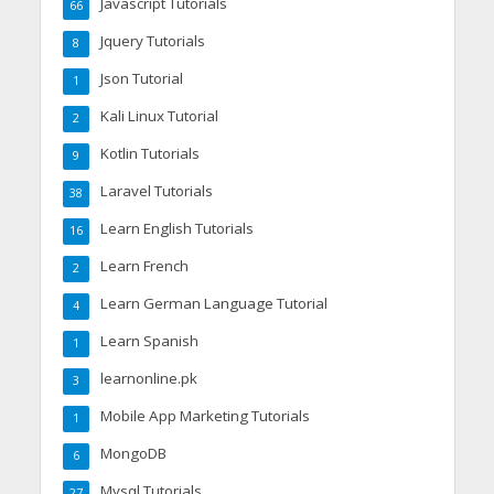
Javascript Tutorials
66
Jquery Tutorials
8
Json Tutorial
1
Kali Linux Tutorial
2
Kotlin Tutorials
9
Laravel Tutorials
38
Learn English Tutorials
16
Learn French
2
Learn German Language Tutorial
4
Learn Spanish
1
learnonline.pk
3
Mobile App Marketing Tutorials
1
MongoDB
6
Mysql Tutorials
27