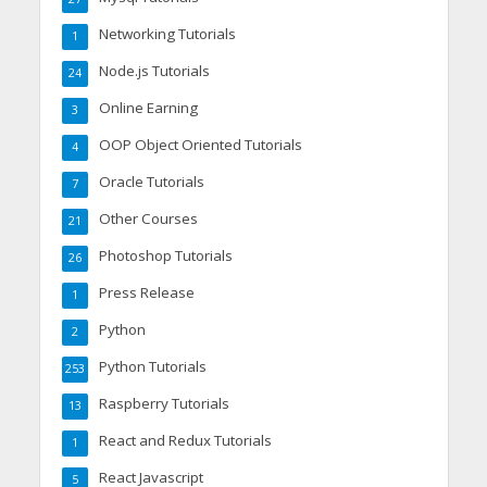
Networking Tutorials
1
Node.js Tutorials
24
Online Earning
3
OOP Object Oriented Tutorials
4
Oracle Tutorials
7
Other Courses
21
Photoshop Tutorials
26
Press Release
1
Python
2
Python Tutorials
253
Raspberry Tutorials
13
React and Redux Tutorials
1
React Javascript
5