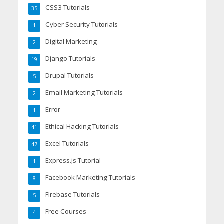
CSS3 Tutorials
35
Cyber Security Tutorials
1
Digital Marketing
2
Django Tutorials
19
Drupal Tutorials
5
Email Marketing Tutorials
2
Error
1
Ethical Hacking Tutorials
41
Excel Tutorials
47
Express.js Tutorial
1
Facebook Marketing Tutorials
8
Firebase Tutorials
5
Free Courses
4