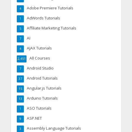
Adobe Premiere Tutorials
4
AdWords Tutorials
1
Affiliate Marketing Tutorials
5
AI
7
AJAX Tutorials
4
All Courses
2,451
Android Studio
7
Android Tutorials
37
Angular.js Tutorials
15
Arduino Tutorials
13
ASO Tutorials
1
ASP.NET
9
Assembly Language Tutorials
3