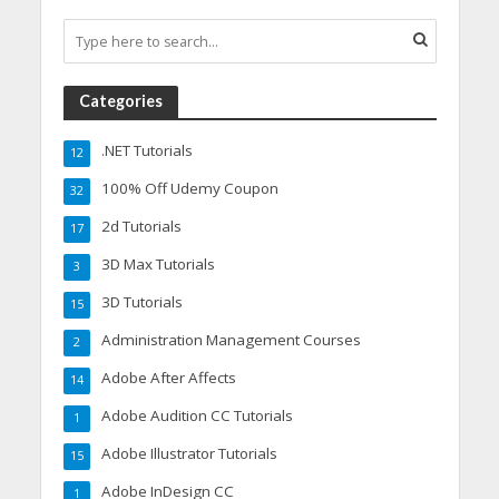
Categories
.NET Tutorials
12
100% Off Udemy Coupon
32
2d Tutorials
17
3D Max Tutorials
3
3D Tutorials
15
Administration Management Courses
2
Adobe After Affects
14
Adobe Audition CC Tutorials
1
Adobe Illustrator Tutorials
15
Adobe InDesign CC
1