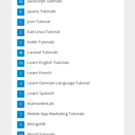
Javascript Tutorials
66
Jquery Tutorials
8
Json Tutorial
1
Kali Linux Tutorial
2
Kotlin Tutorials
9
Laravel Tutorials
38
Learn English Tutorials
16
Learn French
2
Learn German Language Tutorial
4
Learn Spanish
1
learnonline.pk
3
Mobile App Marketing Tutorials
1
MongoDB
6
Mysql Tutorials
27