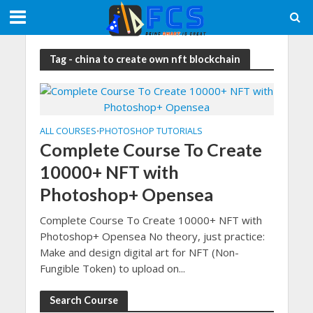
Tag - china to create own nft blockchain
ALL COURSES
PHOTOSHOP TUTORIALS
•
Complete Course To Create
10000+ NFT with
Photoshop+ Opensea
Complete Course To Create 10000+ NFT with
Photoshop+ Opensea No theory, just practice:
Make and design digital art for NFT (Non-
Fungible Token) to upload on...
Search Course