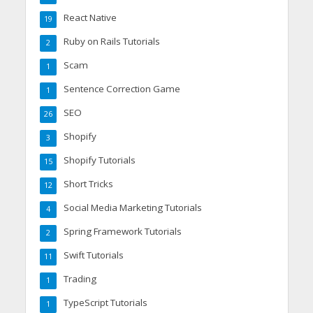
React Native
19
Ruby on Rails Tutorials
2
Scam
1
Sentence Correction Game
1
SEO
26
Shopify
3
Shopify Tutorials
15
Short Tricks
12
Social Media Marketing Tutorials
4
Spring Framework Tutorials
2
Swift Tutorials
11
Trading
1
TypeScript Tutorials
1