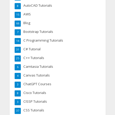
AutoCAD Tutorials
8
AWS
15
Blog
66
Bootstrap Tutorials
7
C Programming Tutorials
14
C# Tutorial
31
C++ Tutorials
25
Camtasia Tutorials
6
Canvas Tutorials
4
ChatGPT Courses
3
Cisco Tutorials
8
CISSP Tutorials
3
CSS Tutorials
37