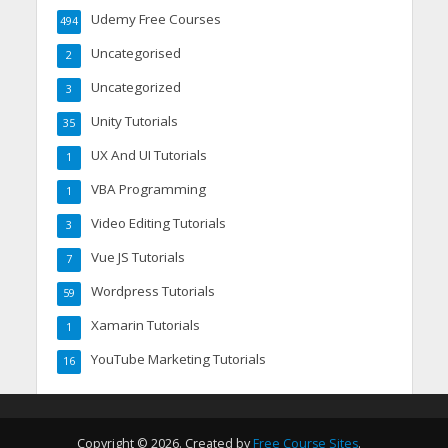
Udemy Free Courses
494
Uncategorised
2
Uncategorized
3
Unity Tutorials
35
UX And UI Tutorials
1
VBA Programming
1
Video Editing Tutorials
3
Vue JS Tutorials
7
Wordpress Tutorials
59
Xamarin Tutorials
1
YouTube Marketing Tutorials
16
Copyright © 2026. Created by
Free Course Sites
.