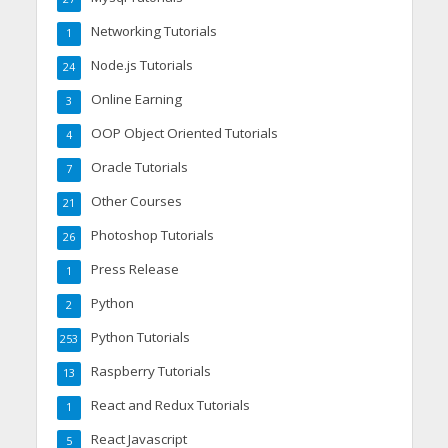
Networking Tutorials
1
Node.js Tutorials
24
Online Earning
3
OOP Object Oriented Tutorials
4
Oracle Tutorials
7
Other Courses
21
Photoshop Tutorials
26
Press Release
1
Python
2
Python Tutorials
253
Raspberry Tutorials
13
React and Redux Tutorials
1
React Javascript
5