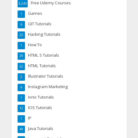
Free Udemy Courses
3,243
Games
1
GIT Tutorials
6
Hacking Tutorials
22
How To
1
HTML 5 Tutorials
29
HTML Tutorials
22
Illustrator Tutorials
2
Instagram Marketing
6
Ionic Tutorials
1
IOS Tutorials
12
IP
1
Java Tutorials
49