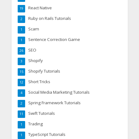
React Native
19
Ruby on Rails Tutorials
2
Scam
1
Sentence Correction Game
1
SEO
26
Shopify
3
Shopify Tutorials
15
Short Tricks
12
Social Media Marketing Tutorials
4
Spring Framework Tutorials
2
Swift Tutorials
11
Trading
1
TypeScript Tutorials
1