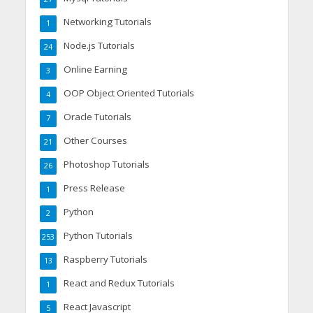
Networking Tutorials
1
Node.js Tutorials
24
Online Earning
3
OOP Object Oriented Tutorials
4
Oracle Tutorials
7
Other Courses
21
Photoshop Tutorials
26
Press Release
1
Python
2
Python Tutorials
253
Raspberry Tutorials
13
React and Redux Tutorials
1
React Javascript
5