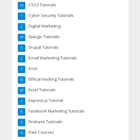
CSS3 Tutorials
35
Cyber Security Tutorials
1
Digital Marketing
2
Django Tutorials
19
Drupal Tutorials
5
Email Marketing Tutorials
2
Error
1
Ethical Hacking Tutorials
41
Excel Tutorials
47
Express.js Tutorial
1
Facebook Marketing Tutorials
8
Firebase Tutorials
5
Free Courses
4