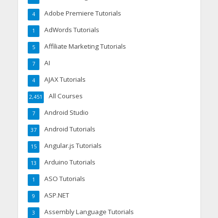
Adobe Premiere Tutorials
4
AdWords Tutorials
1
Affiliate Marketing Tutorials
5
AI
7
AJAX Tutorials
4
All Courses
2,451
Android Studio
7
Android Tutorials
37
Angular.js Tutorials
15
Arduino Tutorials
13
ASO Tutorials
1
ASP.NET
9
Assembly Language Tutorials
3