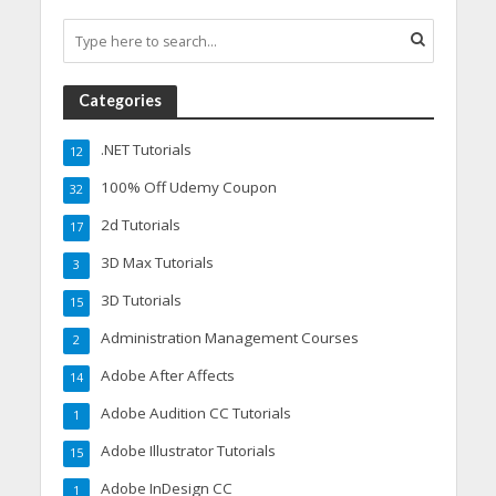
Categories
.NET Tutorials
12
100% Off Udemy Coupon
32
2d Tutorials
17
3D Max Tutorials
3
3D Tutorials
15
Administration Management Courses
2
Adobe After Affects
14
Adobe Audition CC Tutorials
1
Adobe Illustrator Tutorials
15
Adobe InDesign CC
1