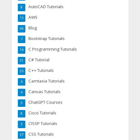
AutoCAD Tutorials
8
AWS
15
Blog
66
Bootstrap Tutorials
7
C Programming Tutorials
14
C# Tutorial
31
C++ Tutorials
25
Camtasia Tutorials
6
Canvas Tutorials
4
ChatGPT Courses
3
Cisco Tutorials
8
CISSP Tutorials
3
CSS Tutorials
37