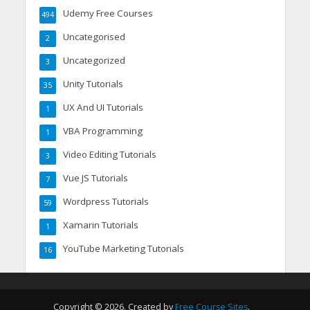
Udemy Free Courses
494
Uncategorised
2
Uncategorized
3
Unity Tutorials
35
UX And UI Tutorials
1
VBA Programming
1
Video Editing Tutorials
3
Vue JS Tutorials
7
Wordpress Tutorials
59
Xamarin Tutorials
1
YouTube Marketing Tutorials
16
Copyright © 2026. Created by
Free Course Sites
.