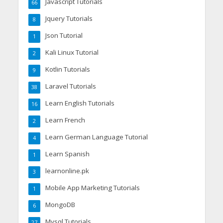
Javascript Tutorials
66
Jquery Tutorials
8
Json Tutorial
1
Kali Linux Tutorial
2
Kotlin Tutorials
9
Laravel Tutorials
38
Learn English Tutorials
16
Learn French
2
Learn German Language Tutorial
4
Learn Spanish
1
learnonline.pk
3
Mobile App Marketing Tutorials
1
MongoDB
6
Mysql Tutorials
27