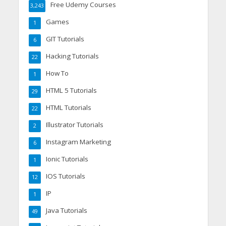
Free Udemy Courses
3,243
Games
1
GIT Tutorials
6
Hacking Tutorials
22
How To
1
HTML 5 Tutorials
29
HTML Tutorials
22
Illustrator Tutorials
2
Instagram Marketing
6
Ionic Tutorials
1
IOS Tutorials
12
IP
1
Java Tutorials
49