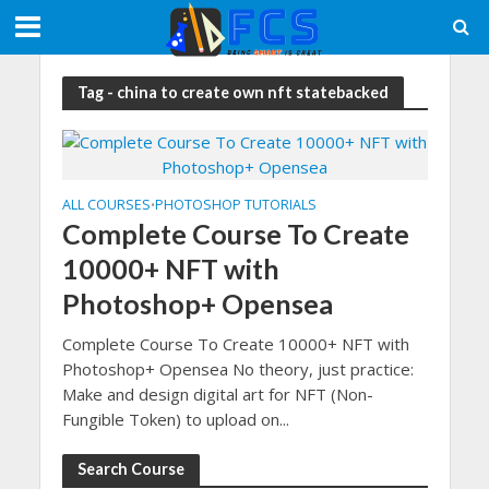
Tag - china to create own nft statebacked
ALL COURSES
PHOTOSHOP TUTORIALS
•
Complete Course To Create
10000+ NFT with
Photoshop+ Opensea
Complete Course To Create 10000+ NFT with
Photoshop+ Opensea No theory, just practice:
Make and design digital art for NFT (Non-
Fungible Token) to upload on...
Search Course