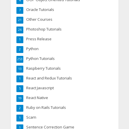
4
Oracle Tutorials
7
Other Courses
21
Photoshop Tutorials
26
Press Release
1
Python
2
Python Tutorials
253
Raspberry Tutorials
13
React and Redux Tutorials
1
React Javascript
5
React Native
19
Ruby on Rails Tutorials
2
Scam
1
Sentence Correction Game
1