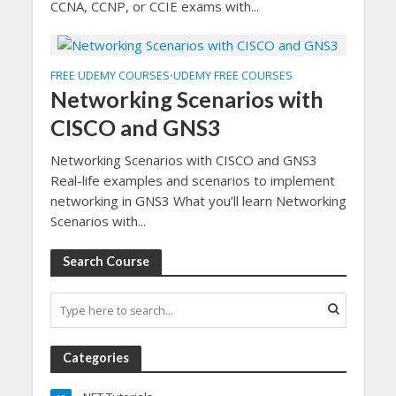
CCNA, CCNP, or CCIE exams with...
FREE UDEMY COURSES
UDEMY FREE COURSES
•
Networking Scenarios with
CISCO and GNS3
Networking Scenarios with CISCO and GNS3
Real-life examples and scenarios to implement
networking in GNS3 What you’ll learn Networking
Scenarios with...
Search Course
Categories