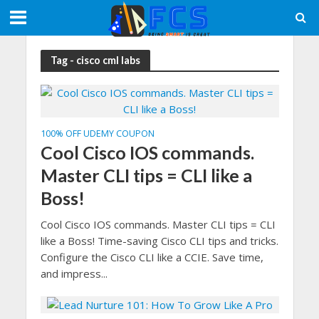
Tag - cisco cml labs
100% OFF UDEMY COUPON
Cool Cisco IOS commands.
Master CLI tips = CLI like a
Boss!
Cool Cisco IOS commands. Master CLI tips = CLI
like a Boss! Time-saving Cisco CLI tips and tricks.
Configure the Cisco CLI like a CCIE. Save time,
and impress...