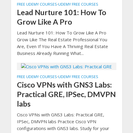
FREE UDEMY COURSES
UDEMY FREE COURSES
•
Lead Nurture 101: How To
Grow Like A Pro
Lead Nurture 101: How To Grow Like A Pro
Grow Like The Real Estate Professional You
Are, Even If You Have A Thriving Real Estate
Business Already Running What...
FREE UDEMY COURSES
UDEMY FREE COURSES
•
Cisco VPNs with GNS3 Labs:
Practical GRE, IPSec, DMVPN
labs
Cisco VPNs with GNS3 Labs: Practical GRE,
IPSec, DMVPN labs Practice Cisco VPN
configurations with GNS3 labs. Study for your