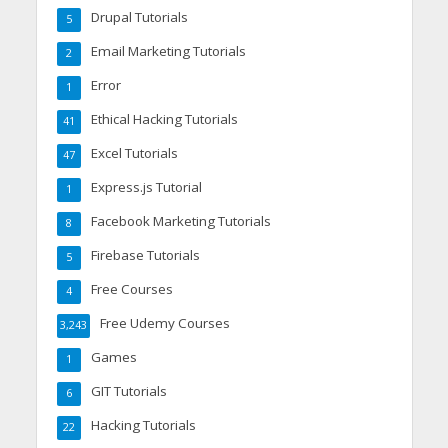
Drupal Tutorials
5
Email Marketing Tutorials
2
Error
1
Ethical Hacking Tutorials
41
Excel Tutorials
47
Express.js Tutorial
1
Facebook Marketing Tutorials
8
Firebase Tutorials
5
Free Courses
4
Free Udemy Courses
3,243
Games
1
GIT Tutorials
6
Hacking Tutorials
22