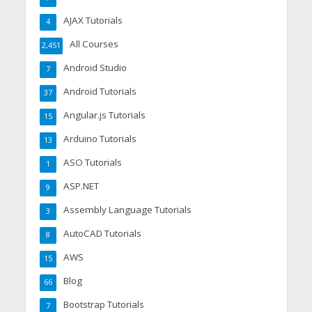
AJAX Tutorials
4
All Courses
2,451
Android Studio
7
Android Tutorials
37
Angular.js Tutorials
15
Arduino Tutorials
13
ASO Tutorials
1
ASP.NET
9
Assembly Language Tutorials
3
AutoCAD Tutorials
8
AWS
15
Blog
66
Bootstrap Tutorials
7