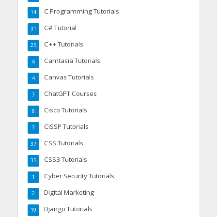
C Programming Tutorials
14
C# Tutorial
31
C++ Tutorials
25
Camtasia Tutorials
6
Canvas Tutorials
4
ChatGPT Courses
3
Cisco Tutorials
8
CISSP Tutorials
3
CSS Tutorials
37
CSS3 Tutorials
35
Cyber Security Tutorials
1
Digital Marketing
2
Django Tutorials
19