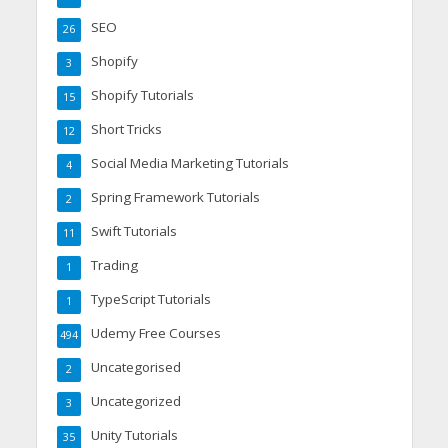
SEO
26
Shopify
3
Shopify Tutorials
15
Short Tricks
12
Social Media Marketing Tutorials
4
Spring Framework Tutorials
2
Swift Tutorials
11
Trading
1
TypeScript Tutorials
1
Udemy Free Courses
494
Uncategorised
2
Uncategorized
3
Unity Tutorials
35