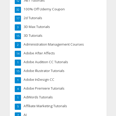
.NET Tutorials
12
100% Off Udemy Coupon
32
2d Tutorials
17
3D Max Tutorials
3
3D Tutorials
15
Administration Management Courses
2
Adobe After Affects
14
Adobe Audition CC Tutorials
1
Adobe Illustrator Tutorials
15
Adobe InDesign CC
1
Adobe Premiere Tutorials
4
AdWords Tutorials
1
Affiliate Marketing Tutorials
5
AI
7