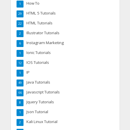
How To
1
HTML 5 Tutorials
29
HTML Tutorials
22
Illustrator Tutorials
2
Instagram Marketing
6
Ionic Tutorials
1
IOS Tutorials
12
IP
1
Java Tutorials
49
Javascript Tutorials
66
Jquery Tutorials
8
Json Tutorial
1
Kali Linux Tutorial
2