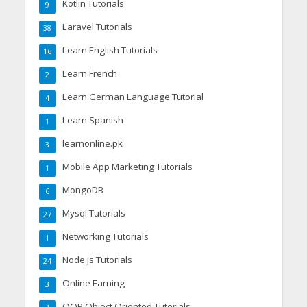
Kotlin Tutorials
9
Laravel Tutorials
38
Learn English Tutorials
16
Learn French
2
Learn German Language Tutorial
4
Learn Spanish
1
learnonline.pk
3
Mobile App Marketing Tutorials
1
MongoDB
6
Mysql Tutorials
27
Networking Tutorials
1
Node.js Tutorials
24
Online Earning
3
OOP Object Oriented Tutorials