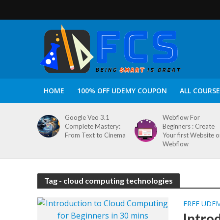
HOME
100% OFF UDEMY COUPON
ALL COURSE
Google Veo 3.1
Webflow For
Complete Mastery:
Beginners : Create
From Text to Cinema
Your first Website 
Webflow
Tag - cloud computing technologies
FREE UDE
Intro