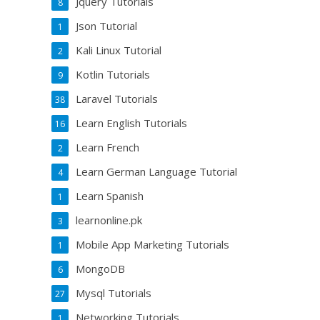
Jquery Tutorials
8
Json Tutorial
1
Kali Linux Tutorial
2
Kotlin Tutorials
9
Laravel Tutorials
38
Learn English Tutorials
16
Learn French
2
Learn German Language Tutorial
4
Learn Spanish
1
learnonline.pk
3
Mobile App Marketing Tutorials
1
MongoDB
6
Mysql Tutorials
27
Networking Tutorials
1