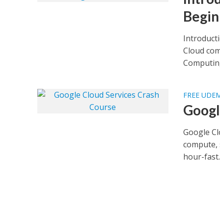
Begin
Introduct
Cloud com
Computing
FREE UDE
Googl
Google Cl
compute, 
hour-fast..