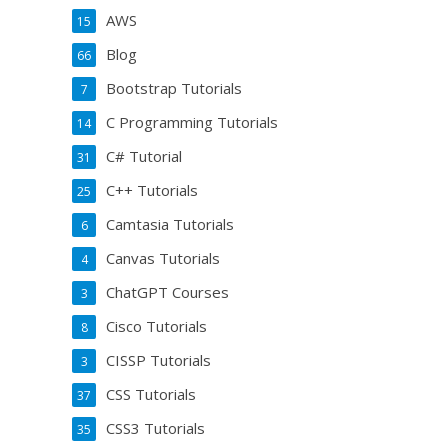
AWS
15
Blog
66
Bootstrap Tutorials
7
C Programming Tutorials
14
C# Tutorial
31
C++ Tutorials
25
Camtasia Tutorials
6
Canvas Tutorials
4
ChatGPT Courses
3
Cisco Tutorials
8
CISSP Tutorials
3
CSS Tutorials
37
CSS3 Tutorials
35