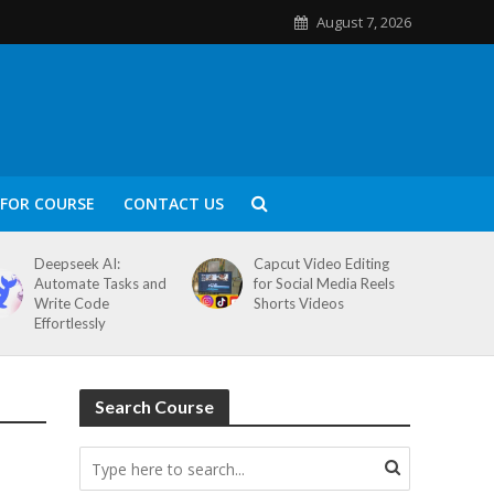
August 7, 2026
FOR COURSE
CONTACT US
Deepseek AI:
Capcut Video Editing
Automate Tasks and
for Social Media Reels
Write Code
Shorts Videos
Effortlessly
Search Course