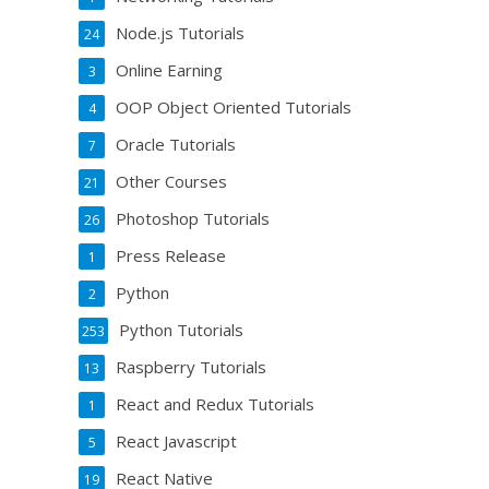
Node.js Tutorials
24
Online Earning
3
OOP Object Oriented Tutorials
4
Oracle Tutorials
7
Other Courses
21
Photoshop Tutorials
26
Press Release
1
Python
2
Python Tutorials
253
Raspberry Tutorials
13
React and Redux Tutorials
1
React Javascript
5
React Native
19