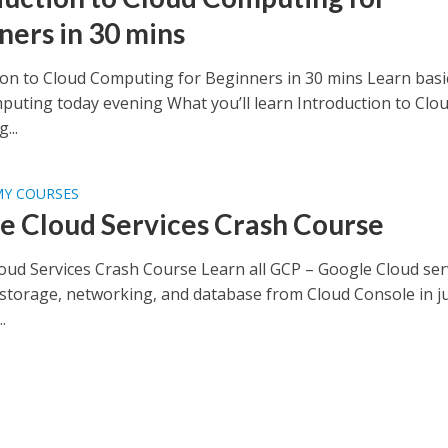
ners in 30 mins
ion to Cloud Computing for Beginners in 30 mins Learn basi
puting today evening What you’ll learn Introduction to Clo
...
MY COURSES
e Cloud Services Crash Course
oud Services Crash Course Learn all GCP – Google Cloud ser
storage, networking, and database from Cloud Console in ju
.