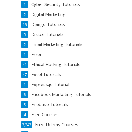
Cyber Security Tutorials
1
Digital Marketing
2
Django Tutorials
19
Drupal Tutorials
5
Email Marketing Tutorials
2
Error
1
Ethical Hacking Tutorials
41
Excel Tutorials
47
Express.js Tutorial
1
Facebook Marketing Tutorials
8
Firebase Tutorials
5
Free Courses
4
Free Udemy Courses
3,243