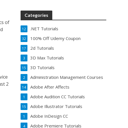
Categories
cs of
.NET Tutorials
ud
12
100% Off Udemy Coupon
32
2d Tutorials
17
3D Max Tutorials
3
3D Tutorials
15
vice
Administration Management Courses
2
st 2
Adobe After Affects
14
Adobe Audition CC Tutorials
1
Adobe Illustrator Tutorials
15
Adobe InDesign CC
1
Adobe Premiere Tutorials
4