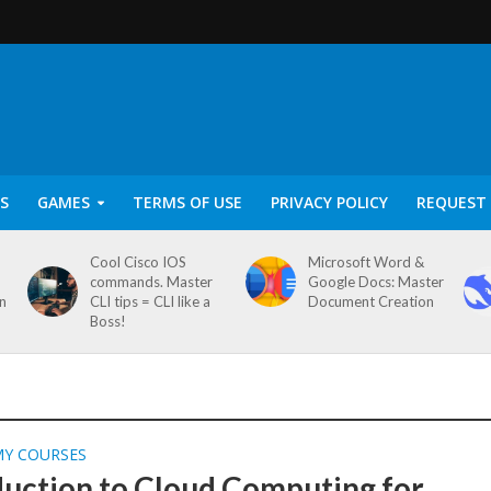
S
GAMES
TERMS OF USE
PRIVACY POLICY
REQUEST 
Cool Cisco IOS
Microsoft Word &
commands. Master
Google Docs: Master
on
CLI tips = CLI like a
Document Creation
Boss!
MY COURSES
duction to Cloud Computing for