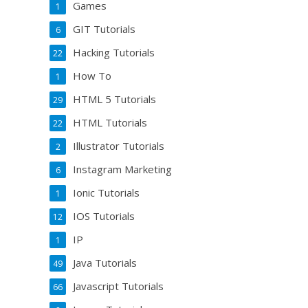
Games
1
GIT Tutorials
6
Hacking Tutorials
22
How To
1
HTML 5 Tutorials
29
HTML Tutorials
22
Illustrator Tutorials
2
Instagram Marketing
6
Ionic Tutorials
1
IOS Tutorials
12
IP
1
Java Tutorials
49
Javascript Tutorials
66