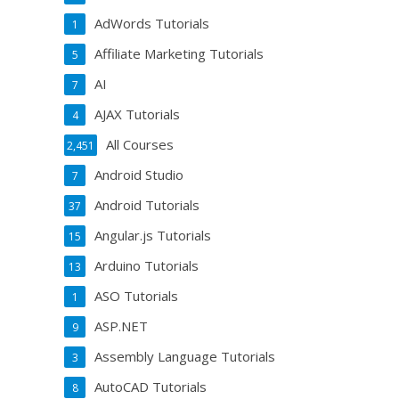
AdWords Tutorials
1
Affiliate Marketing Tutorials
5
AI
7
AJAX Tutorials
4
All Courses
2,451
Android Studio
7
Android Tutorials
37
Angular.js Tutorials
15
Arduino Tutorials
13
ASO Tutorials
1
ASP.NET
9
Assembly Language Tutorials
3
AutoCAD Tutorials
8